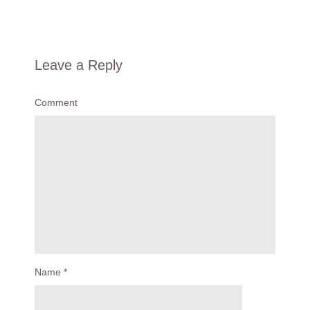
Leave a Reply
Comment
Name
*