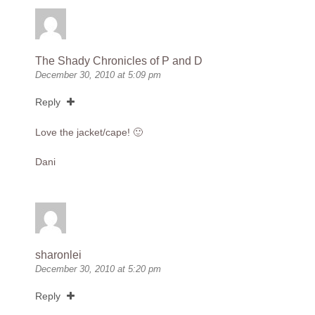
The Shady Chronicles of P and D
December 30, 2010 at 5:09 pm
Reply
Love the jacket/cape! 🙂
Dani
sharonlei
December 30, 2010 at 5:20 pm
Reply