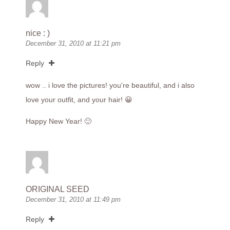
nice : )
December 31, 2010 at 11:21 pm
Reply
wow .. i love the pictures! you're beautiful, and i also
love your outfit, and your hair! 😀
Happy New Year! 🙂
ORIGINAL SEED
December 31, 2010 at 11:49 pm
Reply