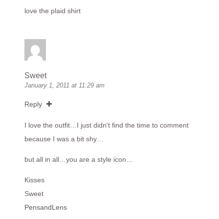
love the plaid shirt
Sweet
January 1, 2011 at 11:29 am
Reply
I love the outfit…I just didn't find the time to comment
because I was a bit shy…
but all in all…you are a style icon…
Kisses
Sweet
PensandLens