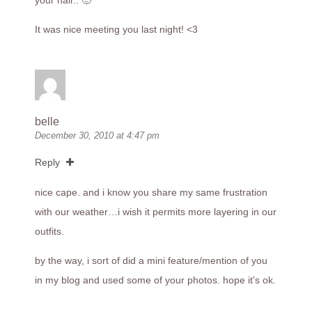
your hair.. 🙂
It was nice meeting you last night! <3
belle
December 30, 2010 at 4:47 pm
Reply
nice cape. and i know you share my same frustration
with our weather…i wish it permits more layering in our
outfits.
by the way, i sort of did a mini feature/mention of you
in my blog and used some of your photos. hope it's ok.