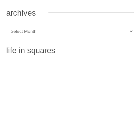
archives
life in squares