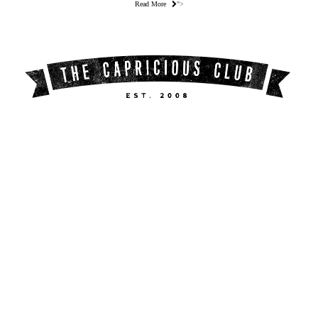
Read More
">