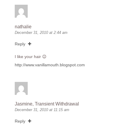
nathalie
December 31, 2010 at 2:44 am
Reply
I like your hair 😉
http://www.vanillamouth.blogspot.com
Jasmine, Transient Withdrawal
December 31, 2010 at 11:15 am
Reply