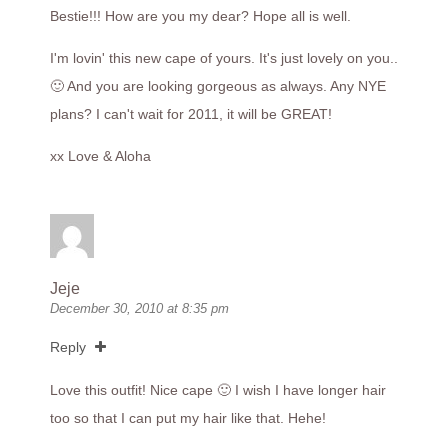
Bestie!!! How are you my dear? Hope all is well.
I'm lovin' this new cape of yours. It's just lovely on you..
🙂 And you are looking gorgeous as always. Any NYE
plans? I can't wait for 2011, it will be GREAT!
xx Love & Aloha
Jeje
December 30, 2010 at 8:35 pm
Reply
Love this outfit! Nice cape 🙂 I wish I have longer hair
too so that I can put my hair like that. Hehe!