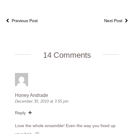
Previous Post
Next Post
14 Comments
Honey Andrade
December 30, 2010 at 3:55 pm
Reply
Love the whole ensemble! Even the way you fixed up