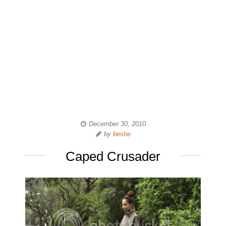
December 30, 2010
by
bestie
Caped Crusader