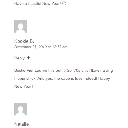
Have a blastful New Year! 🙂
Kookie B.
December 31, 2010 at 12:13 am
Reply
Bestie Pie! Luurve this outfit! So '70s chic! Ikaw na ang
hippie chick! And yes, the cape is love indeed! Happy
New Year!
Natalie