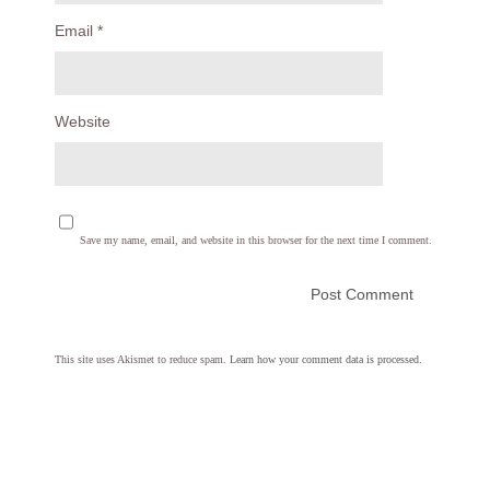
Email
*
Website
Save my name, email, and website in this browser for the next time I comment.
This site uses Akismet to reduce spam.
Learn how your comment data is processed.