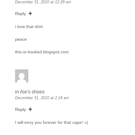
December 31, 2010 at 12:28 am
Reply
i love that shirt
peace
this-is-hooked.blogspot.com
in Aie's shoes
December 31, 2010 at 2:24 am
Reply
I will envy you forever for that cape! =)