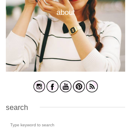
about
search