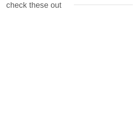
check these out