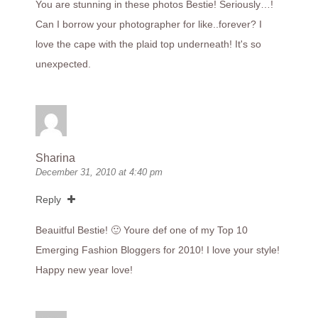
You are stunning in these photos Bestie! Seriously…!
Can I borrow your photographer for like..forever? I
love the cape with the plaid top underneath! It's so
unexpected.
Sharina
December 31, 2010 at 4:40 pm
Reply
Beauitful Bestie! 🙂 Youre def one of my Top 10
Emerging Fashion Bloggers for 2010! I love your style!
Happy new year love!