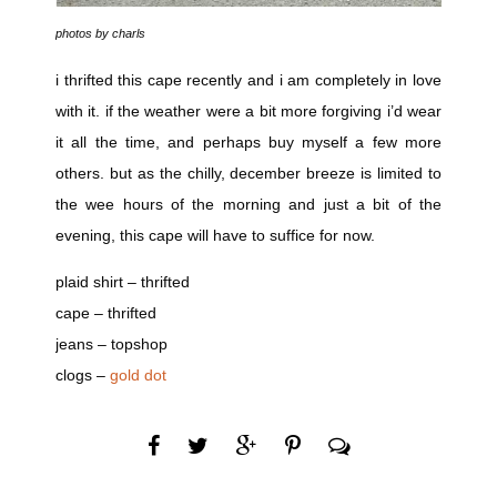
photos by charls
i thrifted this cape recently and i am completely in love
with it. if the weather were a bit more forgiving i’d wear
it all the time, and perhaps buy myself a few more
others. but as the chilly, december breeze is limited to
the wee hours of the morning and just a bit of the
evening, this cape will have to suffice for now.
plaid shirt – thrifted
cape – thrifted
jeans – topshop
clogs –
gold dot