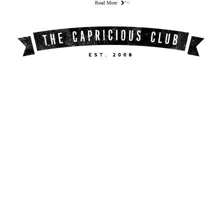
Read More
">