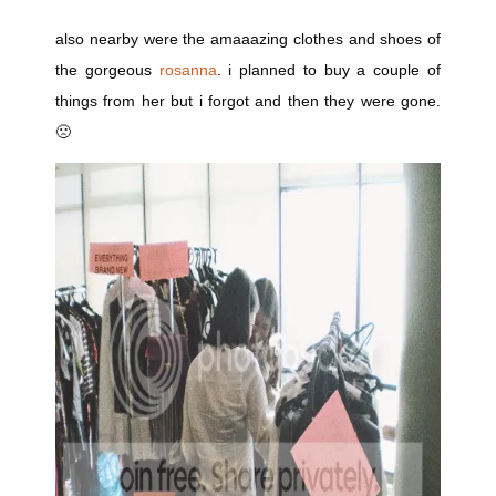
also nearby were the amaaazing clothes and shoes of
the gorgeous
rosanna
. i planned to buy a couple of
things from her but i forgot and then they were gone.
🙁