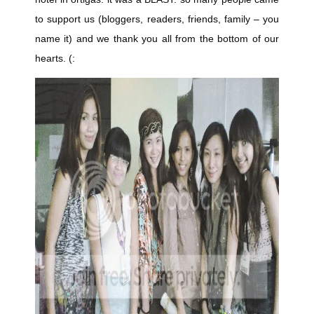
to support us (bloggers, readers, friends, family – you
name it) and we thank you all from the bottom of our
hearts. (: