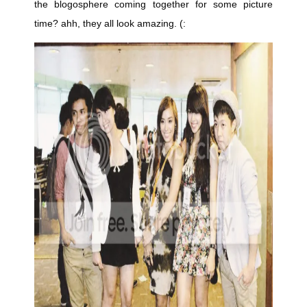
the blogosphere coming together for some picture
time? ahh, they all look amazing. (: