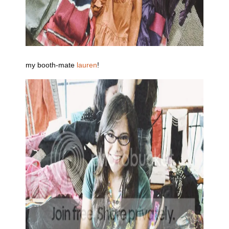
my booth-mate
lauren
!