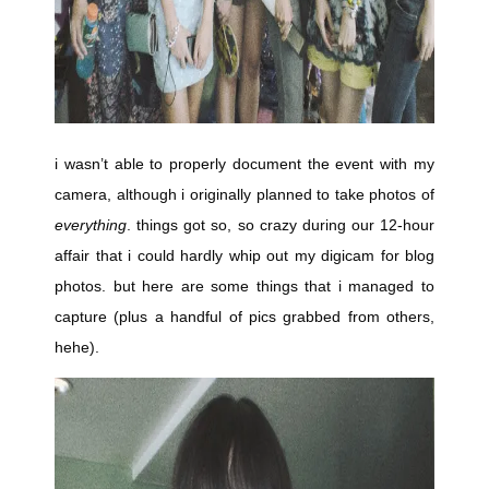
i wasn’t able to properly document the event with my
camera, although i originally planned to take photos of
everything
. things got so, so crazy during our 12-hour
affair that i could hardly whip out my digicam for blog
photos. but here are some things that i managed to
capture (plus a handful of pics grabbed from others,
hehe).