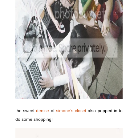
the sweet
denise
of
simone’s closet
also popped in to
do some shopping!