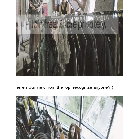
here’s our view from the top. recognize anyone? (: