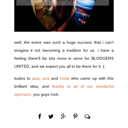
well, the event was such a huge success that i can’t
imagine it not becoming a tradition for us. i have a
feeling there’ll be lots more in store for BLOGGERS
UNITED, and we expect you all to be there for it. (;
kudos to
aisa
,
ana
and
melai
who came up with this
brilliant idea, and
thanks to all of our wonderful
sponsors
. you guys rock.