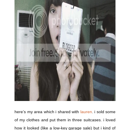
here’s my area which i shared with
lauren
. i sold some
of my clothes and put them in three suitcases. i loved
how it looked (like a low-key garage sale) but i kind of