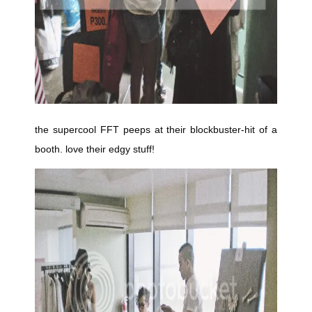
the supercool FFT peeps at their blockbuster-hit of a
booth. love their edgy stuff!