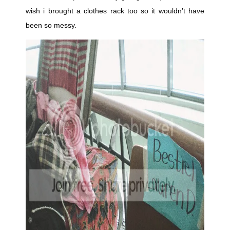
wish i brought a clothes rack too so it wouldn’t have
been so messy.