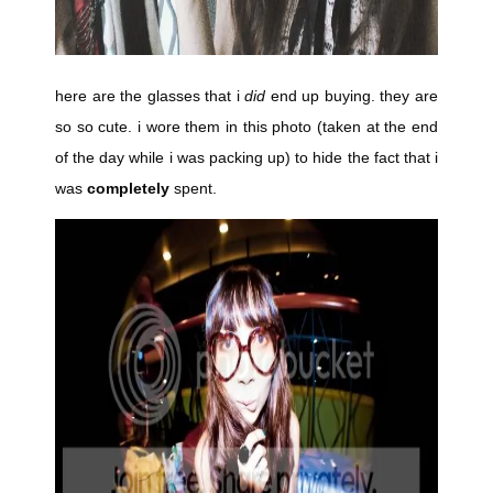
here are the glasses that i
did
end up buying. they are
so so cute. i wore them in this photo (taken at the end
of the day while i was packing up) to hide the fact that i
was
completely
spent.