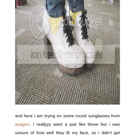
and here i am trying on some round sunglasses from
anagon
. i reallyyy want a pair like these but i was
unsure of how well they fit my face, so i didn’t get