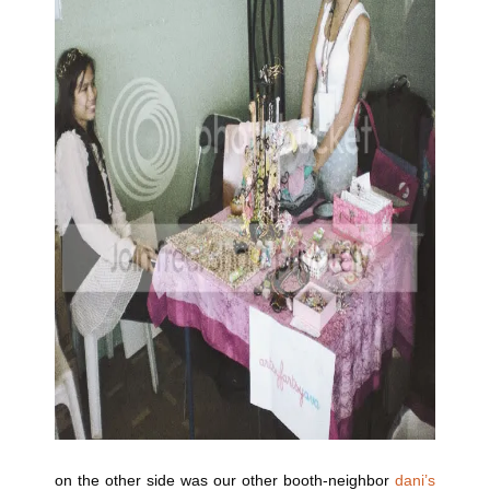
on the other side was our other booth-neighbor
dani’s