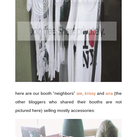
here are our booth “neighbors”
aie
,
krissy
and
ana
(the
other bloggers who shared their booths are not
pictured here) selling mostly accessories: