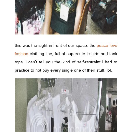
this was the sight in front of our space: the
peace love
fashion
clothing line, full of supercute t-shirts and tank
tops. i can’t tell you the kind of self-restraint i had to
practice to not buy every single one of their stuff. lol.