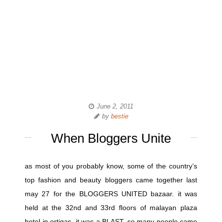
June 2, 2011
by
bestie
When Bloggers Unite
as most of you probably know, some of the country’s
top fashion and beauty bloggers came together last
may 27 for the BLOGGERS UNITED bazaar. it was
held at the 32nd and 33rd floors of malayan plaza
hotel in ortigas. it was a BLAST. so many people came