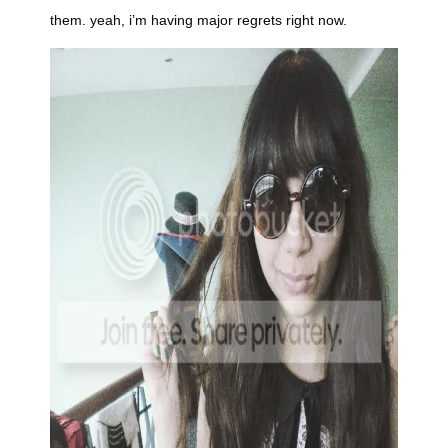
them. yeah, i’m having major regrets right now.