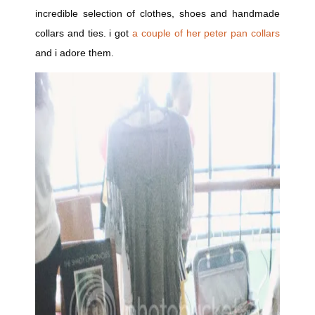
incredible selection of clothes, shoes and handmade
collars and ties. i got
a couple of her peter pan collars
and i adore them.