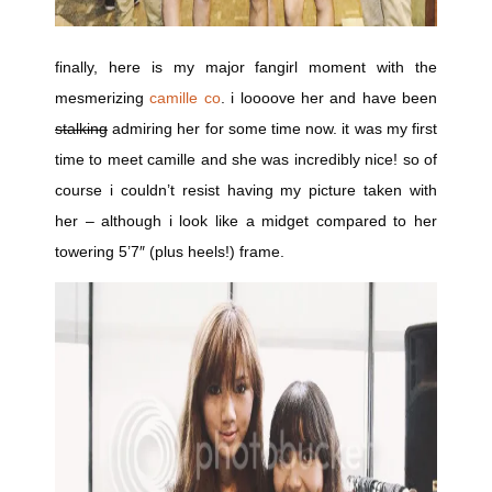
finally, here is my major fangirl moment with the
mesmerizing
camille co
. i loooove her and have been
stalking
admiring her for some time now. it was my first
time to meet camille and she was incredibly nice! so of
course i couldn’t resist having my picture taken with
her – although i look like a midget compared to her
towering 5’7″ (plus heels!) frame.