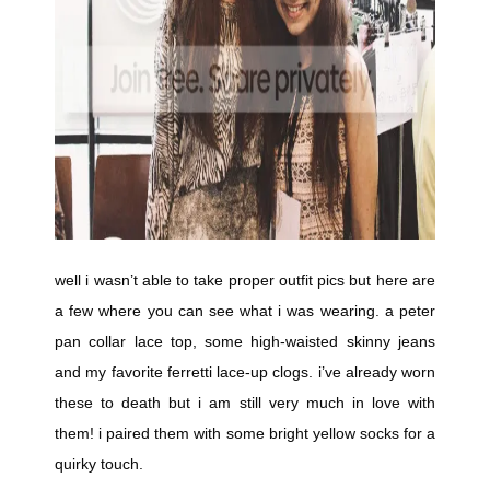
well i wasn’t able to take proper outfit pics but here are
a few where you can see what i was wearing. a peter
pan collar lace top, some high-waisted skinny jeans
and my favorite ferretti lace-up clogs. i’ve already worn
these to death but i am still very much in love with
them! i paired them with some bright yellow socks for a
quirky touch.