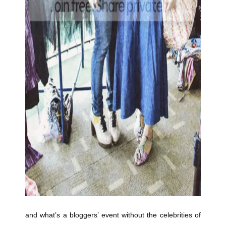
and what’s a bloggers’ event without the celebrities of