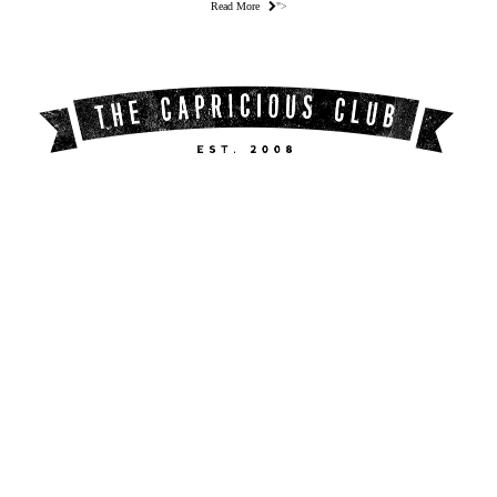
Read More
">