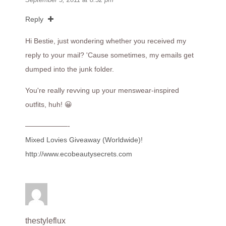
Reply
Hi Bestie, just wondering whether you received my
reply to your mail? 'Cause sometimes, my emails get
dumped into the junk folder.
You're really revving up your menswear-inspired
outfits, huh! 😀
——————-
Mixed Lovies Giveaway (Worldwide)!
http://www.ecobeautysecrets.com
thestyleflux