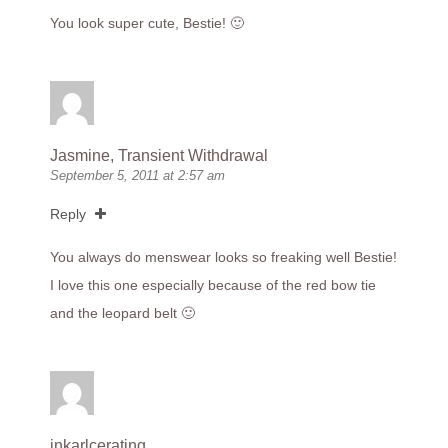
You look super cute, Bestie! 🙂
Jasmine, Transient Withdrawal
September 5, 2011 at 2:57 am
Reply
You always do menswear looks so freaking well Bestie!
I love this one especially because of the red bow tie
and the leopard belt 🙂
inkarlcerating