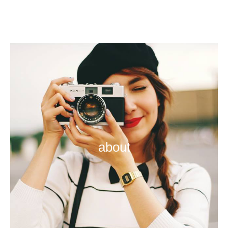
about