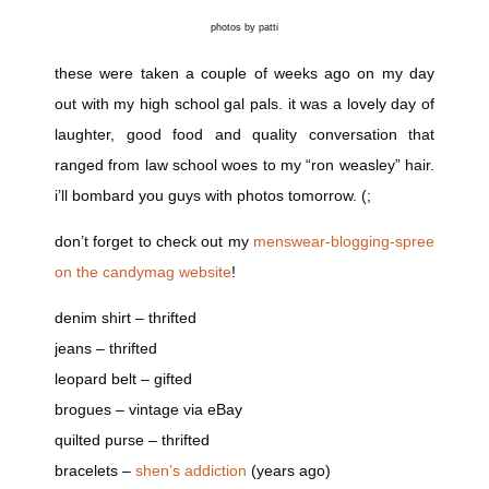
photos by patti
these were taken a couple of weeks ago on my day
out with my high school gal pals. it was a lovely day of
laughter, good food and quality conversation that
ranged from law school woes to my “ron weasley” hair.
i’ll bombard you guys with photos tomorrow. (;
don’t forget to check out my
menswear-blogging-spree
on the candymag website
!
denim shirt – thrifted
jeans – thrifted
leopard belt – gifted
brogues – vintage via eBay
quilted purse – thrifted
bracelets –
shen’s addiction
(years ago)