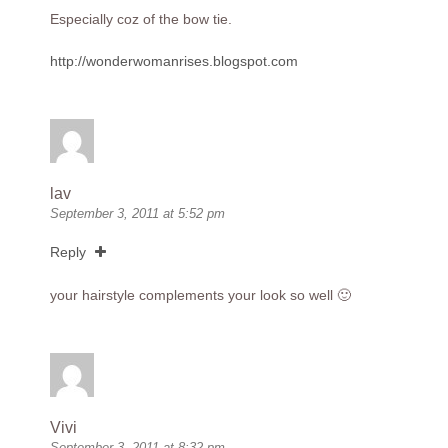
Especially coz of the bow tie.
http://wonderwomanrises.blogspot.com
lav
September 3, 2011 at 5:52 pm
Reply
your hairstyle complements your look so well 🙂
Vivi
September 3, 2011 at 8:32 pm