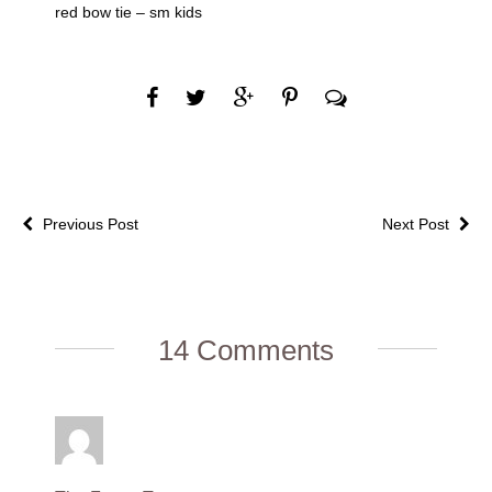
red bow tie – sm kids
Previous Post
Next Post
14 Comments