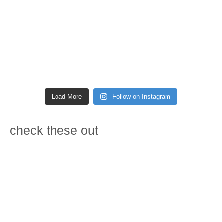
Load More
Follow on Instagram
check these out