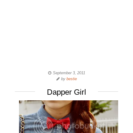
September 3, 2011
by
bestie
Dapper Girl