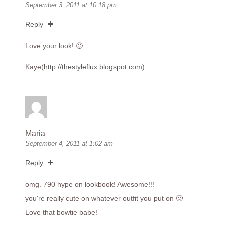
September 3, 2011 at 10:18 pm
Reply
Love your look! 🙂
Kaye(
http://thestyleflux.blogspot.com
)
Maria
September 4, 2011 at 1:02 am
Reply
omg. 790 hype on lookbook! Awesome!!!
you're really cute on whatever outfit you put on 🙂
Love that bowtie babe!