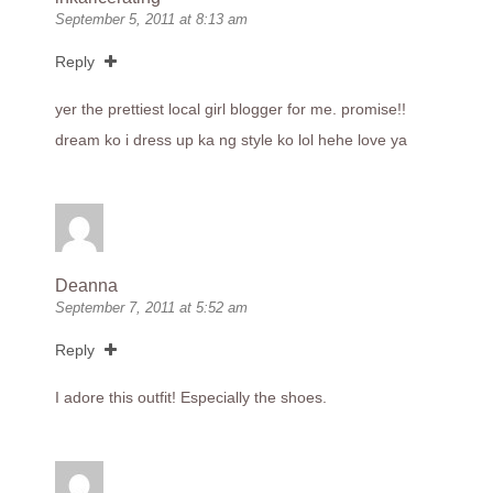
September 5, 2011 at 8:13 am
Reply
yer the prettiest local girl blogger for me. promise!!
dream ko i dress up ka ng style ko lol hehe love ya
Deanna
September 7, 2011 at 5:52 am
Reply
I adore this outfit! Especially the shoes.