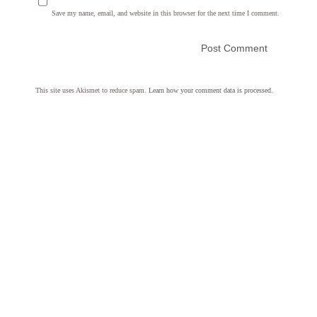
Save my name, email, and website in this browser for the next time I comment.
This site uses Akismet to reduce spam.
Learn how your comment data is processed.