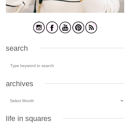
search
archives
life in squares