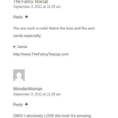
The Fancy Teacup
September 3, 2011 at 11:25 am
Reply
You are such a cutie! Adore the bow and the arm
candy especially.
♥, Jamie
http://www.TheFancyTeacup.com
WonderWoman
September 3, 2011 at 11:28 am
Reply
OMG! I absolutely LOVE this look! It's amazing.