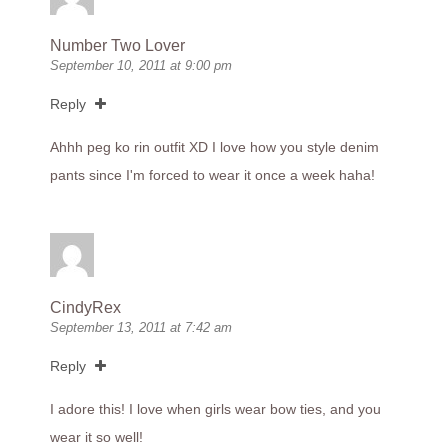
Number Two Lover
September 10, 2011 at 9:00 pm
Reply
Ahhh peg ko rin outfit XD I love how you style denim
pants since I'm forced to wear it once a week haha!
CindyRex
September 13, 2011 at 7:42 am
Reply
I adore this! I love when girls wear bow ties, and you
wear it so well!