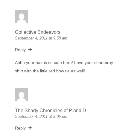
Collective Endeavors
September 4, 2011 at 9:58 am
Reply
Ahhh your hair is so cute here! Love your chambray
shirt with the little red bow tie as well!
The Shady Chronicles of P and D
September 4, 2011 at 2:05 pm
Reply