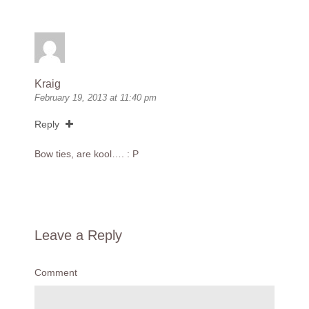
Kraig
February 19, 2013 at 11:40 pm
Reply
Bow ties, are kool…. : P
Leave a Reply
Comment