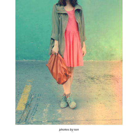
photos by ton