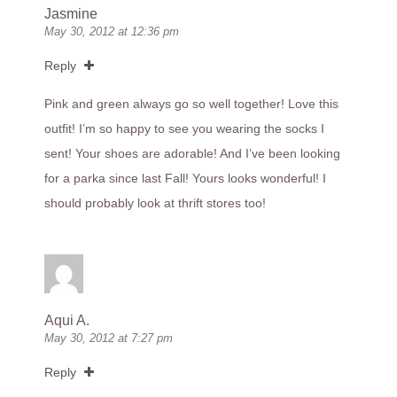
Jasmine
May 30, 2012 at 12:36 pm
Reply
Pink and green always go so well together! Love this
outfit! I’m so happy to see you wearing the socks I
sent! Your shoes are adorable! And I’ve been looking
for a parka since last Fall! Yours looks wonderful! I
should probably look at thrift stores too!
Aqui A.
May 30, 2012 at 7:27 pm
Reply