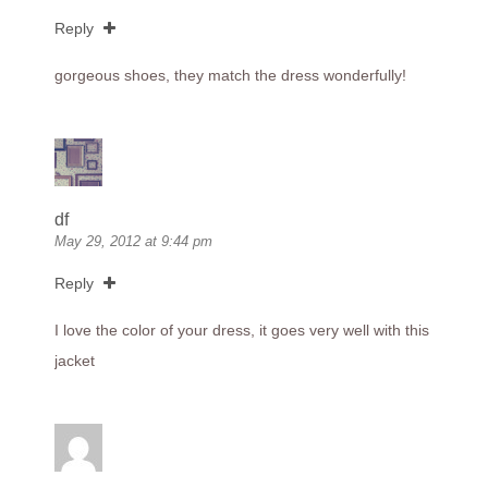
Reply
gorgeous shoes, they match the dress wonderfully!
df
May 29, 2012 at 9:44 pm
Reply
I love the color of your dress, it goes very well with this
jacket