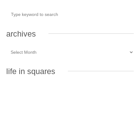
archives
life in squares