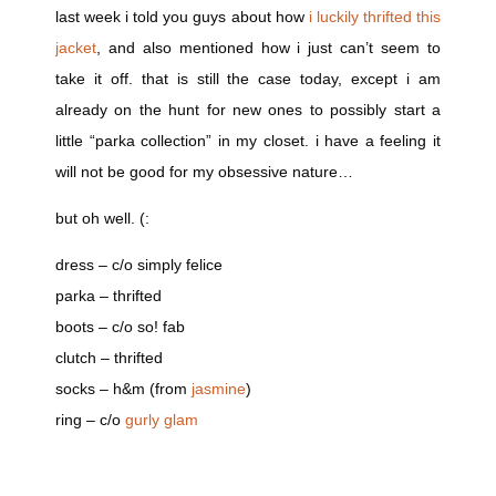
last week i told you guys about how
i luckily thrifted this
jacket
, and also mentioned how i just can’t seem to
take it off. that is still the case today, except i am
already on the hunt for new ones to possibly start a
little “parka collection” in my closet. i have a feeling it
will not be good for my obsessive nature…
but oh well. (:
dress – c/o simply felice
parka – thrifted
boots – c/o so! fab
clutch – thrifted
socks – h&m (from
jasmine
)
ring – c/o
gurly glam