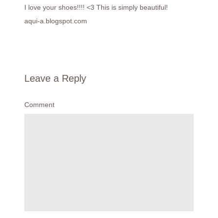
I love your shoes!!!! <3 This is simply beautiful!
aqui-a.blogspot.com
Leave a Reply
Comment