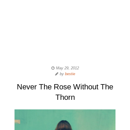
May 29, 2012
by
bestie
Never The Rose Without The
Thorn