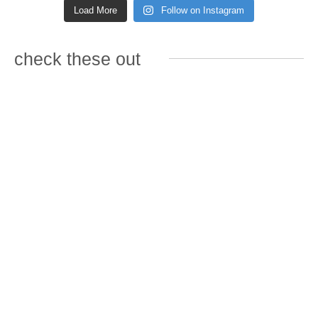
Load More
Follow on Instagram
check these out