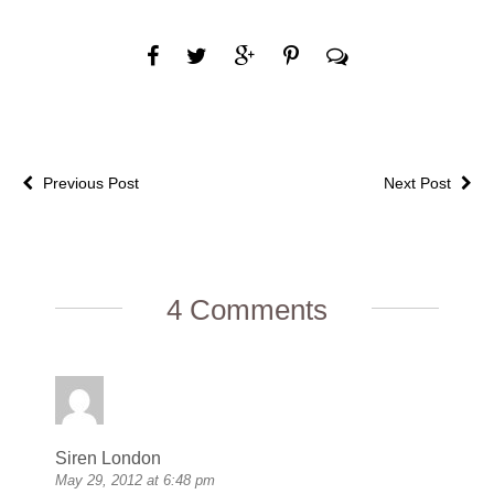
Previous Post
Next Post
4 Comments
Siren London
May 29, 2012 at 6:48 pm