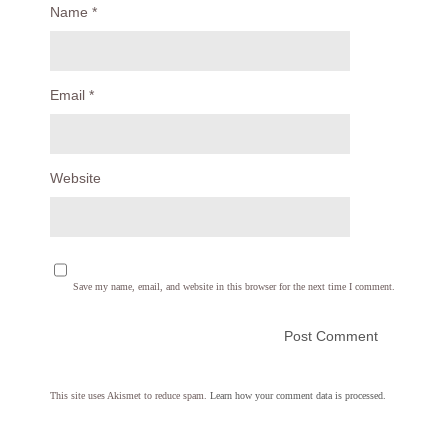
Name
*
Email
*
Website
Save my name, email, and website in this browser for the next time I comment.
This site uses Akismet to reduce spam.
Learn how your comment data is processed.