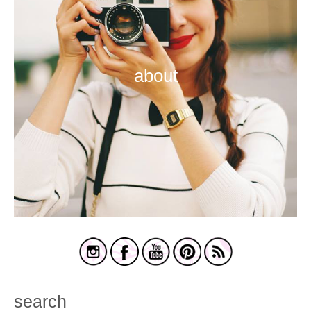
about
search