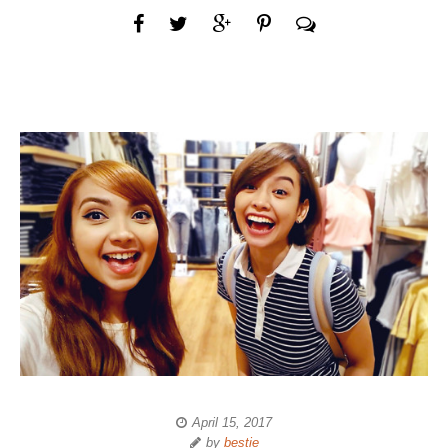
April 15, 2017
by
bestie