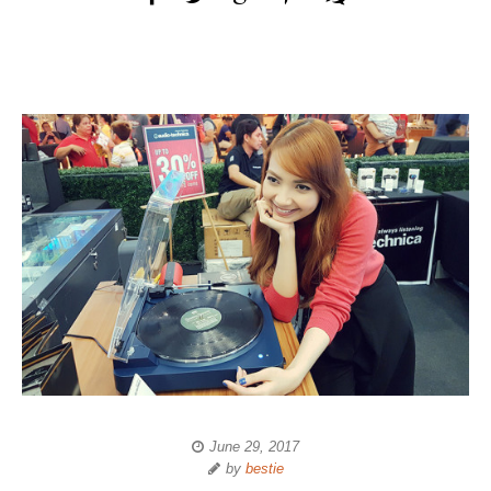
June 29, 2017
by
bestie