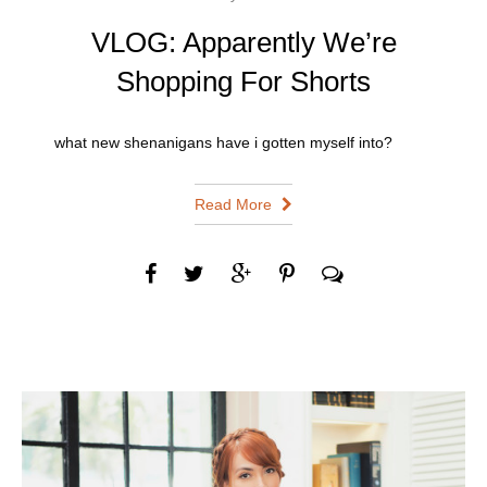
VLOG: Apparently We’re
Shopping For Shorts
what new shenanigans have i gotten myself into?
Read More