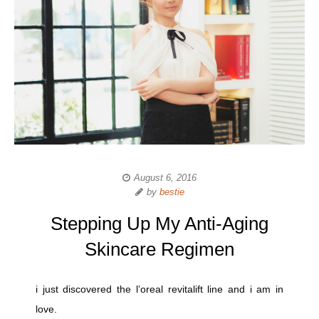
August 6, 2016
by
bestie
Stepping Up My Anti-Aging
Skincare Regimen
i just discovered the l’oreal revitalift line and i am in
love.