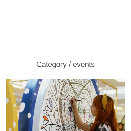
Category / events