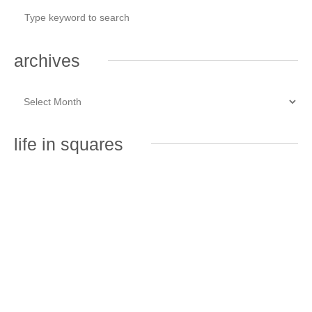
archives
life in squares