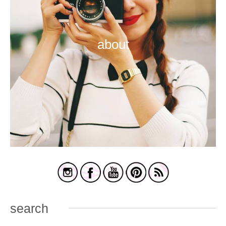
about
search