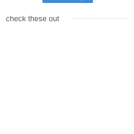
check these out