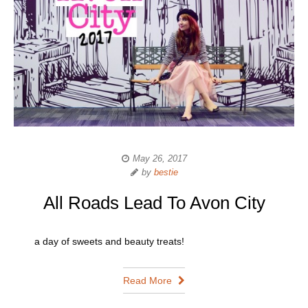
May 26, 2017
by
bestie
All Roads Lead To Avon City
a day of sweets and beauty treats!
Read More