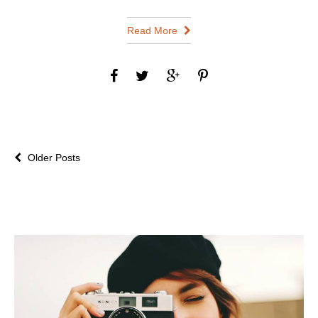
Read More
Older Posts