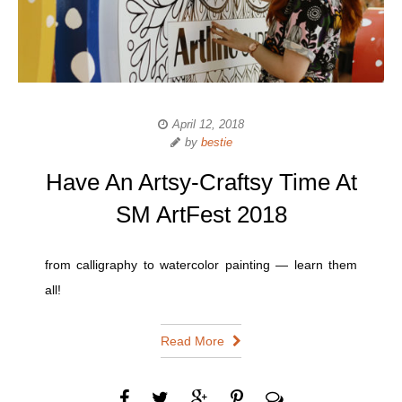
April 12, 2018
by
bestie
Have An Artsy-Craftsy Time At
SM ArtFest 2018
from calligraphy to watercolor painting — learn them
all!
Read More