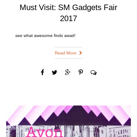
Must Visit: SM Gadgets Fair
2017
see what awesome finds await!
Read More