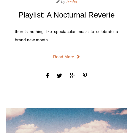
by
bestie
Playlist: A Nocturnal Reverie
there’s nothing like spectacular music to celebrate a
brand new month.
Read More