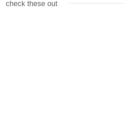
check these out