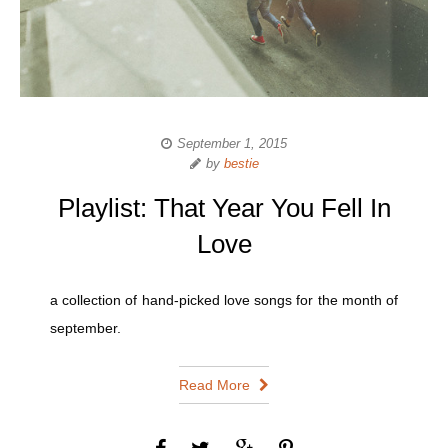
September 1, 2015
by
bestie
Playlist: That Year You Fell In
Love
a collection of hand-picked love songs for the month of
september.
Read More