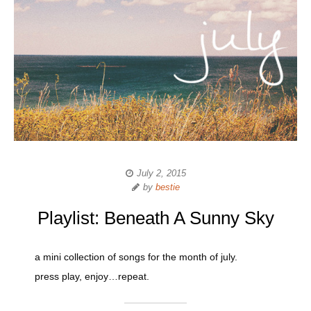
July 2, 2015
by
bestie
Playlist: Beneath A Sunny Sky
a mini collection of songs for the month of july.
press play, enjoy…repeat.