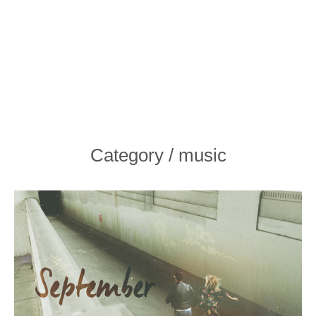
Category / music