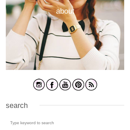
about
search