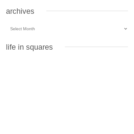
archives
life in squares