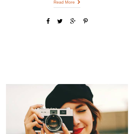
Read More