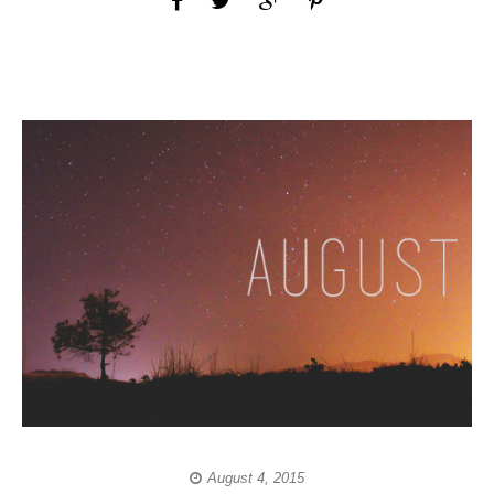
August 4, 2015