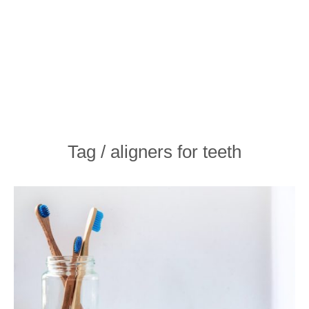
Tag / aligners for teeth