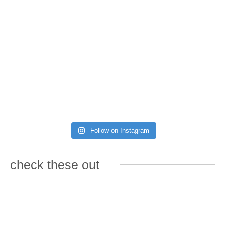
Follow on Instagram
check these out