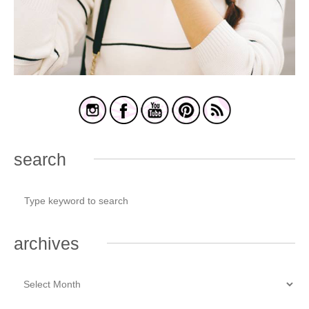
search
archives