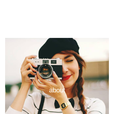
about