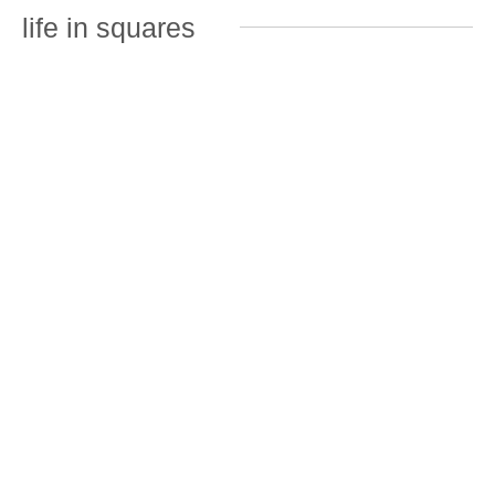
life in squares