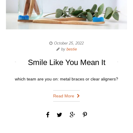
October 25, 2022
by
bestie
Smile Like You Mean It
which team are you on: metal braces or clear aligners?
Read More