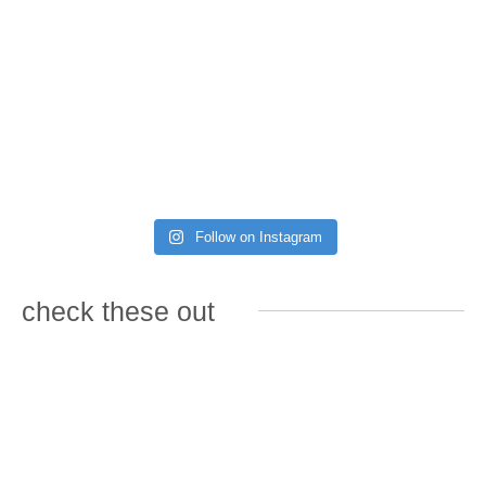
Follow on Instagram
check these out