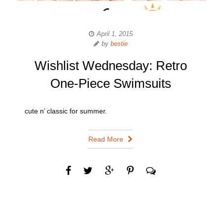
April 1, 2015
by
bestie
Wishlist Wednesday: Retro
One-Piece Swimsuits
cute n’ classic for summer.
Read More