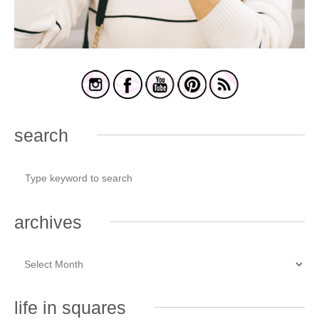
search
archives
life in squares