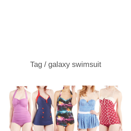
Tag / galaxy swimsuit