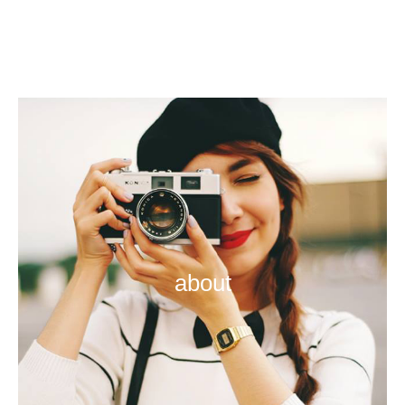
about