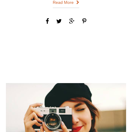
Read More