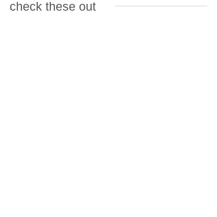
check these out