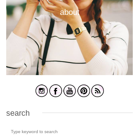
about
search