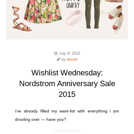
July 8, 2015
by
bestie
Wishlist Wednesday:
Nordstrom Anniversary Sale
2015
i’ve already filled my want-list with everything i am
drooling over — have you?