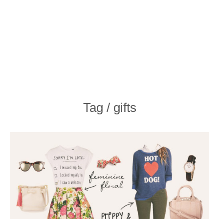
Tag / gifts