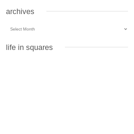
archives
life in squares