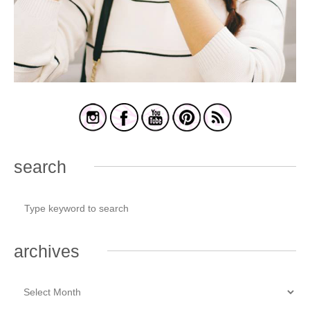
search
archives