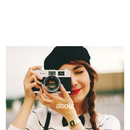
about