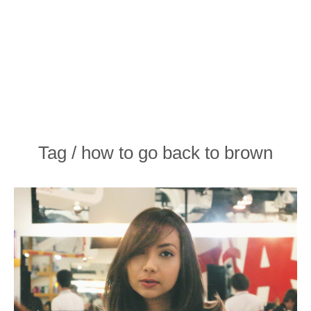
Tag / how to go back to brown