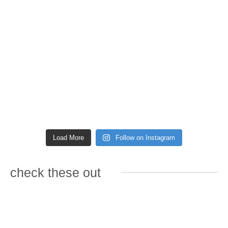
Load More
Follow on Instagram
check these out