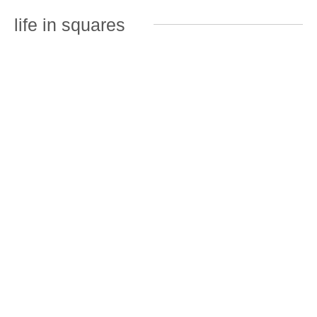
life in squares