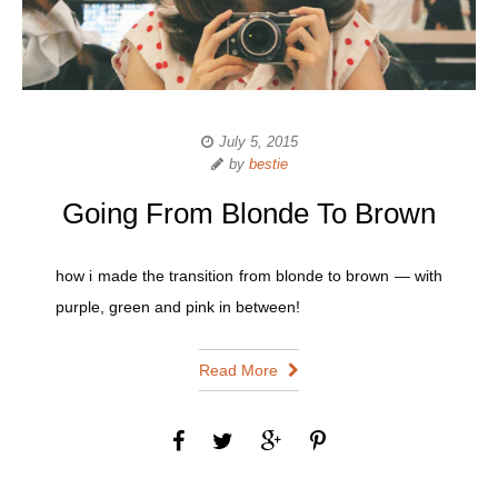
July 5, 2015
by
bestie
Going From Blonde To Brown
how i made the transition from blonde to brown — with
purple, green and pink in between!
Read More