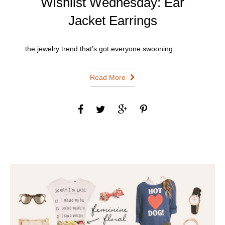
Wishlist Wednesday: Ear
Jacket Earrings
the jewelry trend that’s got everyone swooning.
Read More