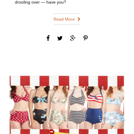
drooling over — have you?
Read More