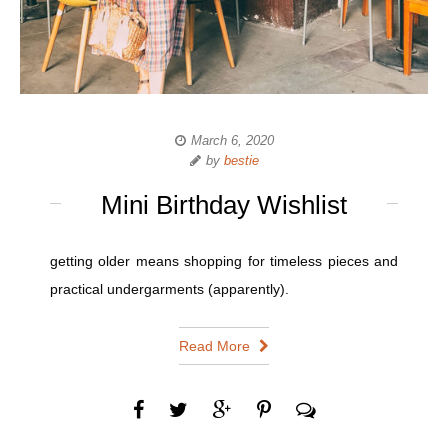
March 6, 2020
by
bestie
Mini Birthday Wishlist
getting older means shopping for timeless pieces and
practical undergarments (apparently).
Read More