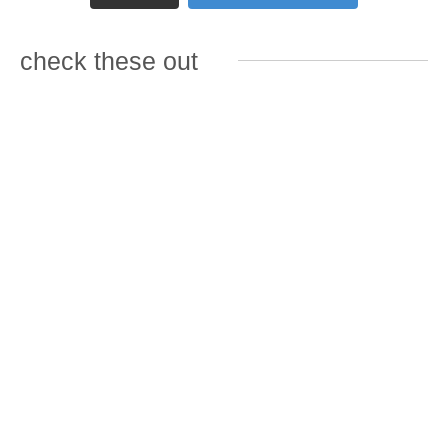
check these out