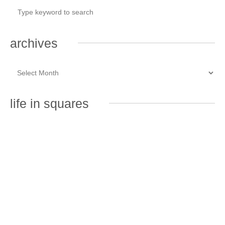
archives
life in squares