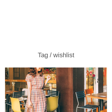
Tag / wishlist