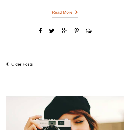
Read More
Older Posts