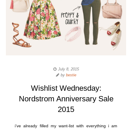
July 8, 2015
by
bestie
Wishlist Wednesday:
Nordstrom Anniversary Sale
2015
i’ve already filled my want-list with everything i am