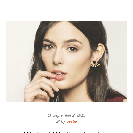
September 2, 2015
by
bestie