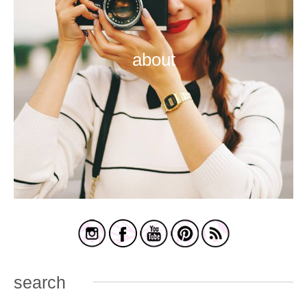
about
search