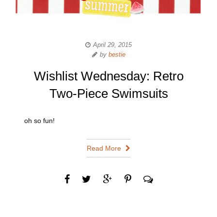
April 29, 2015
by
bestie
Wishlist Wednesday: Retro
Two-Piece Swimsuits
oh so fun!
Read More