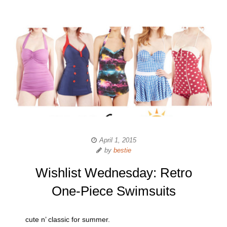
April 1, 2015
by
bestie
Wishlist Wednesday: Retro
One-Piece Swimsuits
cute n’ classic for summer.