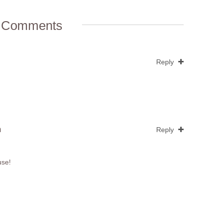
 Comments
Reply
m
Reply
use!