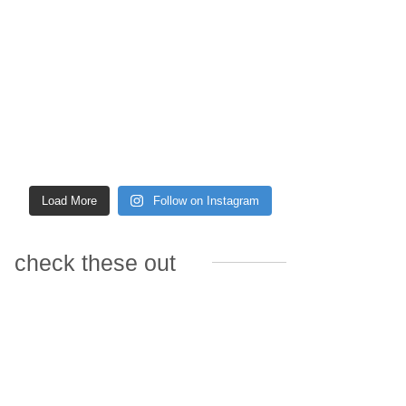
Load More
Follow on Instagram
check these out