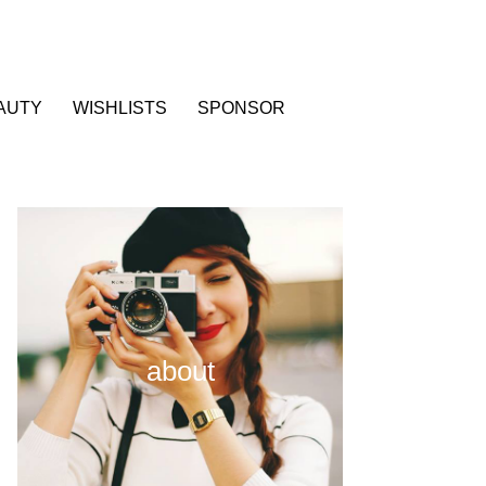
AUTY
WISHLISTS
SPONSOR
about