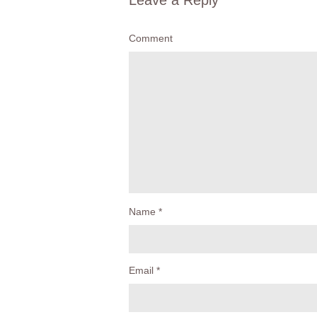
Leave a Reply
Comment
Name
*
Email
*