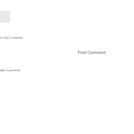
ext time I comment.
ata is processed.