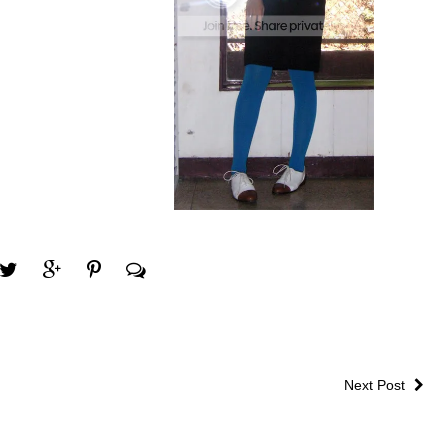
Next Post