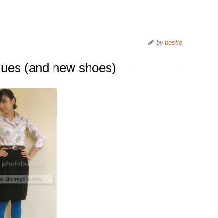
by
bestie
blues (and new shoes)