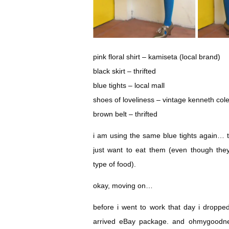
pink floral shirt – kamiseta (local brand)
black skirt – thrifted
blue tights – local mall
shoes of loveliness – vintage kenneth col
brown belt – thrifted
i am using the same blue tights again… th
just want to eat them (even though the
type of food).
okay, moving on…
before i went to work that day i dropped
arrived eBay package. and ohmygoodne