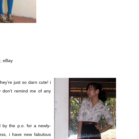
e; eBay
ey’re just so darn cute! i
y don’t remind me of any
 by the p.o. for a newly-
ss, i have new fabulous