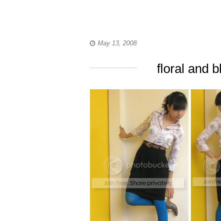
May 13, 2008
floral and 