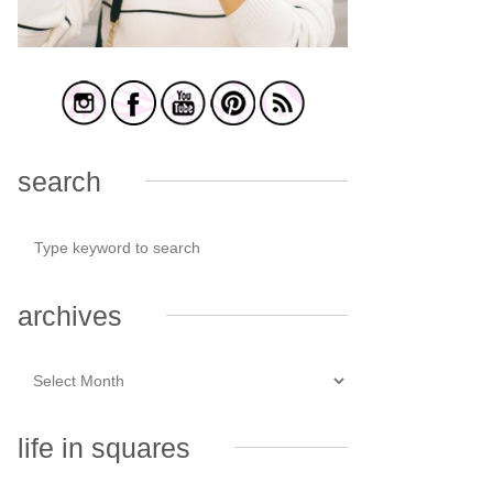
search
archives
life in squares