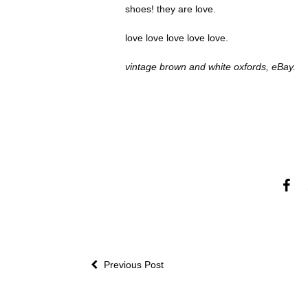
shoes! they are love.
love love love love love.
vintage brown and white oxfords, eBay.
Previous Post