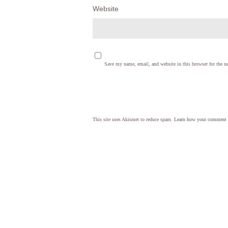
Website
Save my name, email, and website in this browser for the n
This site uses Akismet to reduce spam.
Learn how your comment d