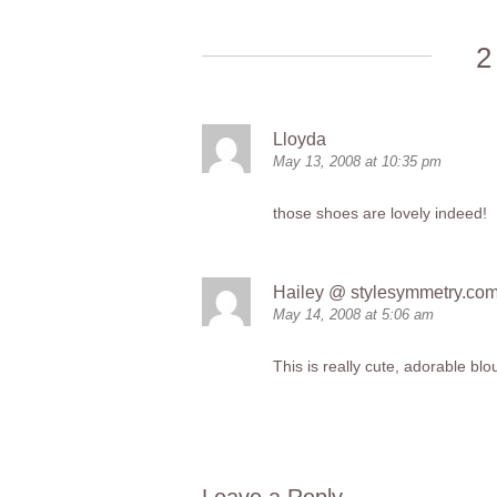
2
Lloyda
May 13, 2008 at 10:35 pm
those shoes are lovely indeed!
Hailey @
stylesymmetry.co
May 14, 2008 at 5:06 am
This is really cute, adorable blo