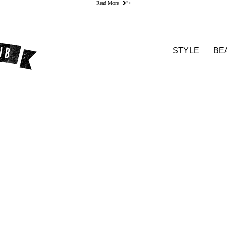
Read More
">
STYLE
BE