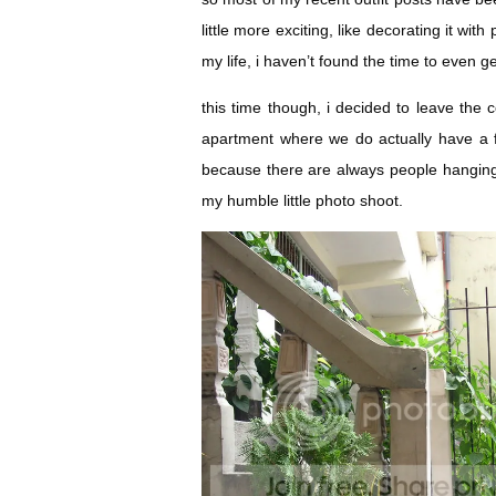
little more exciting, like decorating it wit
my life, i haven’t found the time to even ge
this time though, i decided to leave the 
apartment where we do actually have a f
because there are always people hangin
my humble little photo shoot.