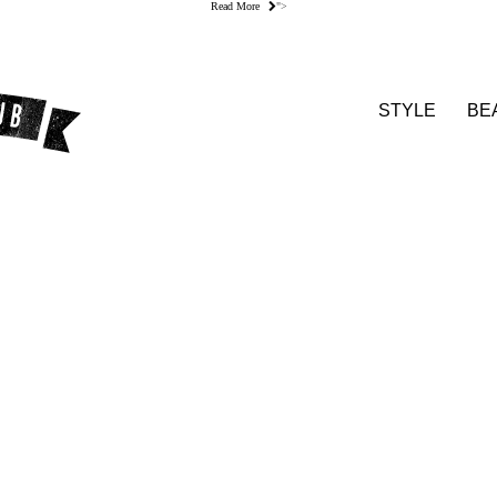
Read More
">
STYLE
BE