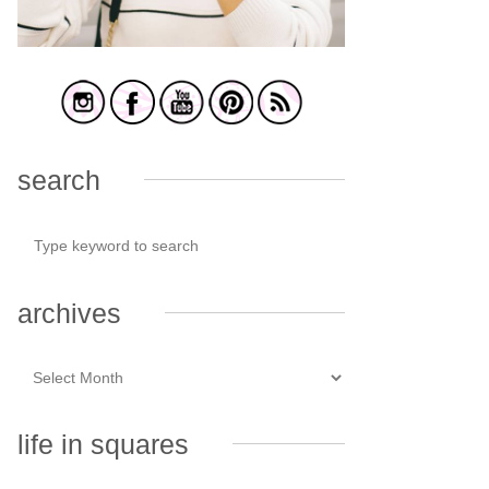
search
archives
life in squares