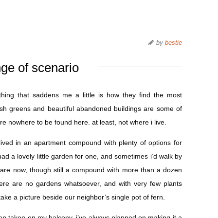
by
bestie
ge of scenario
hing that saddens me a little is how they find the most
lush greens and beautiful abandoned buildings are some of
re nowhere to be found here. at least, not where i live.
ved in an apartment compound with plenty of options for
d a lovely little garden for one, and sometimes i’d walk by
we are now, though still a compound with more than a dozen
there are no gardens whatsoever, and with very few plants
 take a picture beside our neighbor’s single pot of fern.
en taken on my balcony. i’ve always planned on making it a