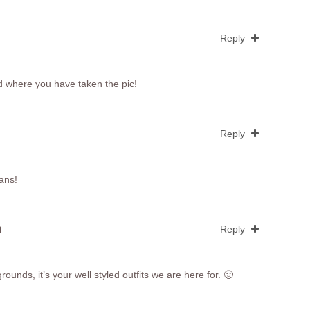
Reply
d where you have taken the pic!
Reply
eans!
m
Reply
ounds, it’s your well styled outfits we are here for. 🙂