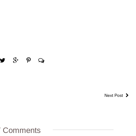
Next Post
7 Comments