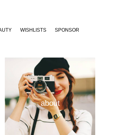
AUTY
WISHLISTS
SPONSOR
about