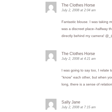
The Clothes Horse
July 2, 2008 at 2:04 am
Fantastic blouse. I was taking m
was a discreet place–halfway th
directly behind my camera! @
The Clothes Horse
July 2, 2008 at 4:21 am
I was going to say too, I relate
“know” each other, but when you
long, there is a sense of relati
Sally Jane
July 2, 2008 at 7:15 am