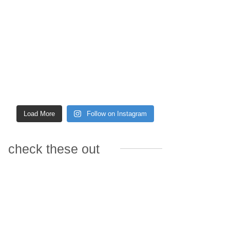
Load More
Follow on Instagram
check these out