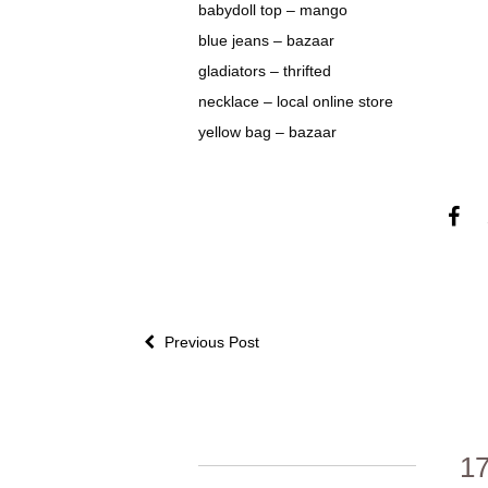
babydoll top – mango
blue jeans – bazaar
gladiators – thrifted
necklace – local online store
yellow bag – bazaar
Previous Post
1