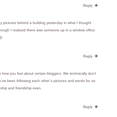
Reply
y pictures behind a building yesterday in what I thought
rough I realized there was someone up in a window office
_@
Reply
 to how you feel about certain bloggers. We technically don’t
’ve been following each other’s pictures and words for so
onship and friendship even.
Reply