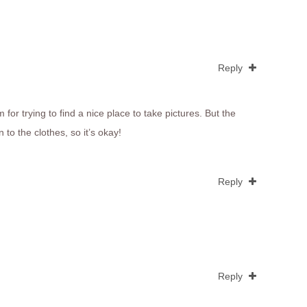
Reply
for trying to find a nice place to take pictures. But the
 to the clothes, so it’s okay!
Reply
Reply