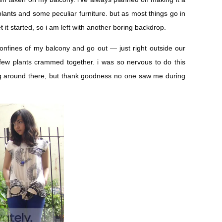
h plants and some peculiar furniture. but as most things go in
t it started, so i am left with another boring backdrop.
confines of my balcony and go out — just right outside our
ew plants crammed together. i was so nervous to do this
g around there, but thank goodness no one saw me during