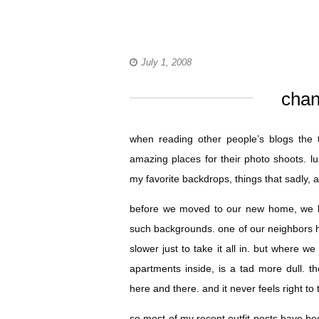
July 1, 2008
chan
when reading other people’s blogs the t
amazing places for their photo shoots. 
my favorite backdrops, things that sadly, a
before we moved to our new home, we li
such backgrounds. one of our neighbors ha
slower just to take it all in. but where 
apartments inside, is a tad more dull. 
here and there. and it never feels right to
so most of my recent outfit posts have be