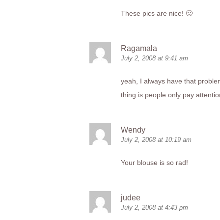
These pics are nice! 🙂
Ragamala
July 2, 2008 at 9:41 am
yeah, I always have that problem 
thing is people only pay attention
Wendy
July 2, 2008 at 10:19 am
Your blouse is so rad!
judee
July 2, 2008 at 4:43 pm