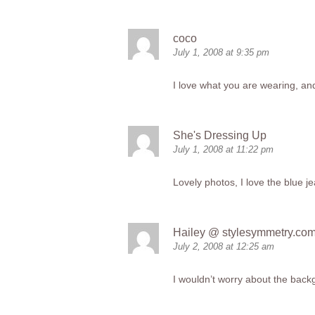
coco
July 1, 2008 at 9:35 pm
I love what you are wearing, an
She's Dressing Up
July 1, 2008 at 11:22 pm
Lovely photos, I love the blue j
Hailey @
stylesymmetry.co
July 2, 2008 at 12:25 am
I wouldn’t worry about the backgr