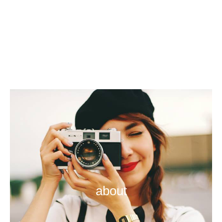
about