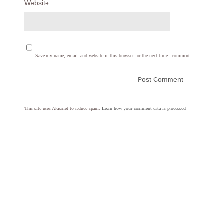
Website
Save my name, email, and website in this browser for the next time I comment.
This site uses Akismet to reduce spam.
Learn how your comment data is processed.