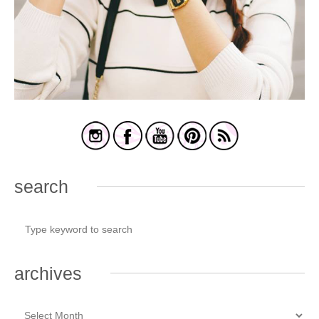
search
archives