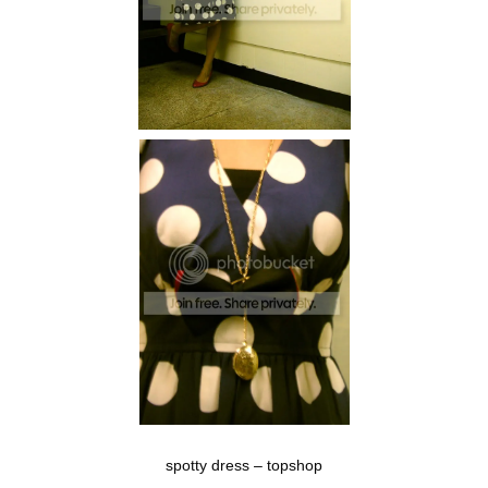
spotty dress – topshop