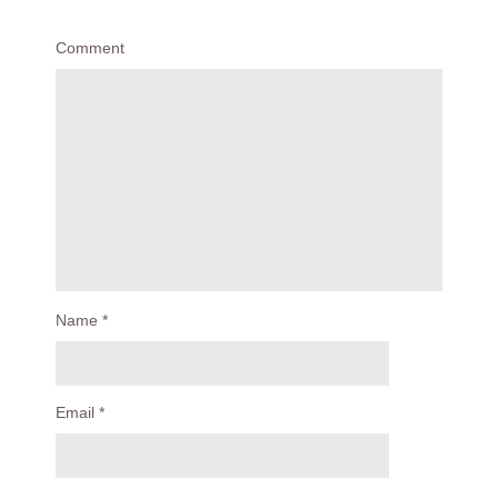
Comment
Name
*
Email
*