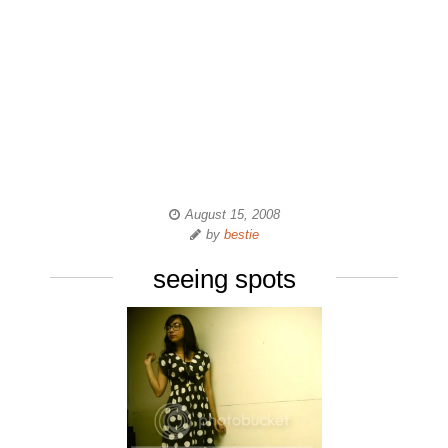
August 15, 2008
by
bestie
seeing spots