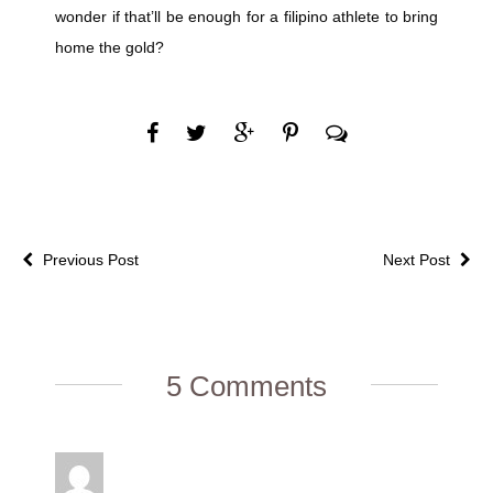
wonder if that’ll be enough for a filipino athlete to bring
home the gold?
Previous Post
Next Post
5 Comments