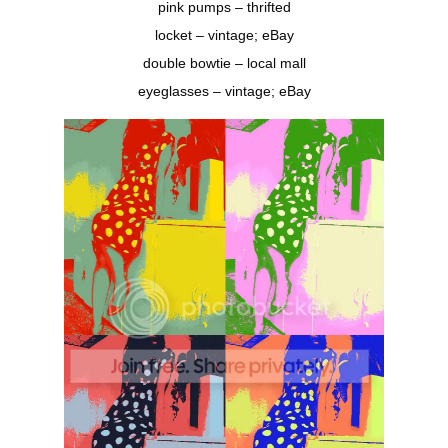
pink pumps – thrifted
locket – vintage; eBay
double bowtie – local mall
eyeglasses – vintage; eBay