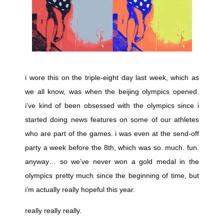
i wore this on the triple-eight day last week, which as
we all know, was when the beijing olympics opened.
i’ve kind of been obsessed with the olympics since i
started doing news features on some of our athletes
who are part of the games. i was even at the send-off
party a week before the 8th, which was so. much. fun.
anyway… so we’ve never won a gold medal in the
olympics pretty much since the beginning of time, but
i’m actually really hopeful this year.
really really really.