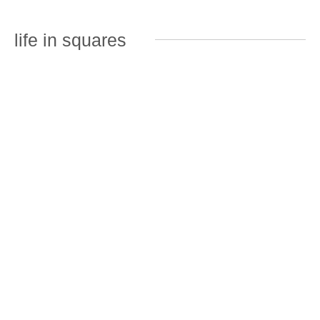
life in squares