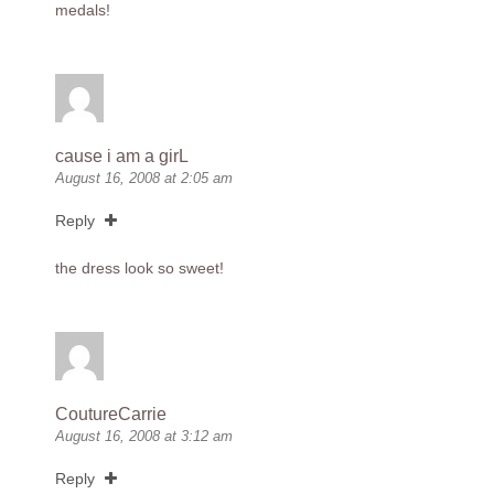
medals!
cause i am a girL
August 16, 2008 at 2:05 am
Reply
the dress look so sweet!
CoutureCarrie
August 16, 2008 at 3:12 am
Reply