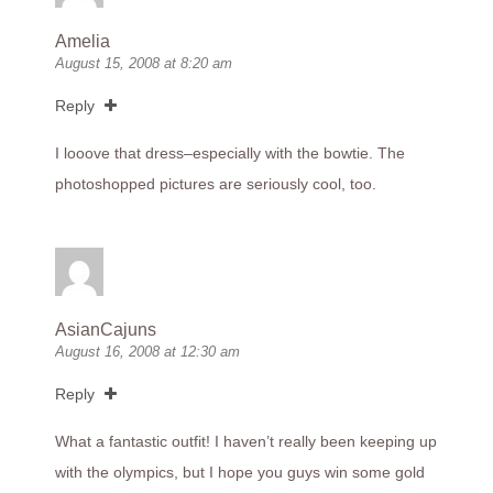
Amelia
August 15, 2008 at 8:20 am
Reply
I looove that dress–especially with the bowtie. The
photoshopped pictures are seriously cool, too.
AsianCajuns
August 16, 2008 at 12:30 am
Reply
What a fantastic outfit! I haven’t really been keeping up
with the olympics, but I hope you guys win some gold