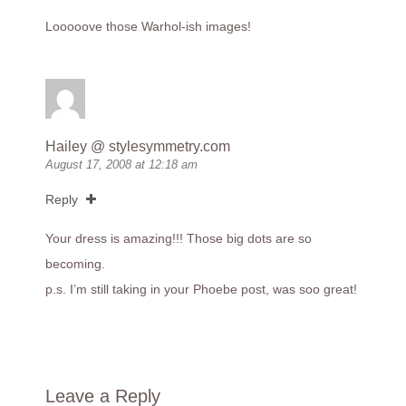
Looooove those Warhol-ish images!
Hailey @
stylesymmetry.com
August 17, 2008 at 12:18 am
Reply
Your dress is amazing!!! Those big dots are so
becoming.
p.s. I’m still taking in your Phoebe post, was soo great!
Leave a Reply