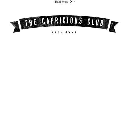
Read More
">