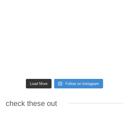
Load More
Follow on Instagram
check these out