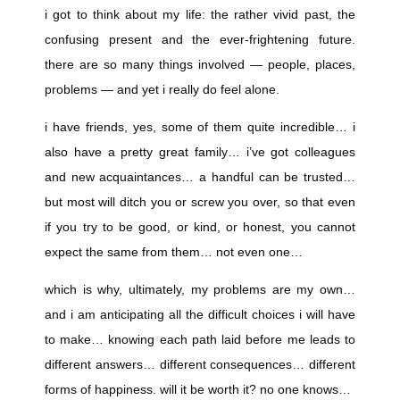
i got to think about my life: the rather vivid past, the
confusing present and the ever-frightening future.
there are so many things involved — people, places,
problems — and yet i really do feel alone.
i have friends, yes, some of them quite incredible… i
also have a pretty great family… i’ve got colleagues
and new acquaintances… a handful can be trusted…
but most will ditch you or screw you over, so that even
if you try to be good, or kind, or honest, you cannot
expect the same from them… not even one…
which is why, ultimately, my problems are my own…
and i am anticipating all the difficult choices i will have
to make… knowing each path laid before me leads to
different answers… different consequences… different
forms of happiness. will it be worth it? no one knows…