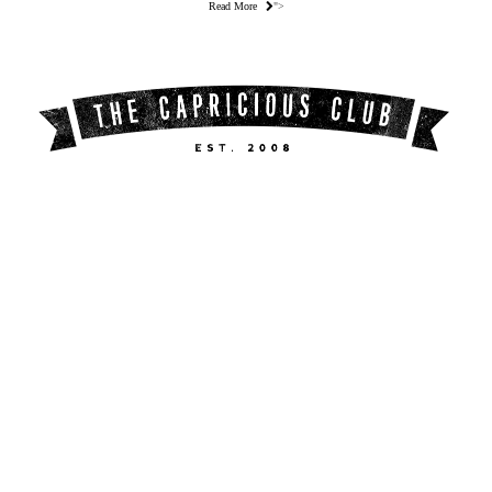
Read More
">