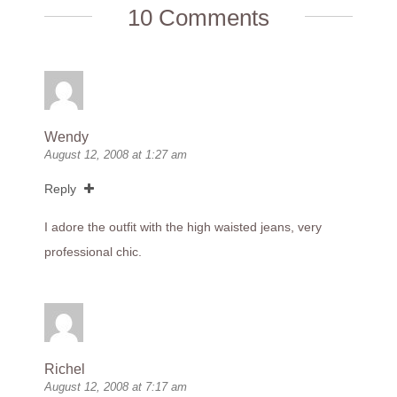
10 Comments
Wendy
August 12, 2008 at 1:27 am
Reply
I adore the outfit with the high waisted jeans, very
professional chic.
Richel
August 12, 2008 at 7:17 am