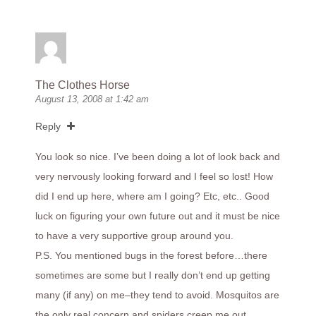
The Clothes Horse
August 13, 2008 at 1:42 am
Reply
You look so nice. I’ve been doing a lot of look back and
very nervously looking forward and I feel so lost! How
did I end up here, where am I going? Etc, etc.. Good
luck on figuring your own future out and it must be nice
to have a very supportive group around you.
P.S. You mentioned bugs in the forest before…there
sometimes are some but I really don’t end up getting
many (if any) on me–they tend to avoid. Mosquitos are
the only real concern and spiders creep me out…