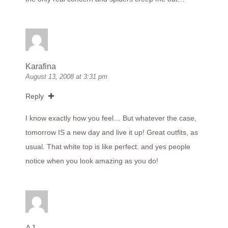
Karafina
August 13, 2008 at 3:31 pm
Reply
I know exactly how you feel… But whatever the case,
tomorrow IS a new day and live it up! Great outfits, as
usual. That white top is like perfect. and yes people
notice when you look amazing as you do!