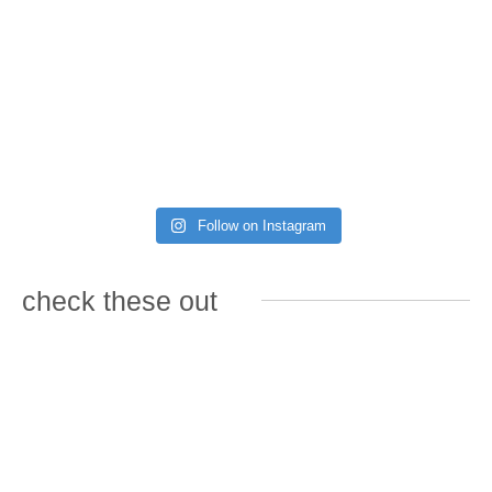
Follow on Instagram
check these out