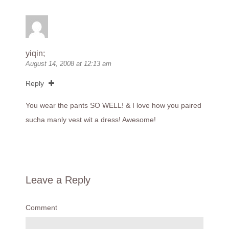
yiqin;
August 14, 2008 at 12:13 am
Reply
You wear the pants SO WELL! & I love how you paired
sucha manly vest wit a dress! Awesome!
Leave a Reply
Comment