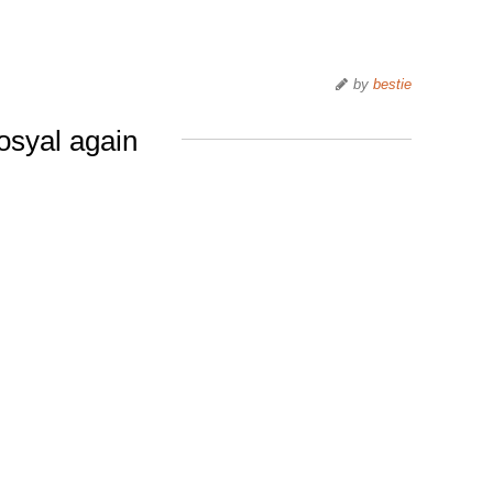
by
bestie
osyal again