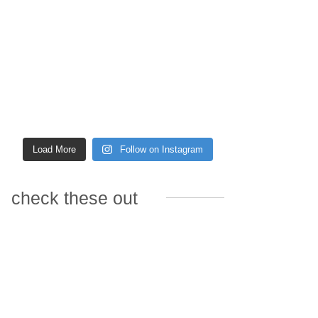
Load More
Follow on Instagram
check these out