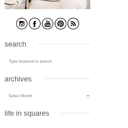
search
archives
life in squares