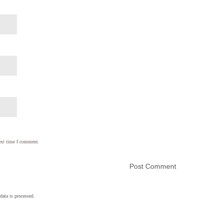
ext time I comment.
ata is processed.