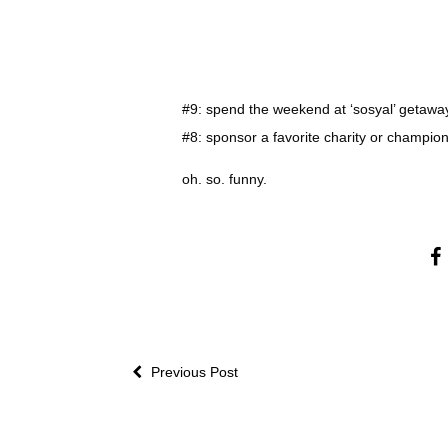
#9: spend the weekend at ‘sosyal’ getawa
#8: sponsor a favorite charity or champi
oh. so. funny.
Previous Post