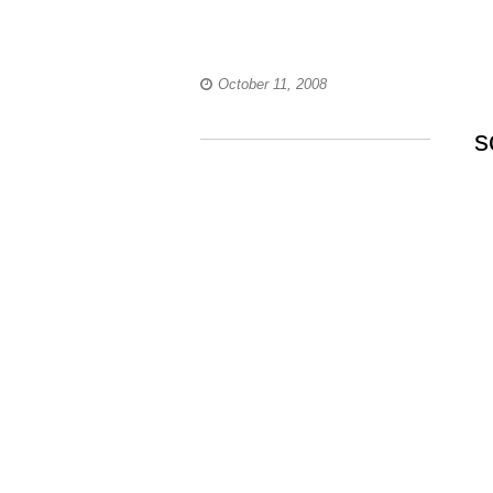
October 11, 2008
s