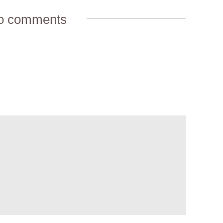
o comments