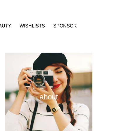
AUTY
WISHLISTS
SPONSOR
about