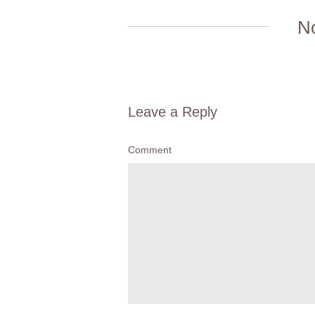
N
Leave a Reply
Comment