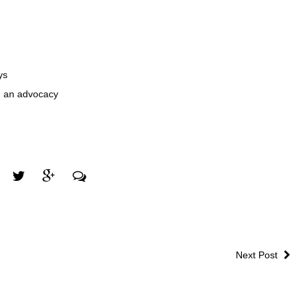
ys
on an advocacy
Next Post