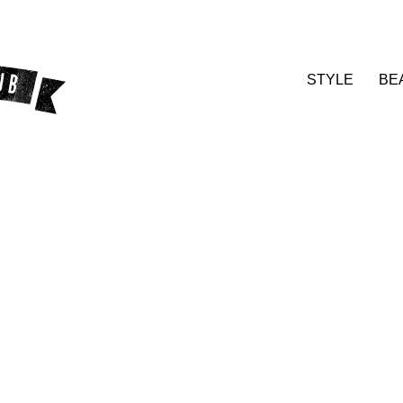
STYLE
BE