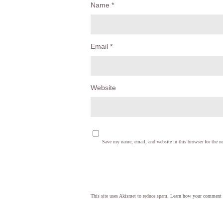
Name
*
Email
*
Website
Save my name, email, and website in this browser for the n
This site uses Akismet to reduce spam.
Learn how your comment d