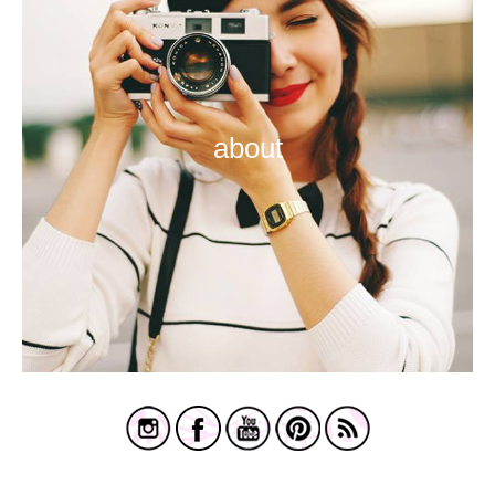
about