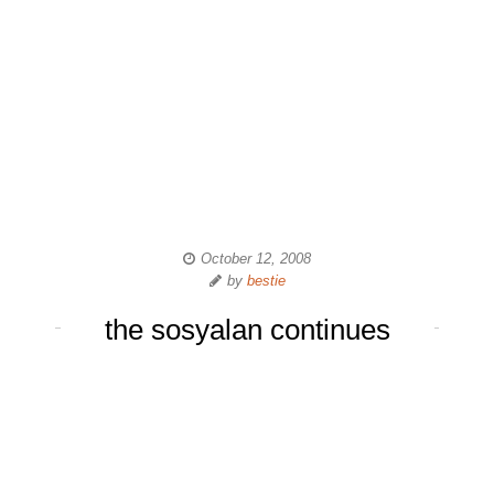
October 12, 2008
by
bestie
the sosyalan continues