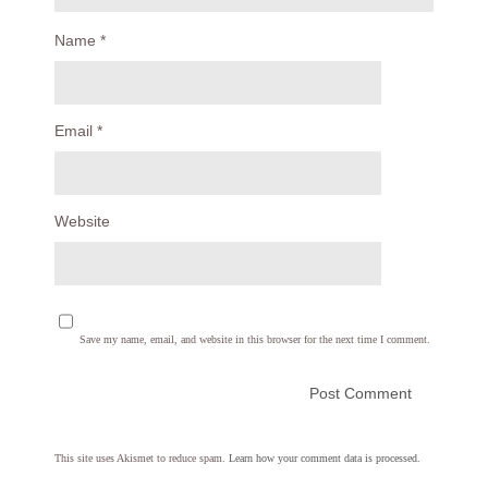
Name
*
Email
*
Website
Save my name, email, and website in this browser for the next time I comment.
This site uses Akismet to reduce spam.
Learn how your comment data is processed.