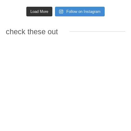
Load More
Follow on Instagram
check these out