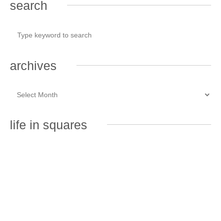
search
archives
life in squares