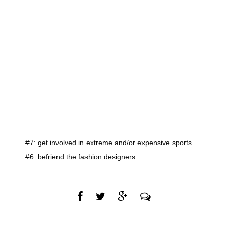
#7: get involved in extreme and/or expensive sports
#6: befriend the fashion designers