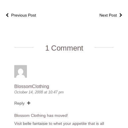
Previous Post
Next Post
1 Comment
BlossomClothing
October 14, 2008 at 10:47 pm
Reply
Blossom Clothing has moved!
Visit
belle fantaisie
to whet your appetite that is all