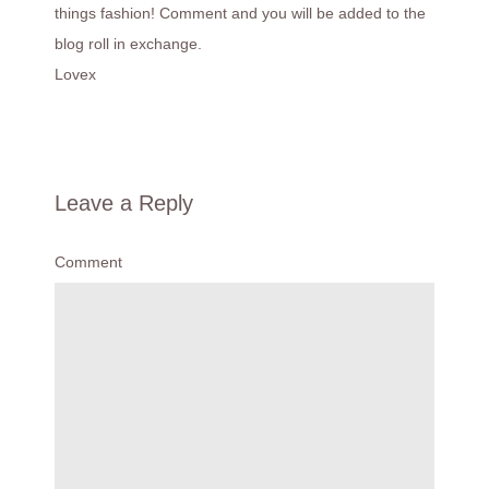
things fashion! Comment and you will be added to the
blog roll in exchange.
Lovex
Leave a Reply
Comment