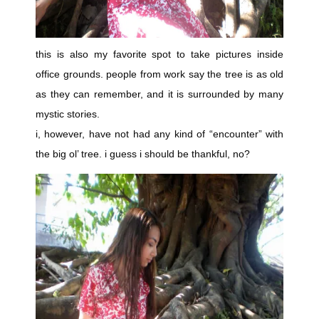
this is also my favorite spot to take pictures inside
office grounds. people from work say the tree is as old
as they can remember, and it is surrounded by many
mystic stories.
i, however, have not had any kind of “encounter” with
the big ol’ tree. i guess i should be thankful, no?