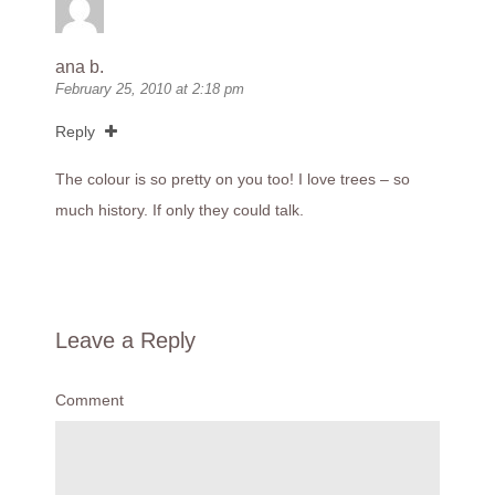
ana b.
February 25, 2010 at 2:18 pm
Reply
The colour is so pretty on you too! I love trees – so
much history. If only they could talk.
Leave a Reply
Comment