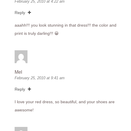
February 25, 2010 at 4:22 am
Reply
aaahh!!! you look stunning in that dress!!! the color and
print is truly darling!!! 😀
Mel
February 25, 2010 at 9:41 am
Reply
I love your red dress, so beautiful, and your shoes are
awesome!