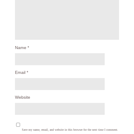
Name
*
Email
*
Website
Save my name, email, and website in this browser for the next time I comment.