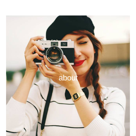
about