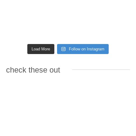
Load More
Follow on Instagram
check these out