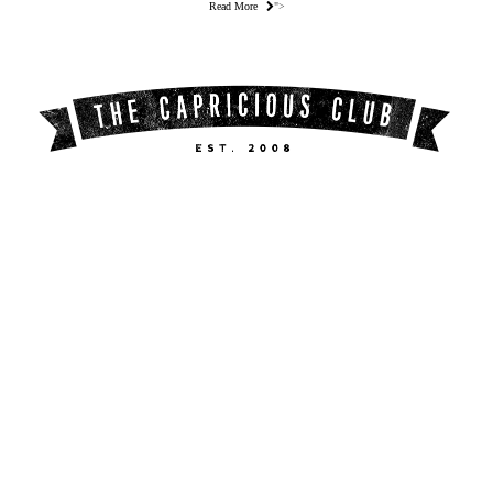
Read More
">