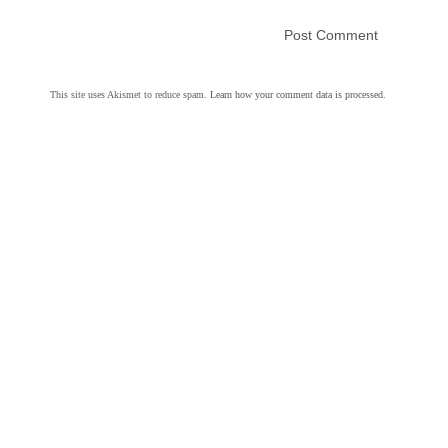
This site uses Akismet to reduce spam.
Learn how your comment data is processed.