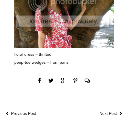
floral dress – thrifted
peep-toe wedges – from paris
Previous Post
Next Post