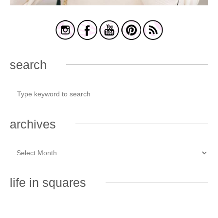
search
archives
life in squares