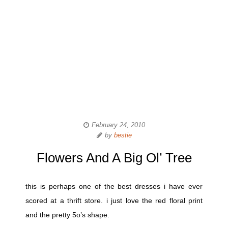
February 24, 2010
by
bestie
Flowers And A Big Ol’ Tree
this is perhaps one of the best dresses i have ever
scored at a thrift store. i just love the red floral print
and the pretty 5o’s shape.