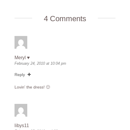
4 Comments
Meryl ♥
February 24, 2010 at 10:04 pm
Reply
Lovin' the dress! 🙂
libys11