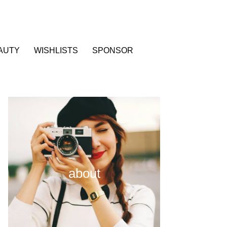
AUTY
WISHLISTS
SPONSOR
about