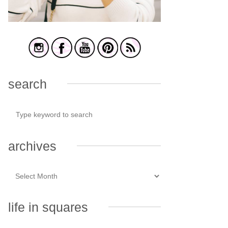
search
archives
life in squares