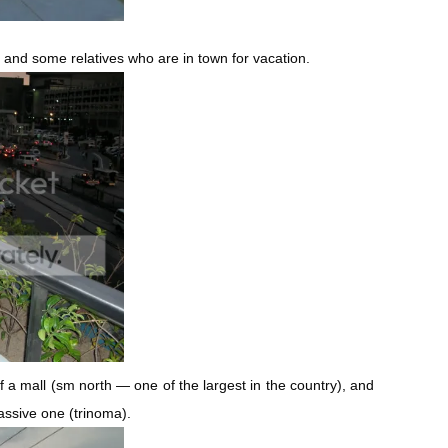
ly and some relatives who are in town for vacation.
f a mall (sm north — one of the largest in the country), and
assive one (trinoma).