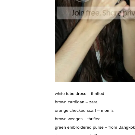
white tube dress – thrifted
brown cardigan – zara
orange checked scarf – mom’s
brown wedges – thrifted
green embroidered purse – from Bangkok