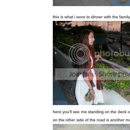
this is what i wore to dinner with the fami
here you’ll see me standing on the deck o
on the other side of the road is another m