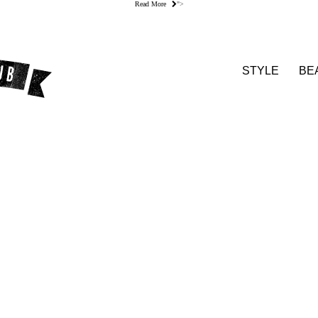
Read More
">
STYLE
BE