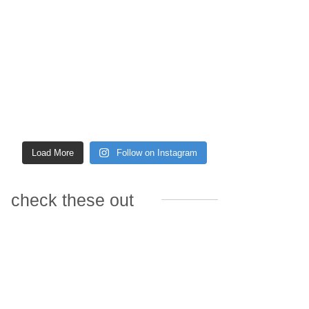
Load More
Follow on Instagram
check these out