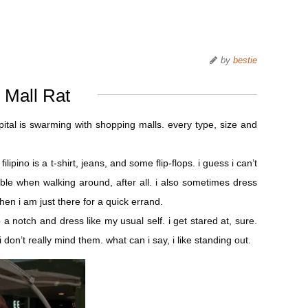
by
bestie
Mall Rat
apital is swarming with shopping malls. every type, size and
lipino is a t-shirt, jeans, and some flip-flops. i guess i can’t
ble when walking around, after all. i also sometimes dress
en i am just there for a quick errand.
p a notch and dress like my usual self. i get stared at, sure.
don’t really mind them. what can i say, i like standing out.