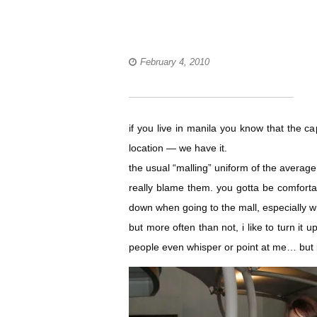
February 4, 2010
if you live in manila you know that the c
location — we have it.
the usual “malling” uniform of the average fi
really blame them. you gotta be comforta
down when going to the mall, especially wh
but more often than not, i like to turn it u
people even whisper or point at me… but i 