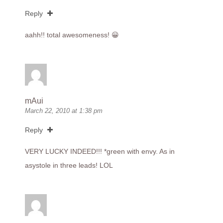
Reply
aahh!! total awesomeness! 😀
mAui
March 22, 2010 at 1:38 pm
Reply
VERY LUCKY INDEED!!! *green with envy. As in
asystole in three leads! LOL