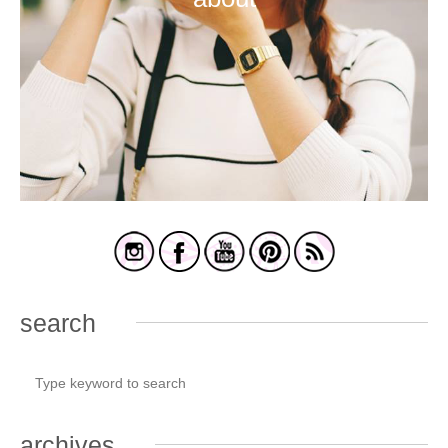
search
archives