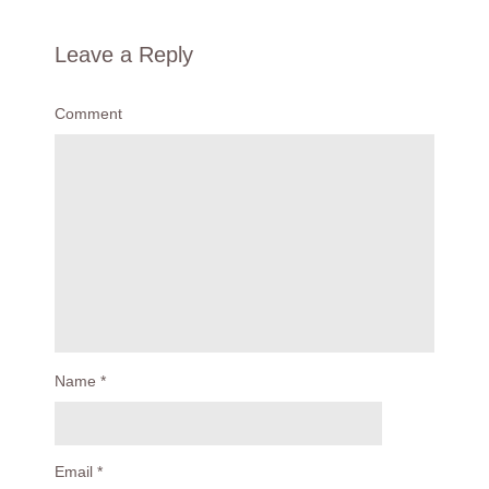
Leave a Reply
Comment
Name
*
Email
*