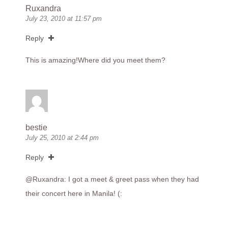
Ruxandra
July 23, 2010 at 11:57 pm
Reply
This is amazing!Where did you meet them?
bestie
July 25, 2010 at 2:44 pm
Reply
@Ruxandra: I got a meet & greet pass when they had
their concert here in Manila! (: