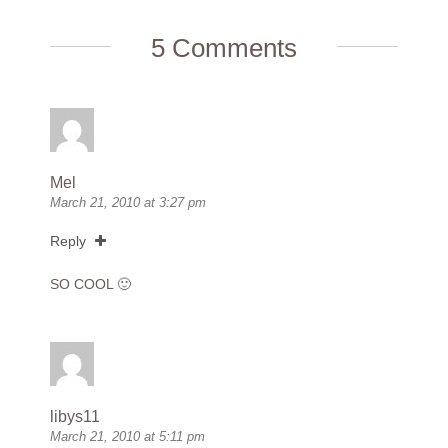
5 Comments
Mel
March 21, 2010 at 3:27 pm
Reply
SO COOL 🙂
libys11
March 21, 2010 at 5:11 pm