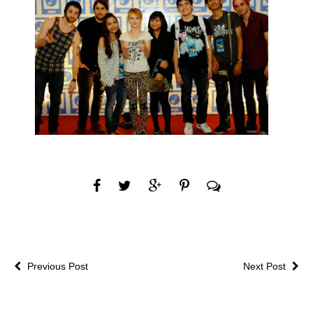
Previous Post
Next Post