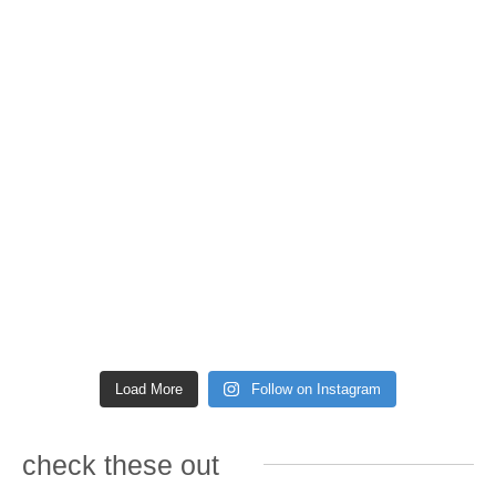
Load More
Follow on Instagram
check these out