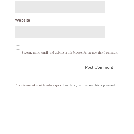
Website
Save my name, email, and website in this browser for the next time I comment.
This site uses Akismet to reduce spam.
Learn how your comment data is processed.