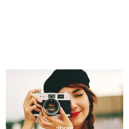
about