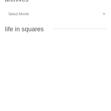
life in squares