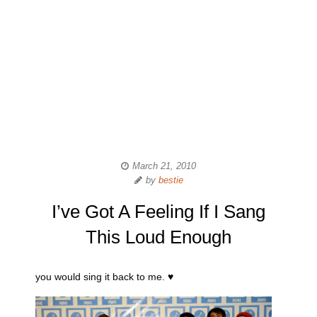
March 21, 2010
by
bestie
I’ve Got A Feeling If I Sang
This Loud Enough
you would sing it back to me. ♥