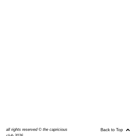
all rights reserved © the capricious
Back to Top
club 2026