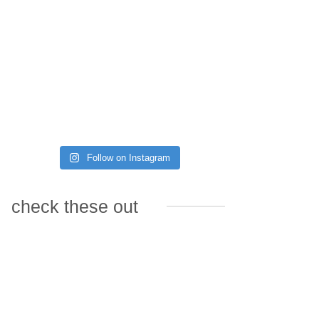
Follow on Instagram
check these out