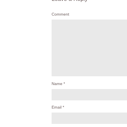
Comment
Name
*
Email
*