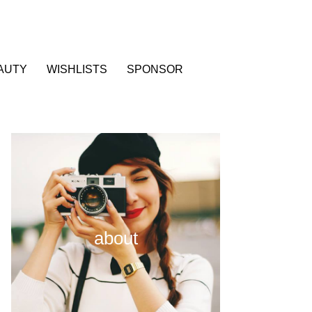
AUTY
WISHLISTS
SPONSOR
about