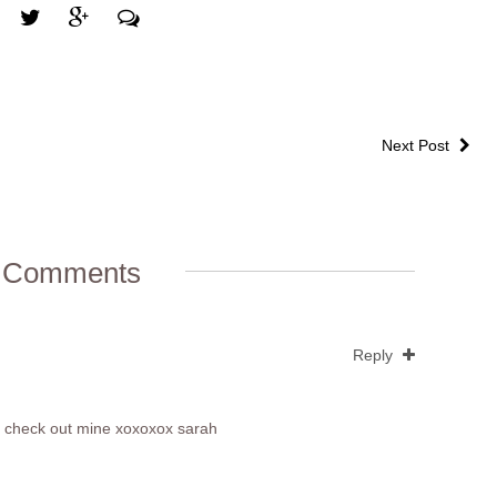
Next Post
 Comments
Reply
ase check out mine xoxoxox sarah