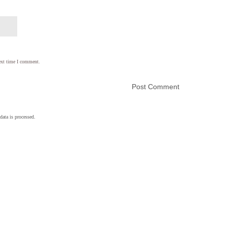
ext time I comment.
ata is processed.