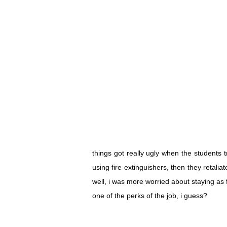
things got really ugly when the students 
using fire extinguishers, then they retalia
well, i was more worried about staying as 
one of the perks of the job, i guess?