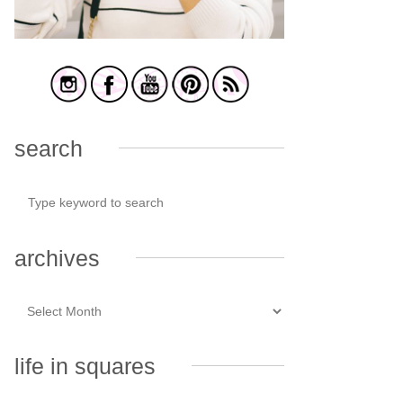
search
archives
life in squares