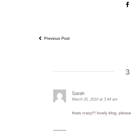
Previous Post
3
Sarah
March 25, 2010 at 3:44 am
thats crazy!!! lovely blog, ple