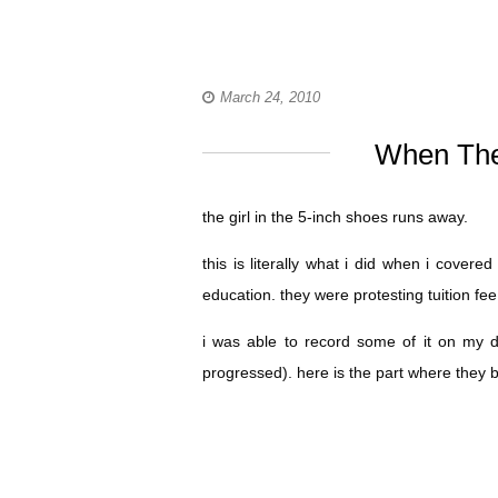
March 24, 2010
When The
the girl in the 5-inch shoes runs away.
this is literally what i did when i cover
education. they were protesting tuition fee 
i was able to record some of it on my d
progressed). here is the part where they 