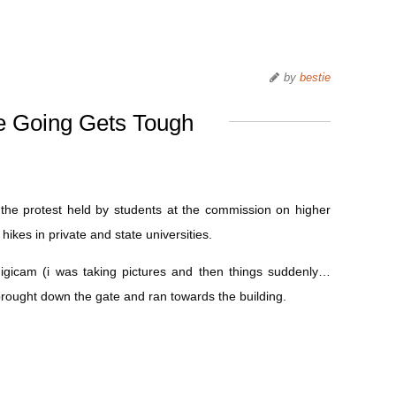
by
bestie
 Going Gets Tough
ed the protest held by students at the commission on higher
hikes in private and state universities.
igicam (i was taking pictures and then things suddenly…
brought down the gate and ran towards the building.