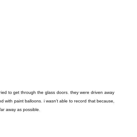
tried to get through the glass doors. they were driven away
ted with paint balloons. i wasn’t able to record that because,
far away as possible.