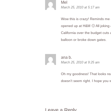
Mel
March 25, 2010 at 5:17 am
Wow this is crazy! Reminds me 
opened up at H&M 🙂 All joking a
California over the budget cuts 
balloon or broke down gates.
ana b.
March 25, 2010 at 9:25 am
Oh my goodness! That looks real
doesn't seem right. I hope you 
Leave a Reply