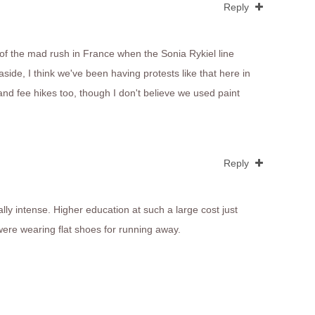
Reply
of the mad rush in France when the Sonia Rykiel line
side, I think we've been having protests like that here in
and fee hikes too, though I don't believe we used paint
Reply
ly intense. Higher education at such a large cost just
were wearing flat shoes for running away.