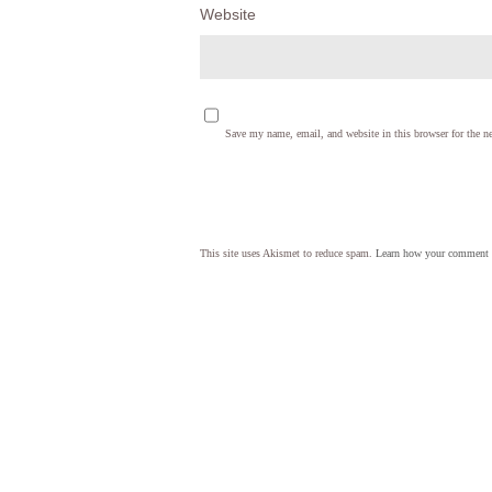
Website
Save my name, email, and website in this browser for the n
This site uses Akismet to reduce spam.
Learn how your comment d