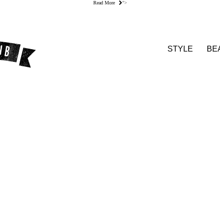
Read More
">
STYLE
BE