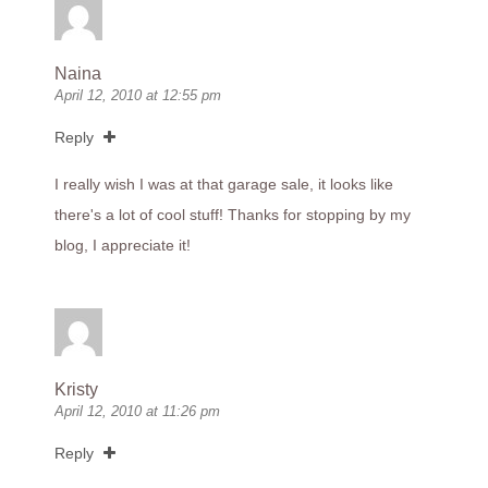
Naina
April 12, 2010 at 12:55 pm
Reply
I really wish I was at that garage sale, it looks like
there's a lot of cool stuff! Thanks for stopping by my
blog, I appreciate it!
Kristy
April 12, 2010 at 11:26 pm
Reply