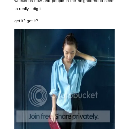
weekends now and people in the neighborhood seem
to really…dig it.
get it? get it?