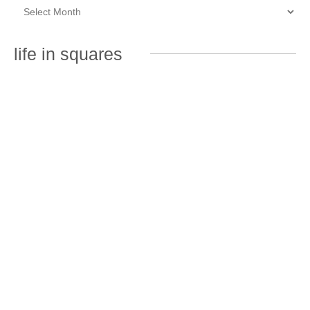
life in squares