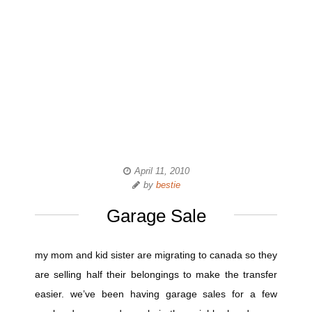
April 11, 2010
by
bestie
Garage Sale
my mom and kid sister are migrating to canada so they
are selling half their belongings to make the transfer
easier. we’ve been having garage sales for a few