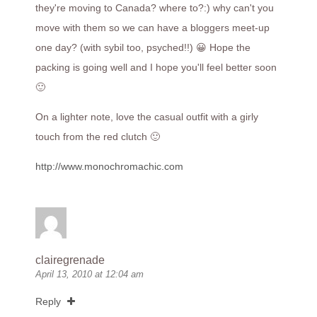
they're moving to Canada? where to?:) why can't you
move with them so we can have a bloggers meet-up
one day? (with sybil too, psyched!!) 😀 Hope the
packing is going well and I hope you'll feel better soon
🙂
On a lighter note, love the casual outfit with a girly
touch from the red clutch 🙂
http://www.monochromachic.com
clairegrenade
April 13, 2010 at 12:04 am
Reply