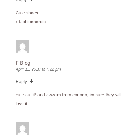
Cute shoes
x fashionnerdic
F Blog
April 11, 2010 at 7:22 pm
Reply
cute outfit! and aww im from canada, im sure they will
love it.