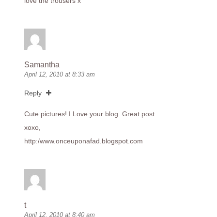
love the trousers x
Samantha
April 12, 2010 at 8:33 am
Reply
Cute pictures! I Love your blog. Great post.
xoxo,
http:/
www.onceuponafad.blogspot.com
t
April 12, 2010 at 8:40 am