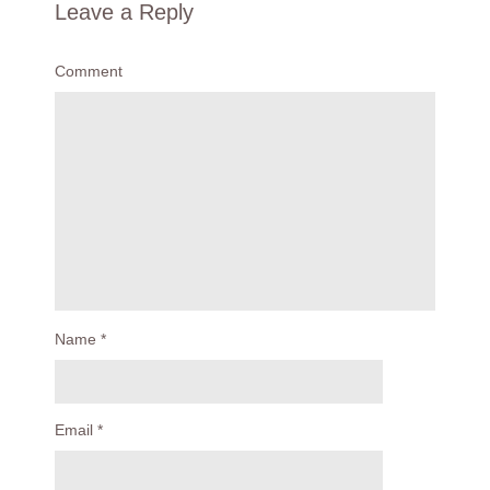
Leave a Reply
Comment
Name
*
Email
*