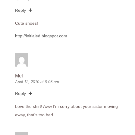
Reply
Cute shoes!
http://initialed.blogspot.com
Mel
April 12, 2010 at 9:05 am
Reply
Love the shirt! Aww I'm sorry about your sister moving
away, that's too bad.