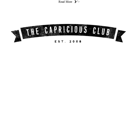
Read More
">