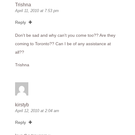
Trishna
April 11, 2010 at 7:53 pm
Reply
Don't be sad and why can't you come too?? Are they
coming to Toronto?? Can I be of any assistance at
all??
Trishna
kirstyb
April 12, 2010 at 2:04 am
Reply