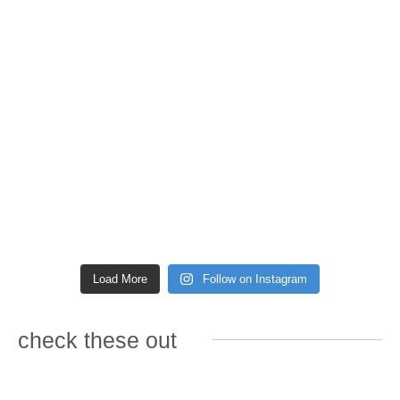
Load More
Follow on Instagram
check these out