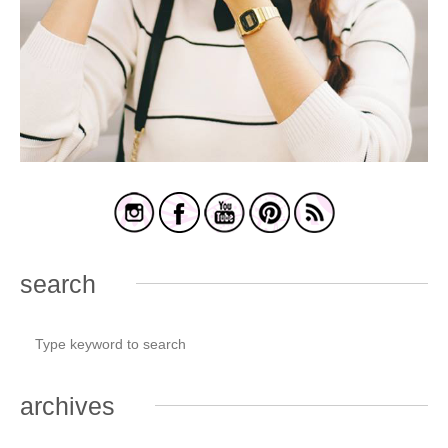
search
archives