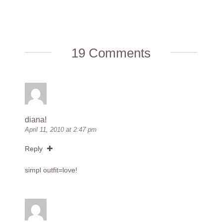
19 Comments
diana!
April 11, 2010 at 2:47 pm
Reply
simpl outfit=love!