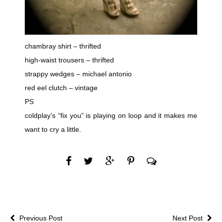
chambray shirt – thrifted
high-waist trousers – thrifted
strappy wedges – michael antonio
red eel clutch – vintage
PS
coldplay’s “fix you” is playing on loop and it makes me
want to cry a little.
Previous Post
Next Post