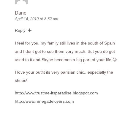
Dane
April 14, 2010 at 8:32 am
Reply
I feel for you, my family still lives in the south of Spain
and I dont get to see them very much. But you do get
used to it and Skype becomes a big part of your life 😉
I love your outfit its very parisian chic.. especially the
shoes!
http://www.trustme-itsparadise.blogspot.com
http://www.renegadelovers.com