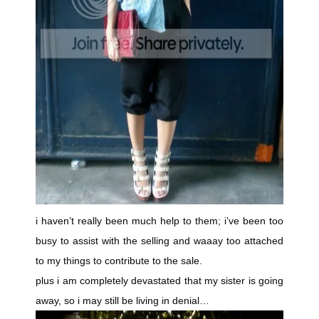
i haven’t really been much help to them; i’ve been too
busy to assist with the selling and waaay too attached
to my things to contribute to the sale.
plus i am completely devastated that my sister is going
away, so i may still be living in denial…