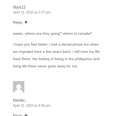
libys11
April 11, 2010 at 3:27 pm
Reply
aaww.. where are they going? where in canada?
i hope you feel better. i had a denial phase too when
we migrated here a few years back. i still miss my life
back there. the feeling of being in the philippines and
living life there never goes away for me.
Nerdic..
April 11, 2010 at 4:06 pm
Reply