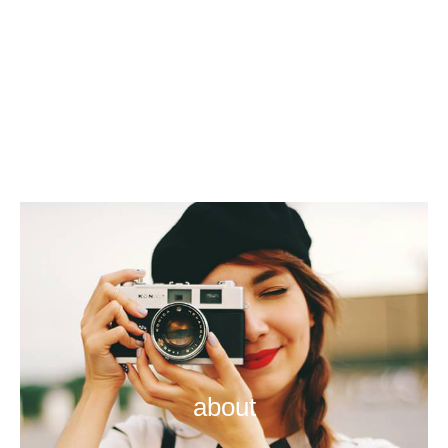
about