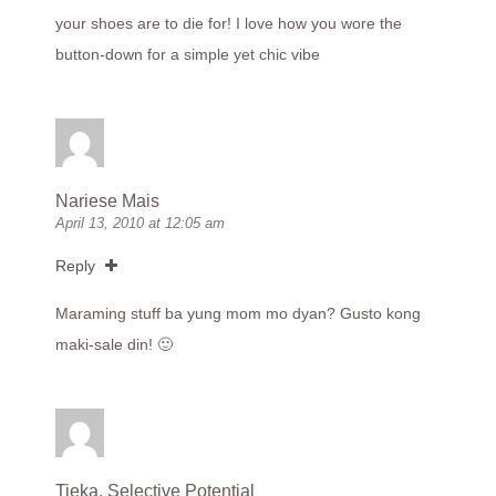
your shoes are to die for! I love how you wore the
button-down for a simple yet chic vibe
Nariese Mais
April 13, 2010 at 12:05 am
Reply
Maraming stuff ba yung mom mo dyan? Gusto kong
maki-sale din! 🙂
Tieka, Selective Potential