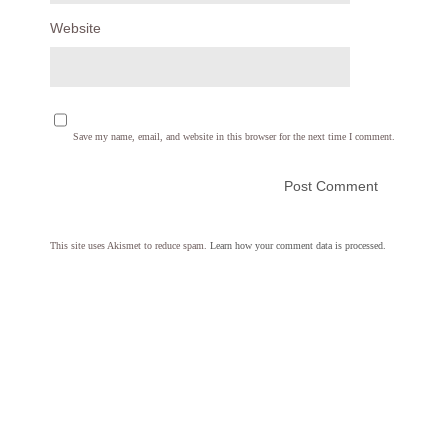
Website
Save my name, email, and website in this browser for the next time I comment.
This site uses Akismet to reduce spam.
Learn how your comment data is processed.