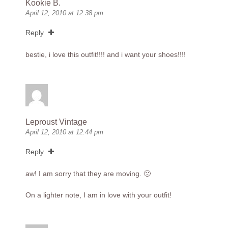
Kookie B.
April 12, 2010 at 12:38 pm
Reply
bestie, i love this outfit!!!! and i want your shoes!!!!
Leproust Vintage
April 12, 2010 at 12:44 pm
Reply
aw! I am sorry that they are moving. 🙁
On a lighter note, I am in love with your outfit!