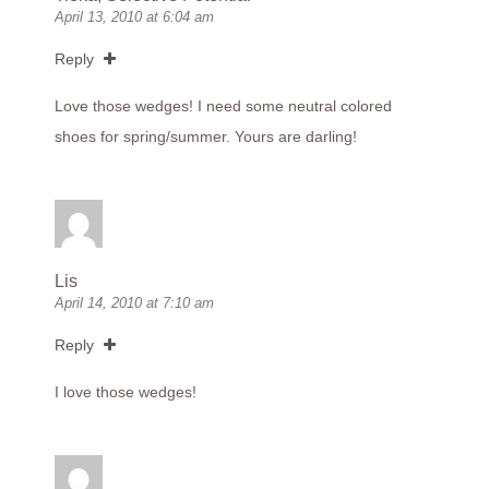
April 13, 2010 at 6:04 am
Reply
Love those wedges! I need some neutral colored
shoes for spring/summer. Yours are darling!
Lis
April 14, 2010 at 7:10 am
Reply
I love those wedges!