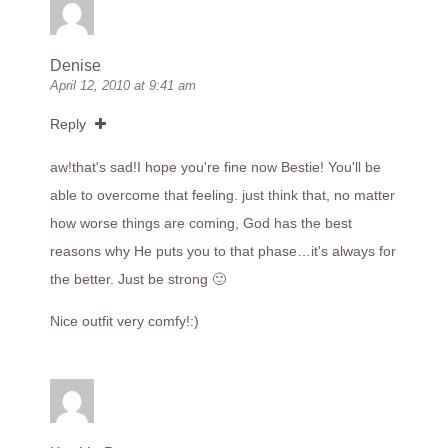
Denise
April 12, 2010 at 9:41 am
Reply
aw!that's sad!I hope you're fine now Bestie! You'll be
able to overcome that feeling. just think that, no matter
how worse things are coming, God has the best
reasons why He puts you to that phase…it's always for
the better. Just be strong 🙂
Nice outfit very comfy!:)