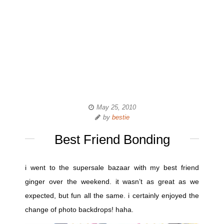
May 25, 2010
by
bestie
Best Friend Bonding
i went to the supersale bazaar with my best friend
ginger over the weekend. it wasn’t as great as we
expected, but fun all the same. i certainly enjoyed the
change of photo backdrops! haha.