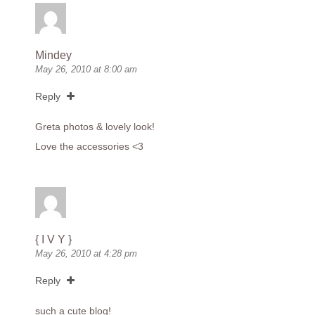
Mindey
May 26, 2010 at 8:00 am
Reply
Greta photos & lovely look!
Love the accessories <3
{ I V Y }
May 26, 2010 at 4:28 pm
Reply
such a cute blog!