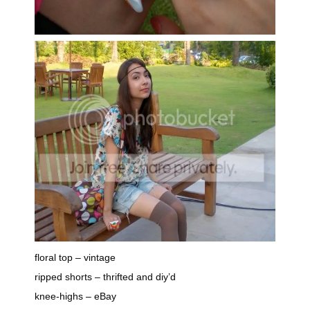
floral top – vintage
ripped shorts – thrifted and diy’d
knee-highs – eBay