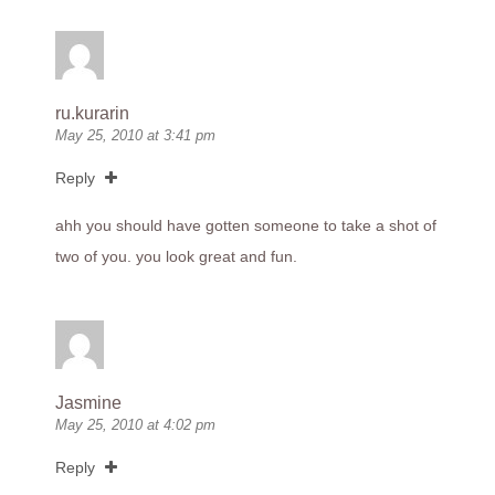
ru.kurarin
May 25, 2010 at 3:41 pm
Reply
ahh you should have gotten someone to take a shot of
two of you. you look great and fun.
Jasmine
May 25, 2010 at 4:02 pm
Reply