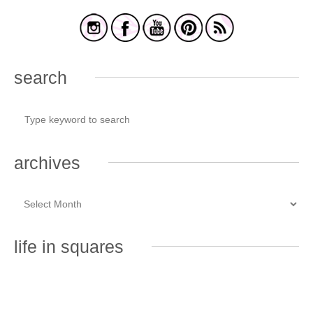
search
archives
life in squares