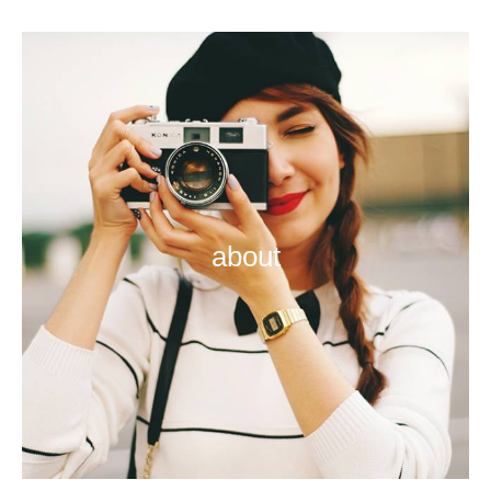
about