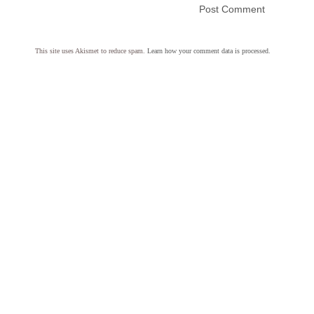
This site uses Akismet to reduce spam.
Learn how your comment data is processed.