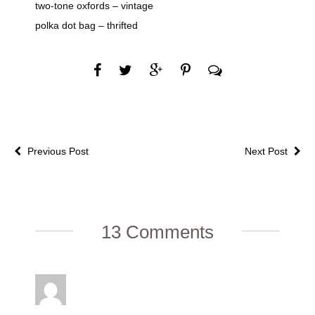
two-tone oxfords – vintage
polka dot bag – thrifted
Previous Post
Next Post
13 Comments