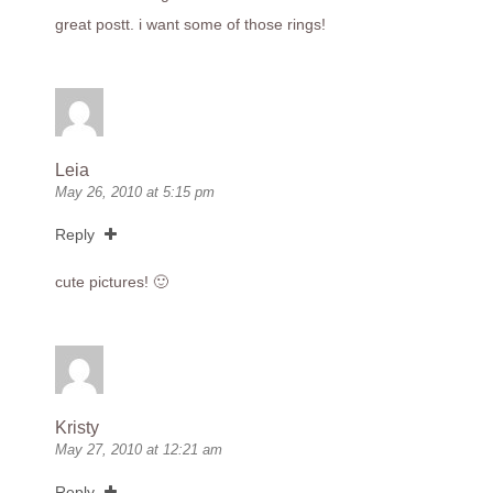
great postt. i want some of those rings!
Leia
May 26, 2010 at 5:15 pm
Reply
cute pictures! 🙂
Kristy
May 27, 2010 at 12:21 am
Reply