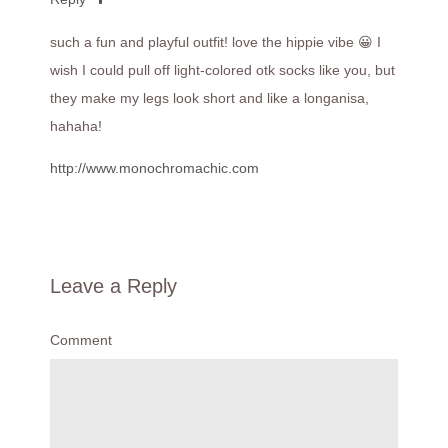
such a fun and playful outfit! love the hippie vibe 😀 I
wish I could pull off light-colored otk socks like you, but
they make my legs look short and like a longanisa,
hahaha!
http://www.monochromachic.com
Leave a Reply
Comment