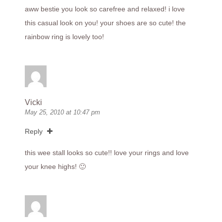
aww bestie you look so carefree and relaxed! i love
this casual look on you! your shoes are so cute! the
rainbow ring is lovely too!
Vicki
May 25, 2010 at 10:47 pm
Reply
this wee stall looks so cute!! love your rings and love
your knee highs! 🙂