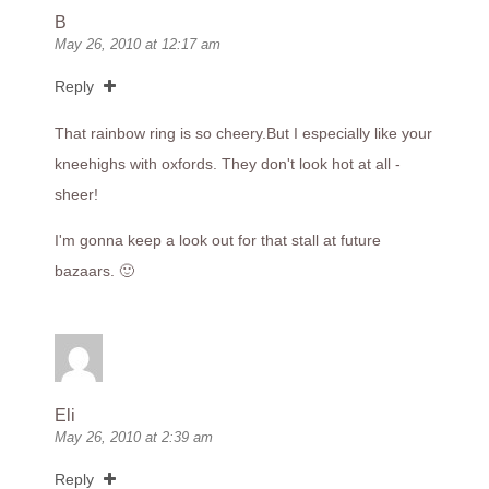
B
May 26, 2010 at 12:17 am
Reply
That rainbow ring is so
cheery.But
I especially like your
kneehighs with oxfords. They don't look hot at all -
sheer!
I'm gonna keep a look out for that stall at future
bazaars. 🙂
Eli
May 26, 2010 at 2:39 am
Reply