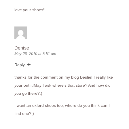
love your shoes!!
Denise
May 26, 2010 at 5:51 am
Reply
thanks for the comment on my blog Bestie! I really like
your outfit!May I ask where's that store? And how did
you go there?:)
I want an oxford shoes too, where do you think can I
find one?:)