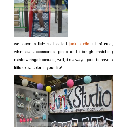
we found a little stall called
junk studio
full of cute,
whimsical accessories. ginge and i bought matching
rainbow rings because, well, it’s always good to have a
little extra color in your life!