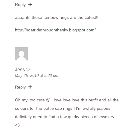
Reply
aaaahh! those rainbow rings are the cutest!!
http://boatridethroughthesky.blogspot.com/
Jess ♡
May 25, 2010 at 3:38 pm
Reply
Oh my, too cute 🙂 I love love love this outfit and all the
colours for the bottle cap rings!! I'm awfully jealous,
definitely need to find a few quirky pieces of jewelery…
<3