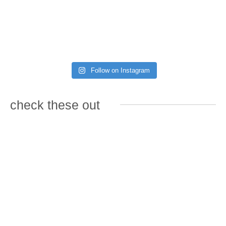
Follow on Instagram
check these out