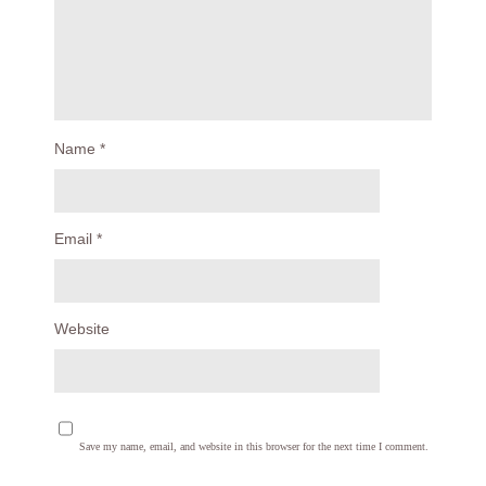
Name
*
Email
*
Website
Save my name, email, and website in this browser for the next time I comment.