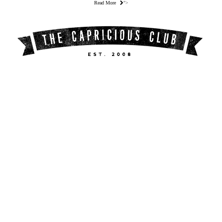
Read More
">