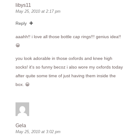
libys11
May 25, 2010 at 2:17 pm
Reply
aaahh!! i love all those bottle cap rings!!! genius idea!!
😀
you look adorable in those oxfords and knee high
socks! it's so funny becoz i also wore my oxfords today
after quite some time of just having them inside the
box. 😀
Gela
May 25, 2010 at 3:02 pm