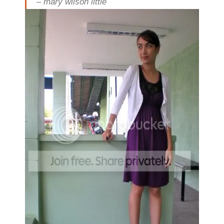
– mary wilson little