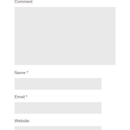
Comment
Name
*
Email
*
Website