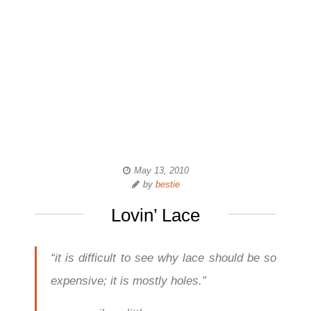
May 13, 2010
by
bestie
Lovin’ Lace
“it is difficult to see why lace should be so
expensive; it is mostly holes.”