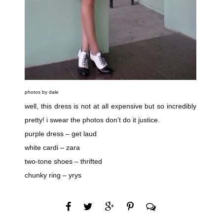
photos by dale
well, this dress is not at all expensive but so incredibly
pretty! i swear the photos don’t do it justice.
purple dress – get laud
white cardi – zara
two-tone shoes – thrifted
chunky ring – yrys