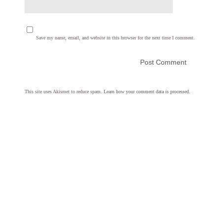
Save my name, email, and website in this browser for the next time I comment.
This site uses Akismet to reduce spam.
Learn how your comment data is processed.