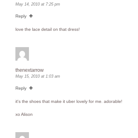
May 14, 2010 at 7:25 pm
Reply
love the lace detail on that dress!
thenextarrow
May 15, 2010 at 1:03 am
Reply
it's the shoes that make it uber lovely for me. adorable!
xo Alison