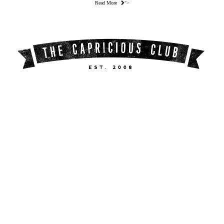
Read More
">