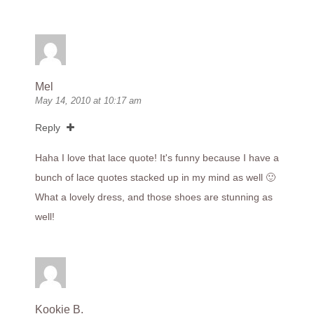
Mel
May 14, 2010 at 10:17 am
Reply
Haha I love that lace quote! It's funny because I have a
bunch of lace quotes stacked up in my mind as well 🙂
What a lovely dress, and those shoes are stunning as
well!
Kookie B.