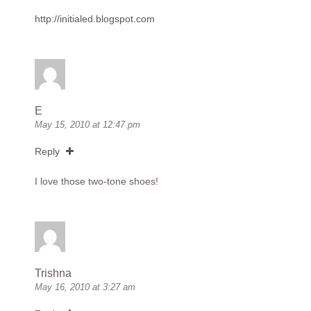
http://initialed.blogspot.com
E
May 15, 2010 at 12:47 pm
Reply
I love those two-tone shoes!
Trishna
May 16, 2010 at 3:27 am