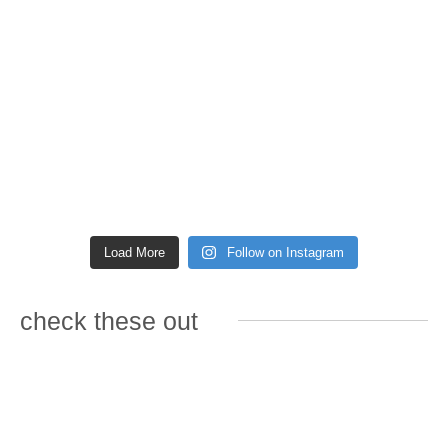
Load More
Follow on Instagram
check these out