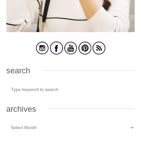
search
archives