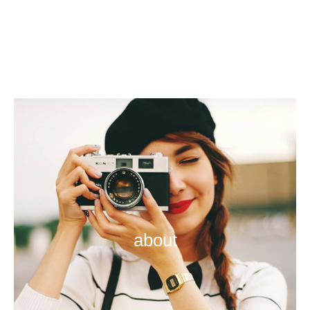
about