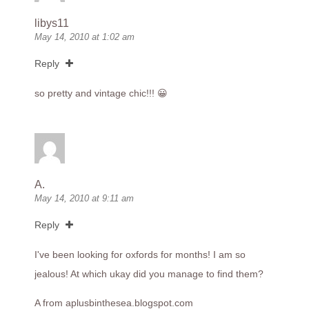
libys11
May 14, 2010 at 1:02 am
Reply
so pretty and vintage chic!!! 😀
A.
May 14, 2010 at 9:11 am
Reply
I've been looking for oxfords for months! I am so
jealous! At which ukay did you manage to find them?
A from
aplusbinthesea.blogspot.com