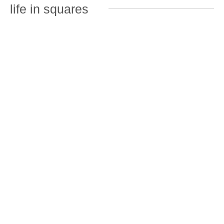
life in squares