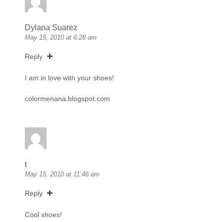
Dylana Suarez
May 15, 2010 at 6:28 am
Reply
I am in love with your shoes!
colormenana.blogspot.com
t
May 15, 2010 at 11:46 am
Reply
Cool shoes!