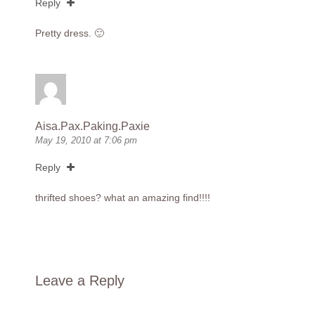
Reply
Pretty dress. 🙂
Aisa.Pax.Paking.Paxie
May 19, 2010 at 7:06 pm
Reply
thrifted shoes? what an amazing find!!!!
Leave a Reply