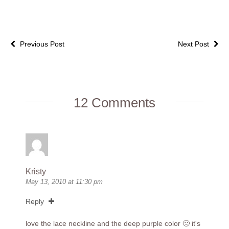
Previous Post
Next Post
12 Comments
Kristy
May 13, 2010 at 11:30 pm
Reply
love the lace neckline and the deep purple color 🙂 it's