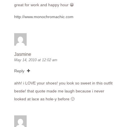
great for work and happy hour 😀
http://www.monochromachic.com
Jasmine
May 14, 2010 at 12:02 am
Reply
ahh! i LOVE your shoes! you look so sweet in this outfit
bestie! that quote made me laugh because i never
looked at lace as hole-y before 🙂