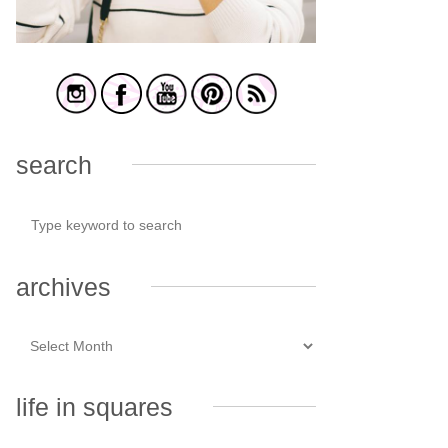
search
archives
life in squares