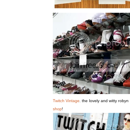
Twitch Vintage
. the lovely and witty roby
shop
!