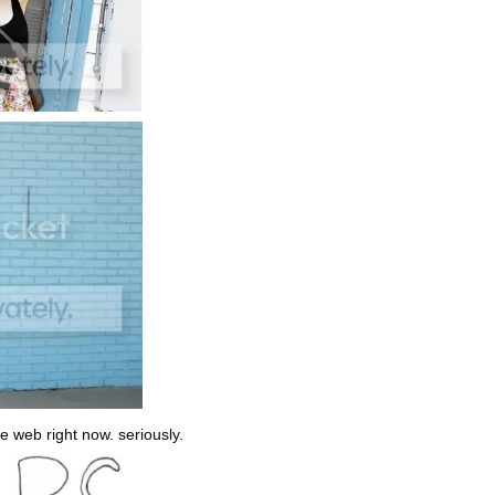
the web right now. seriously.