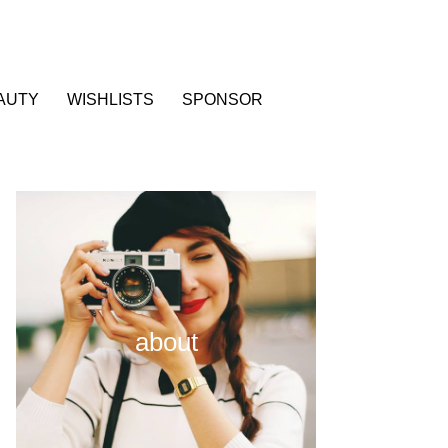
AUTY
WISHLISTS
SPONSOR
about