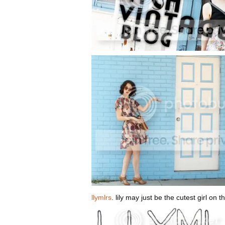
llymlrs
. lily may just be the cutest girl on 