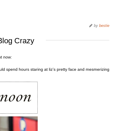
by
bestie
Blog Crazy
ht now:
uld spend hours staring at liz’s pretty face and mesmerizing