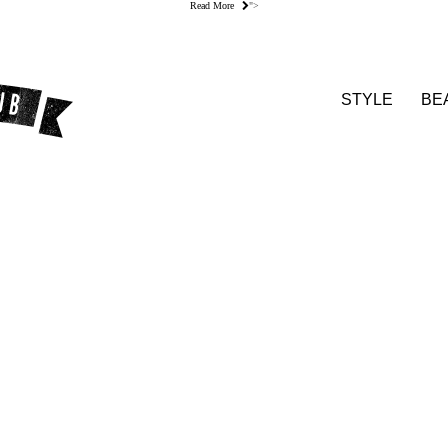
Read More
">
STYLE
BE