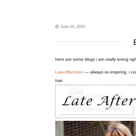
June 16, 2010
here are some blogs i am really loving rig
Late Afternoon
— always so inspiring. i co
hair.