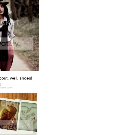
bout, well, shoes!