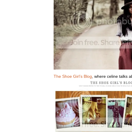
The Shoe Girl’s Blog
, where celine talks a