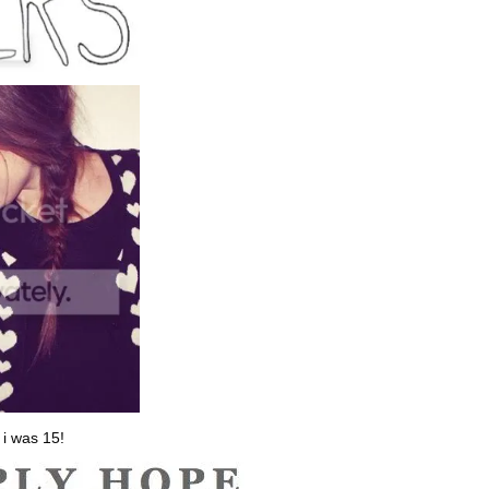
 i was 15!