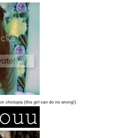
n chictopia (this girl can do no wrong!).