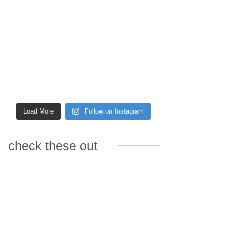
Load More
Follow on Instagram
check these out