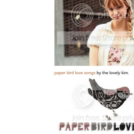
paper bird love songs
by the lovely kim.