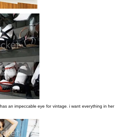
n has an impeccable eye for vintage. i want everything in her