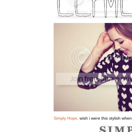
Simply Hope
. wish i were this stylish when