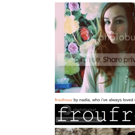
froufrouu
by nadia, who i’ve always loved o