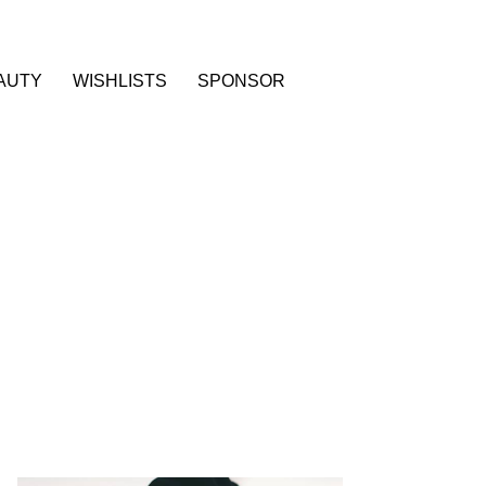
AUTY
WISHLISTS
SPONSOR