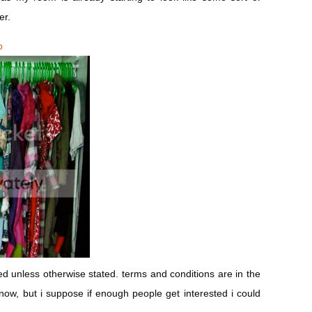
er.
b
 unless otherwise stated. terms and conditions are in the
es now, but i suppose if enough people get interested i could