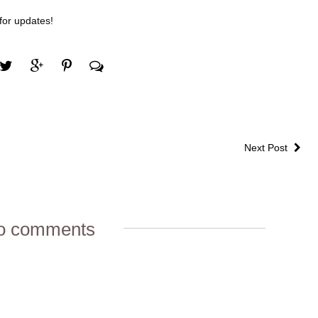
 for updates!
Next Post
o comments