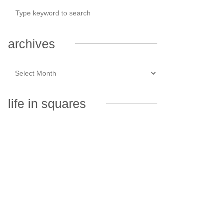
archives
life in squares