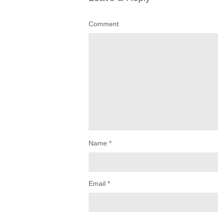
Comment
Name
*
Email
*