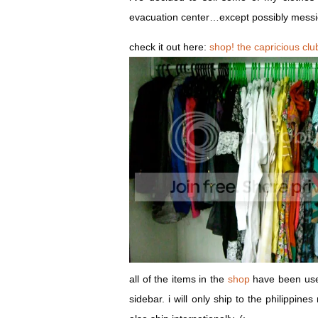
evacuation center…except possibly messi
check it out here:
shop! the capricious clu
all of the items in the
shop
have been used
sidebar. i will only ship to the philippin