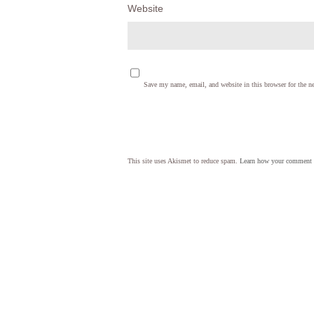
Website
Save my name, email, and website in this browser for the n
This site uses Akismet to reduce spam.
Learn how your comment d