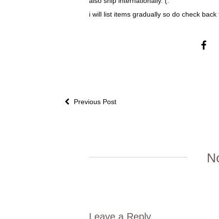
also ship internationally. (:
i will list items gradually so do check back
Previous Post
N
Leave a Reply