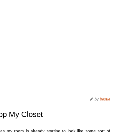
by
bestie
op My Closet
 as my room is already starting to look like some sort of