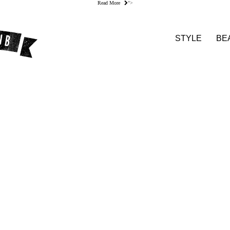
Read More
">
STYLE
BE