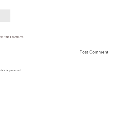
ext time I comment.
ata is processed.