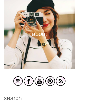
about
search