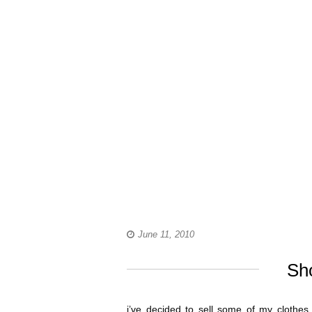
June 11, 2010
Sh
i’ve decided to sell some of my clothes