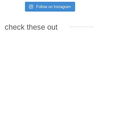
Follow on Instagram
check these out