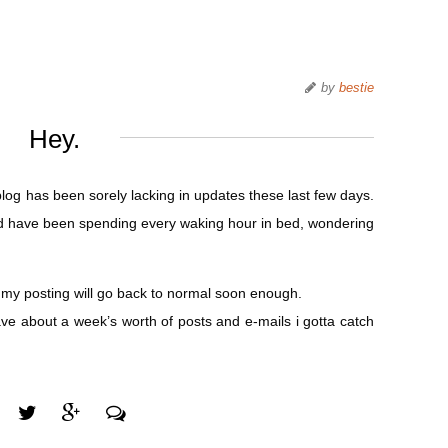
by
bestie
Hey.
blog has been sorely lacking in updates these last few days.
ll and have been spending every waking hour in bed, wondering
ly my posting will go back to normal soon enough.
ve about a week’s worth of posts and e-mails i gotta catch