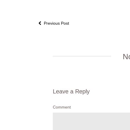
Previous Post
N
Leave a Reply
Comment