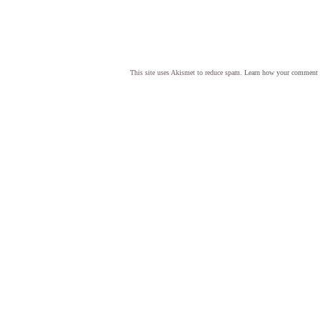
This site uses Akismet to reduce spam.
Learn how your comment d