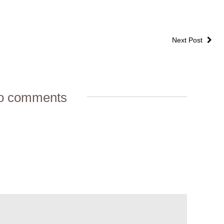
Next Post
o comments