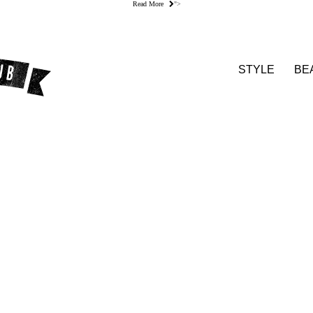
Read More
">
STYLE
BE