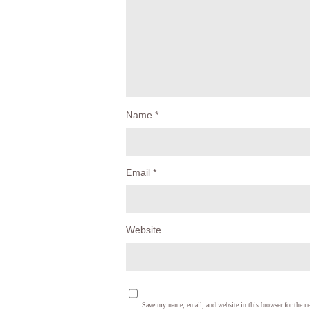
Name
*
Email
*
Website
Save my name, email, and website in this browser for the n