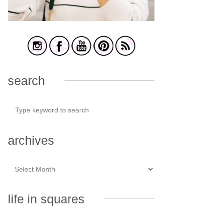
search
archives
life in squares