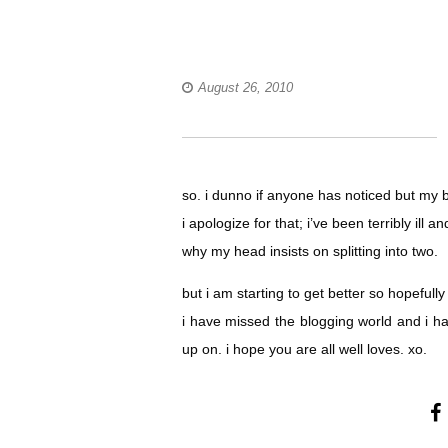
August 26, 2010
so. i dunno if anyone has noticed but my 
i apologize for that; i’ve been terribly i
why my head insists on splitting into two.
but i am starting to get better so hopeful
i have missed the blogging world and i ha
up on. i hope you are all well loves. xo.