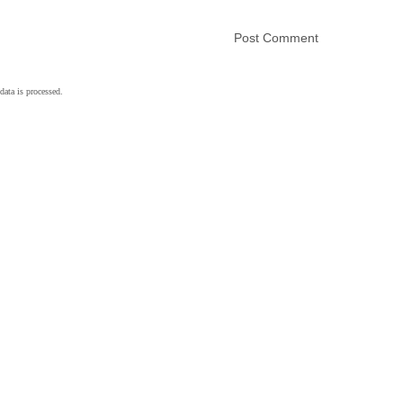
ata is processed.