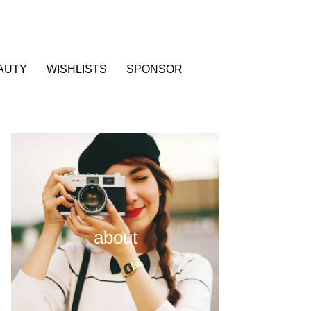
AUTY
WISHLISTS
SPONSOR
about