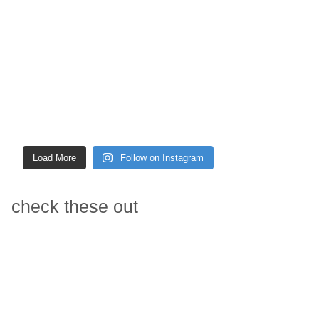
Load More
Follow on Instagram
check these out