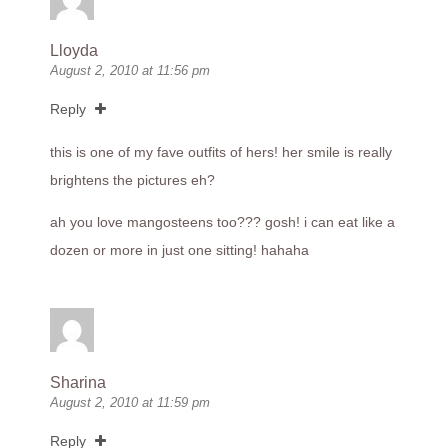
Lloyda
August 2, 2010 at 11:56 pm
Reply
this is one of my fave outfits of hers! her smile is really
brightens the pictures eh?
ah you love mangosteens too??? gosh! i can eat like a
dozen or more in just one sitting! hahaha
Sharina
August 2, 2010 at 11:59 pm
Reply