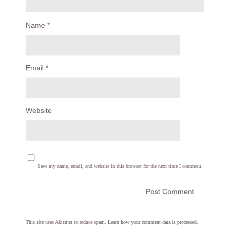
Name
*
Email
*
Website
Save my name, email, and website in this browser for the next time I comment.
This site uses Akismet to reduce spam.
Learn how your comment data is processed.