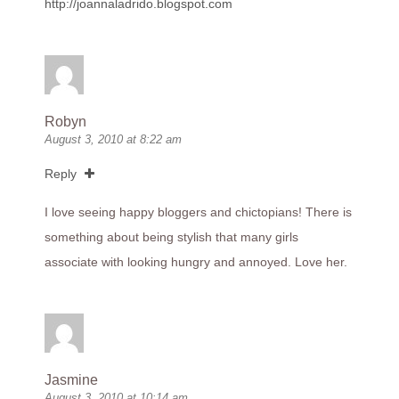
http://joannaladrido.blogspot.com
Robyn
August 3, 2010 at 8:22 am
Reply
I love seeing happy bloggers and chictopians! There is
something about being stylish that many girls
associate with looking hungry and annoyed. Love her.
Jasmine
August 3, 2010 at 10:14 am