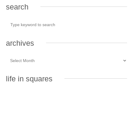
search
archives
life in squares