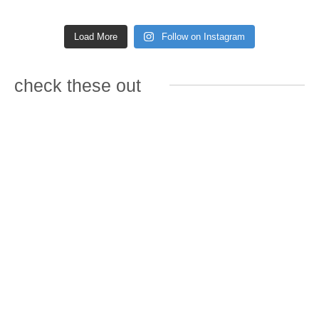
Load More
Follow on Instagram
check these out