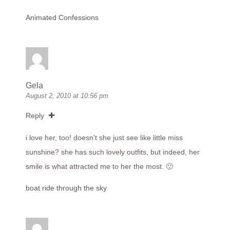
Animated Confessions
Gela
August 2, 2010 at 10:56 pm
Reply
i love her, too! doesn't she just see like little miss
sunshine? she has such lovely outfits, but indeed, her
smile is what attracted me to her the most. 🙂
boat ride through the sky