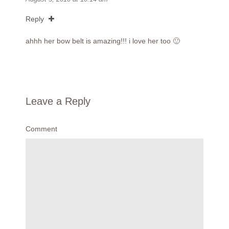
Reply
ahhh her bow belt is amazing!!! i love her too 🙂
Leave a Reply
Comment