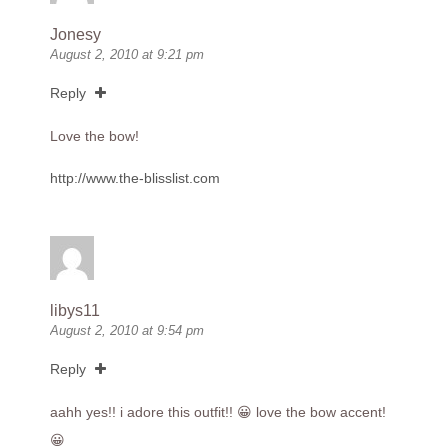
Jonesy
August 2, 2010 at 9:21 pm
Reply
Love the bow!
http://www.the-blisslist.com
libys11
August 2, 2010 at 9:54 pm
Reply
aahh yes!! i adore this outfit!! 😀 love the bow accent!
😀