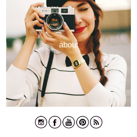
about