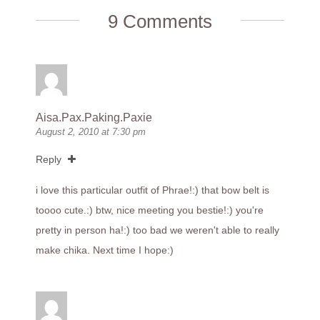
9 Comments
Aisa.Pax.Paking.Paxie
August 2, 2010 at 7:30 pm
Reply
i love this particular outfit of Phrae!:) that bow belt is
toooo cute.:) btw, nice meeting you bestie!:) you're
pretty in person ha!:) too bad we weren't able to really
make chika. Next time I hope:)