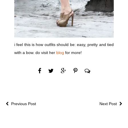
i feel this is how outfits should be: easy, pretty and tied
with a bow. do visit her
blog
for more!
Previous Post
Next Post