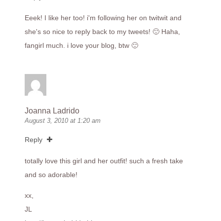
Eeek! I like her too! i'm following her on twitwit and
she's so nice to reply back to my tweets! 🙂 Haha,
fangirl much. i love your blog, btw 🙂
Joanna Ladrido
August 3, 2010 at 1:20 am
Reply
totally love this girl and her outfit! such a fresh take
and so adorable!
xx,
JL