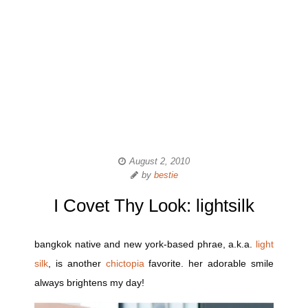
August 2, 2010
by
bestie
I Covet Thy Look: lightsilk
bangkok native and new york-based phrae, a.k.a.
light
silk
, is another
chictopia
favorite. her adorable smile
always brightens my day!