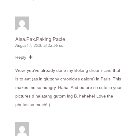
Aisa.Pax.Paking.Paxie
August 7, 2010 at 12:56 pm
Reply
Wow, you've already done my lifelong dream–and that
is to eat (as in gluttony chronicles galore) in Paris! This
makes me so hungry. Haha. And ou are so cute in your
pictures d halatang gutom lng B. hehehe! Love the
photos so much!:)