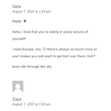
Gela
August 7, 2010 at 1:43 pm
Reply
haha, i love that you're eating in every picture of
yourself!
i miss Europe, too. 🙁 there's always so much more to
see! makes you just want to get lost over there, huh?
boat ride through the sky
Zaya
August 7, 2010 at 1:58 pm