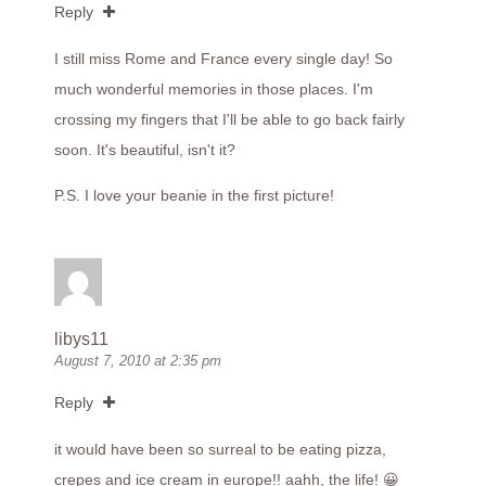
Reply
I still miss Rome and France every single day! So
much wonderful memories in those places. I'm
crossing my fingers that I'll be able to go back fairly
soon. It's beautiful, isn't it?
P.S. I love your beanie in the first picture!
libys11
August 7, 2010 at 2:35 pm
Reply
it would have been so surreal to be eating pizza,
crepes and ice cream in europe!! aahh, the life! 😀