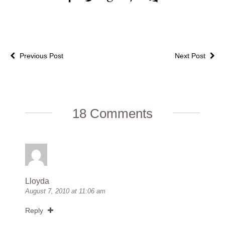
Previous Post
Next Post
18 Comments
Lloyda
August 7, 2010 at 11:06 am
Reply