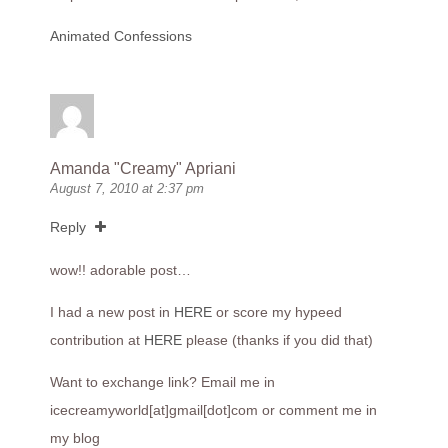
Animated Confessions
Amanda "Creamy" Apriani
August 7, 2010 at 2:37 pm
Reply
wow!! adorable post…
I had a new post in
HERE
or score my hypeed
contribution at
HERE
please (thanks if you did that)
Want to exchange link? Email me in
icecreamyworld[at]gmail[dot]com or comment me in
my blog