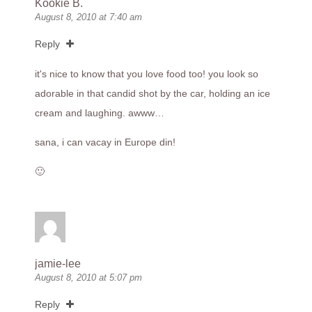
Kookie B.
August 8, 2010 at 7:40 am
Reply
it's nice to know that you love food too! you look so
adorable in that candid shot by the car, holding an ice
cream and laughing. awww…
sana, i can vacay in Europe din!
🙂
jamie-lee
August 8, 2010 at 5:07 pm
Reply