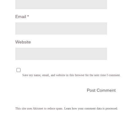
Email
*
Website
Save my name, email, and website in this browser for the next time I comment.
This site uses Akismet to reduce spam.
Learn how your comment data is processed.