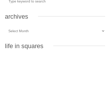
archives
life in squares