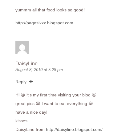
yummm all that food looks so good!
http://pagesixxx.blogspot.com
DaisyLine
August 8, 2010 at 5:28 pm
Reply
Hi 😀 it's my first time visiting your blog 🙂
great pics 😀 I want to eat everything 😀
have a nice day!
kisses
DaisyLine from
http://daisyline.blogspot.com/