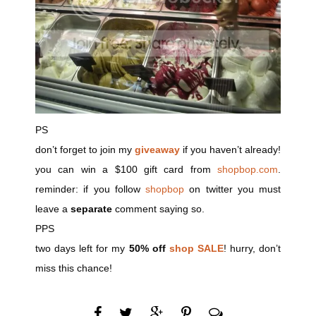
PS
don’t forget to join my
giveaway
if you haven’t already!
you can win a $100 gift card from
shopbop.com
.
reminder: if you follow
shopbop
on twitter you must
leave a
separate
comment saying so.
PPS
two days left for my
50% off
shop SALE
! hurry, don’t
miss this chance!