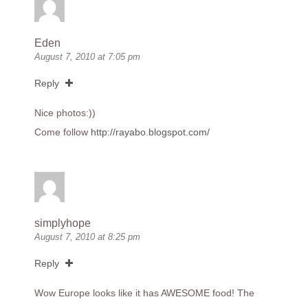
Eden
August 7, 2010 at 7:05 pm
Reply
Nice photos:))
Come follow
http://rayabo.blogspot.com/
simplyhope
August 7, 2010 at 8:25 pm
Reply
Wow Europe looks like it has AWESOME food! The