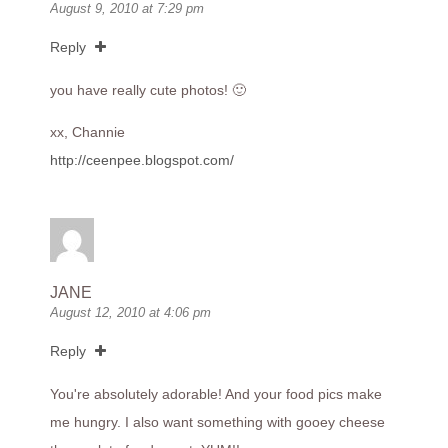
August 9, 2010 at 7:29 pm
Reply
you have really cute photos! 🙂
xx, Channie
http://ceenpee.blogspot.com/
JANE
August 12, 2010 at 4:06 pm
Reply
You're absolutely adorable! And your food pics make
me hungry. I also want something with gooey cheese