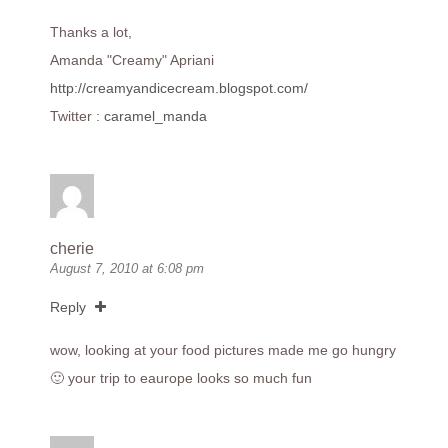
Thanks a lot,
Amanda "Creamy" Apriani
http://creamyandicecream.blogspot.com/
Twitter :
caramel_manda
cherie
August 7, 2010 at 6:08 pm
Reply
wow, looking at your food pictures made me go hungry
🙂 your trip to eaurope looks so much fun