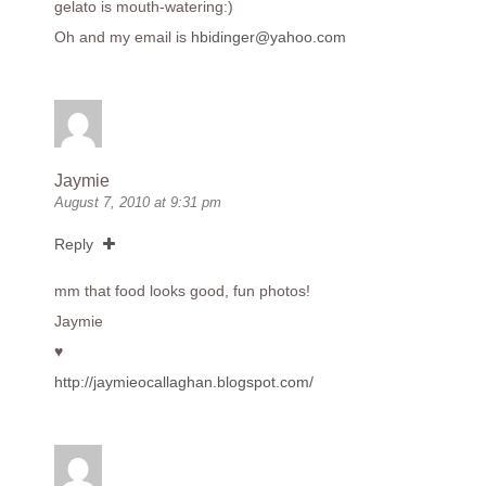
gelato is mouth-watering:)
Oh and my email is
hbidinger@yahoo.com
Jaymie
August 7, 2010 at 9:31 pm
Reply
mm that food looks good, fun photos!
Jaymie
♥
http://jaymieocallaghan.blogspot.com/