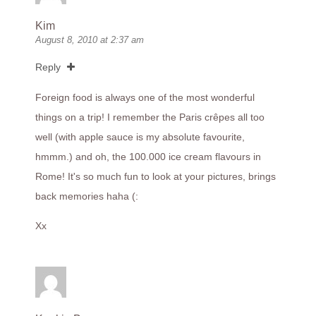
Kim
August 8, 2010 at 2:37 am
Reply
Foreign food is always one of the most wonderful
things on a trip! I remember the Paris crêpes all too
well (with apple sauce is my absolute favourite,
hmmm.) and oh, the 100.000 ice cream flavours in
Rome! It's so much fun to look at your pictures, brings
back memories haha (:
Xx