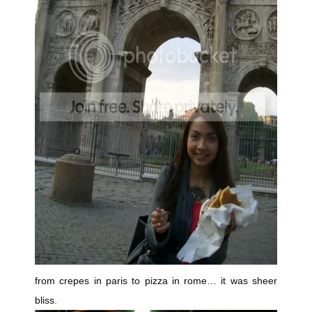
from crepes in paris to pizza in rome… it was sheer
bliss.