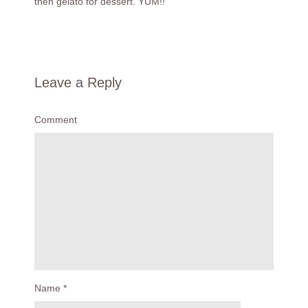
then gelato for dessert. YUM!!
Leave a Reply
Comment
Name
*