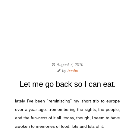
August 7, 2010
by
bestie
Let me go back so I can eat.
lately i’ve been “reminiscing” my short trip to europe
over a year ago…remembering the sights, the people,
and the fun-ness of it all. today, though, i seem to have
awoken to memories of food. lots and lots of it.