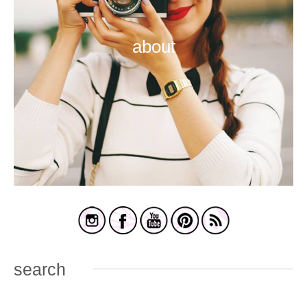
about
search