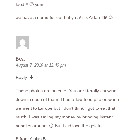
food!!! 🙂 yum!
we have a name for our baby na! it's Aidan Eli! 😉
Bea
August 7, 2010 at 12:40 pm
Reply
These photos are so cute. You are literally chowing
down in each of them. I had a few food photos when
we went to Europe but I don't think I got to eat that
much. I was saving my money by bringing instant
noodles around! 😛 But I did love the gelato!
B from
A plus B