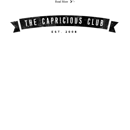
Read More
">