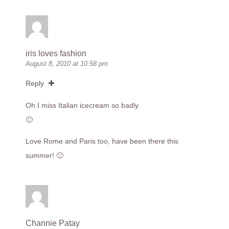
iris loves fashion
August 8, 2010 at 10:58 pm
Reply
Oh I miss Italian icecream so badly.
🙂
Love Rome and Paris too, have been there this
summer! 🙂
Channie Patay