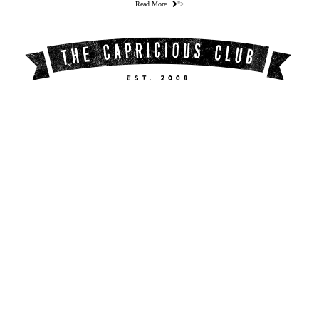
Read More
">