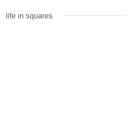
life in squares