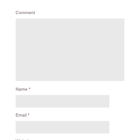
Comment
Name
*
Email
*