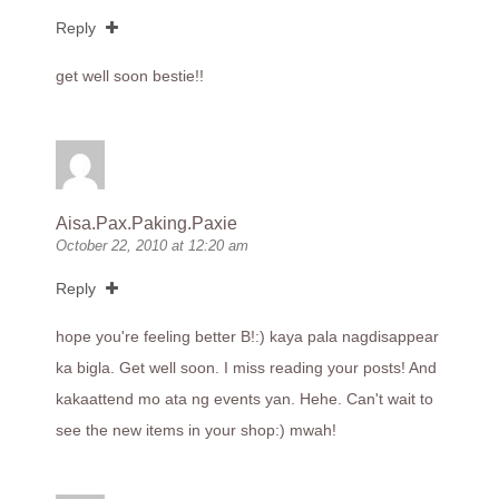
Reply
get well soon bestie!!
Aisa.Pax.Paking.Paxie
October 22, 2010 at 12:20 am
Reply
hope you're feeling better B!:) kaya pala nagdisappear
ka bigla. Get well soon. I miss reading your posts! And
kakaattend mo ata ng events yan. Hehe. Can't wait to
see the new items in your shop:) mwah!