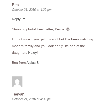
Bea
October 21, 2010 at 4:22 pm
Reply
Stunning photo! Feel better, Bestie. 🙂
I'm not sure if you get this a lot but I've been watching
modern family and you look eerily like one of the
daughters
Haley
!
Bea from
A plus B
Teeyah.
October 21, 2010 at 4:32 pm