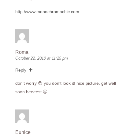
http://www.monochromachic.com
Roma
October 22, 2010 at 11:25 pm
Reply
don't worry 😉 you don't look it! nice picture. get well
soon beeeest 🙂
Eunice