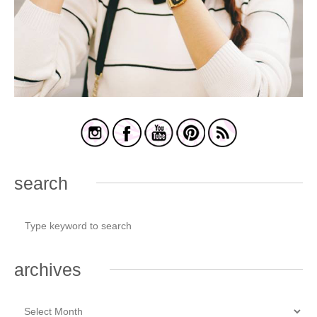
search
archives