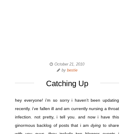
October 21, 2010
by
bestie
Catching Up
hey everyone! i’m so sorry i haven’t been updating
recently. i’ve fallen ill and am currently nursing a throat
infection. not pretty, i tell you. and now i have this
ginormous backlog of posts that i am
dying
to share
with you guys. they include two blogger events i