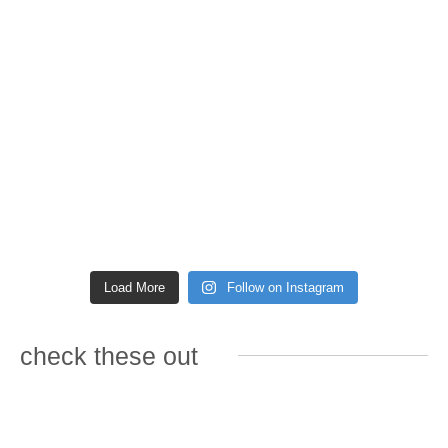
Load More
Follow on Instagram
check these out