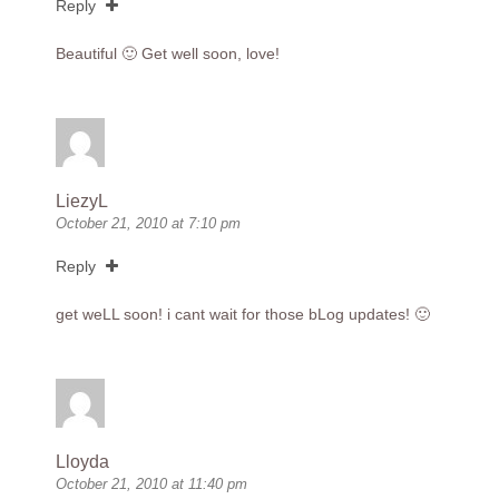
Reply
Beautiful 🙂 Get well soon, love!
LiezyL
October 21, 2010 at 7:10 pm
Reply
get weLL soon! i cant wait for those bLog updates! 🙂
Lloyda
October 21, 2010 at 11:40 pm