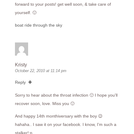
forward to your posts! get well soon, & take care of
yourself. 🙂
boat ride through the sky
Kristy
October 22, 2010 at 11:14 pm
Reply
Sorry to hear about the throat infection 🙁 I hope you'll
recover soon, love. Miss you 🙂
And happy 14th monthiversary with the boy 😉
hahaha.. I saw it on your facebook. I know, I'm such a
stalker!:p