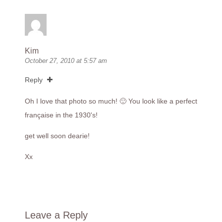
Kim
October 27, 2010 at 5:57 am
Reply
Oh I love that photo so much! 🙂 You look like a perfect
française in the 1930's!
get well soon dearie!
Xx
Leave a Reply