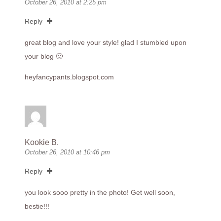
October 26, 2010 at 2:25 pm
Reply
great blog and love your style! glad I stumbled upon
your blog 🙂
heyfancypants.blogspot.com
Kookie B.
October 26, 2010 at 10:46 pm
Reply
you look sooo pretty in the photo! Get well soon,
bestie!!!