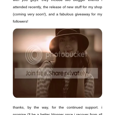
attended recently, the release of new stuff for my shop
(coming very soon!), and a fabulous giveaway for my
followers!
thanks, by the way, for the continued support. i
promise i’ll be a better blogger once i recover from all