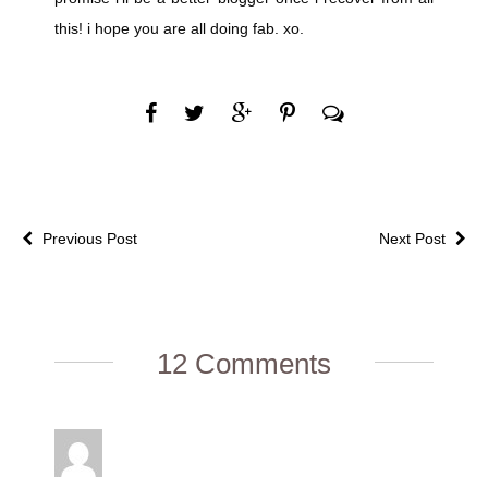
this! i hope you are all doing fab. xo.
Previous Post
Next Post
12 Comments