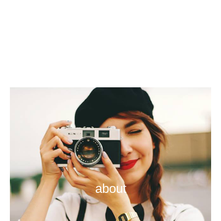
about