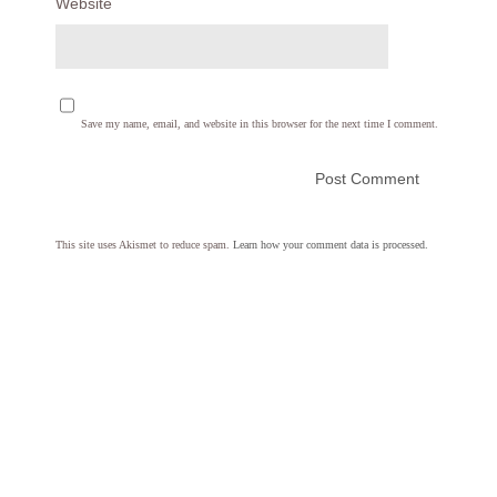
Website
Save my name, email, and website in this browser for the next time I comment.
This site uses Akismet to reduce spam.
Learn how your comment data is processed.