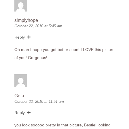
simplyhope
October 22, 2010 at 5:45 am
Reply
Oh man I hope you get better soon! I LOVE this picture
of you! Gorgeous!
Gela
October 22, 2010 at 11:51 am
Reply
you look sooooo pretty in that picture, Bestie! looking