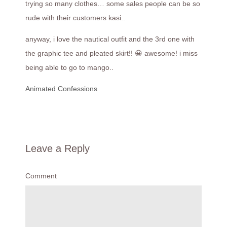
trying so many clothes… some sales people can be so
rude with their customers kasi..
anyway, i love the nautical outfit and the 3rd one with
the graphic tee and pleated skirt!! 😀 awesome! i miss
being able to go to mango..
Animated Confessions
Leave a Reply
Comment