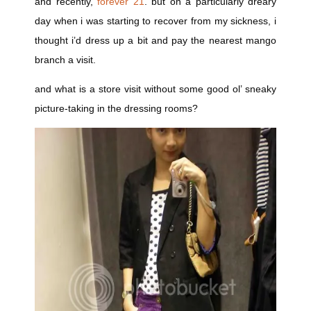
and recently,
forever 21
. but on a particularly dreary
day when i was starting to recover from my sickness, i
thought i’d dress up a bit and pay the nearest mango
branch a visit.
and what is a store visit without some good ol’ sneaky
picture-taking in the dressing rooms?