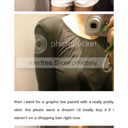
then i went for a graphic tee paired with a really pretty
skirt. the pleats were a dream! i’d totally buy it if i
weren’t on a shopping ban right now.