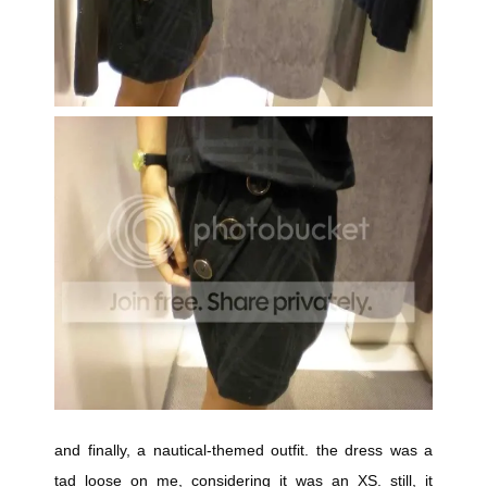
and finally, a nautical-themed outfit. the dress was a
tad loose on me, considering it was an XS. still, it