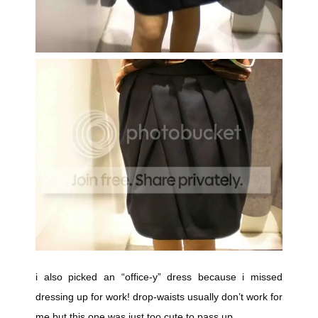
i also picked an “office-y” dress because i missed
dressing up for work! drop-waists usually don’t work for
me but this one was just too cute to pass up.