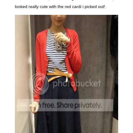
looked really cute with the red cardi i picked out!