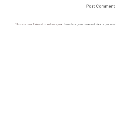
This site uses Akismet to reduce spam.
Learn how your comment data is processed.