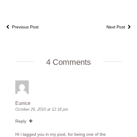
Previous Post
Next Post
4 Comments
Eunice
October 29, 2010 at 12:18 pm
Reply
Hi i tagged you in my post, for being one of the