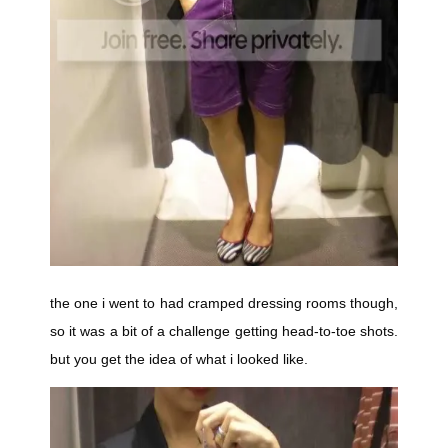
the one i went to had cramped dressing rooms though,
so it was a bit of a challenge getting head-to-toe shots.
but you get the idea of what i looked like.