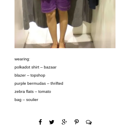
wearing:
polkadot shirt – bazaar
blazer – topshop
purple bermudas – thrifted
zebra flats – tomato
bag – soulier