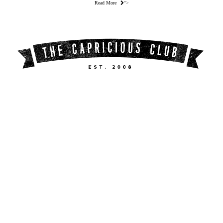
Read More
">