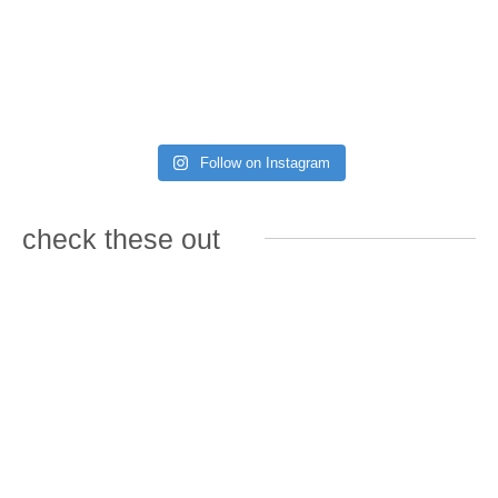
Follow on Instagram
check these out