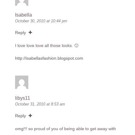
Isabella
October 30, 2010 at 10:44 pm
Reply
I love love love all those looks. 🙂
http://isabellasfashion.blogspot.com
libys11
October 31, 2010 at 8:53 am
Reply
omg!!! so proud of you of being able to get away with