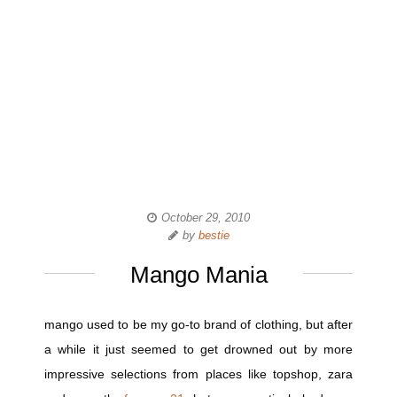
October 29, 2010
by
bestie
Mango Mania
mango used to be my go-to brand of clothing, but after
a while it just seemed to get drowned out by more
impressive selections from places like topshop, zara