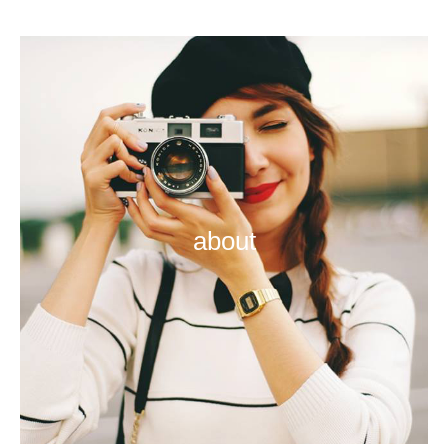
about