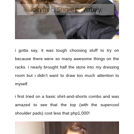
i gotta say, it was tough choosing stuff to try on
because there were so many awesome things on the
racks. i nearly brought half the store into my dressing
room but i didn’t want to draw too much attention to
myself.
i first tried on a basic shirt-and-shorts combo and was
amazed to see that the top (with the supercool
shoulder pads) cost less that php1,000!