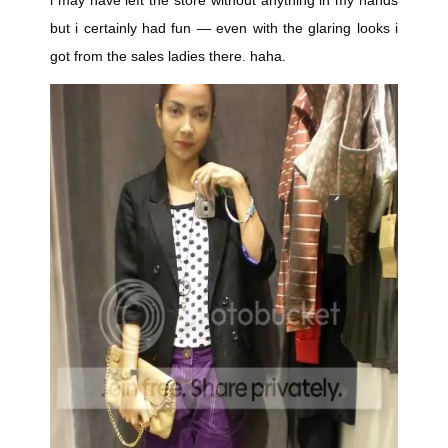
i may have left the store without anything in my hands
but i certainly had fun — even with the glaring looks i
got from the sales ladies there. haha.