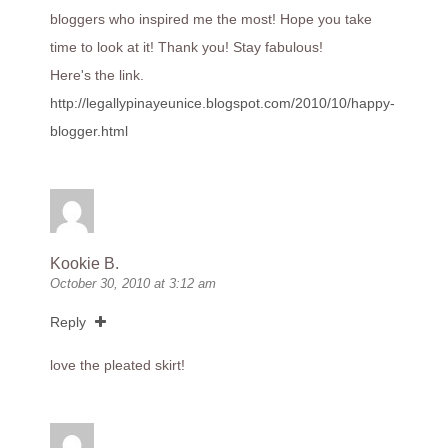
bloggers who inspired me the most! Hope you take
time to look at it! Thank you! Stay fabulous!
Here's the link.
http://legallypinayeunice.blogspot.com/2010/10/happy-
blogger.html
Kookie B.
October 30, 2010 at 3:12 am
Reply
love the pleated skirt!