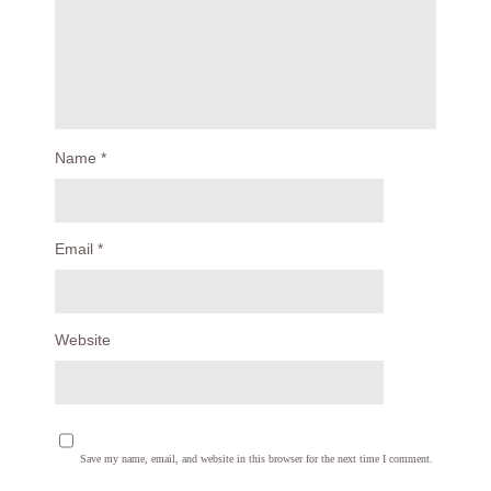
Name
*
Email
*
Website
Save my name, email, and website in this browser for the next time I comment.