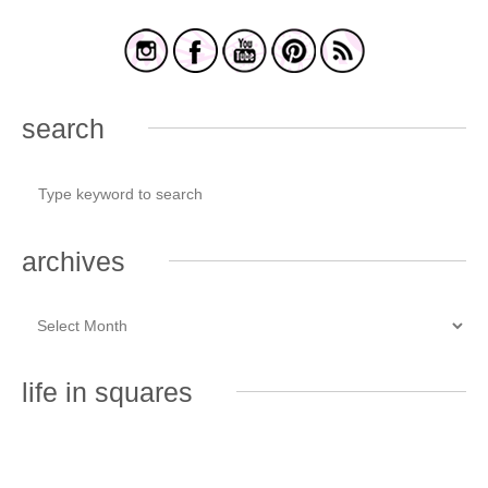
search
archives
life in squares