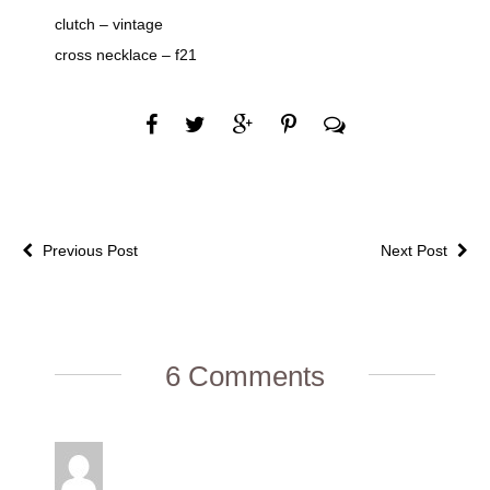
clutch – vintage
cross necklace – f21
Previous Post
Next Post
6 Comments