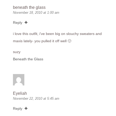
beneath the glass
November 18, 2010 at 1:00 am
Reply
i love this outfit, i've been big on slouchy sweaters and
maxis lately- you pulled it off well 🙂
suzy
Beneath the Glass
Eyeliah
November 22, 2010 at 5:45 am
Reply