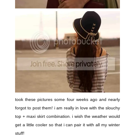
took these pictures some four weeks ago and nearly
forgot to post them! i am really in love with the slouchy
top + maxi skirt combination. i wish the weather would
get a little cooler so that i can pair it with all my winter
stuff!