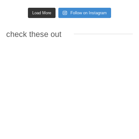
Load More
Follow on Instagram
check these out