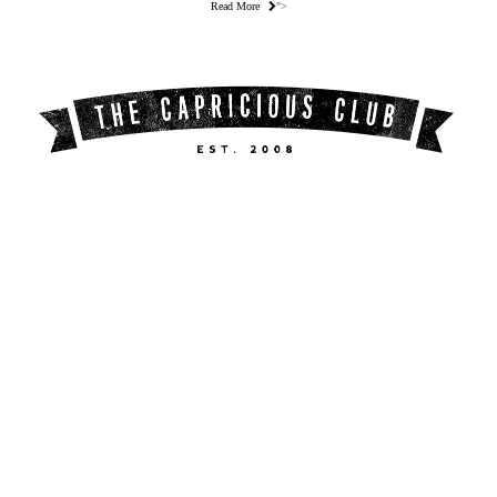
Read More
">