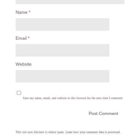
Name
*
Email
*
Website
Save my name, email, and website in this browser for the next time I comment.
This site uses Akismet to reduce spam.
Learn how your comment data is processed.