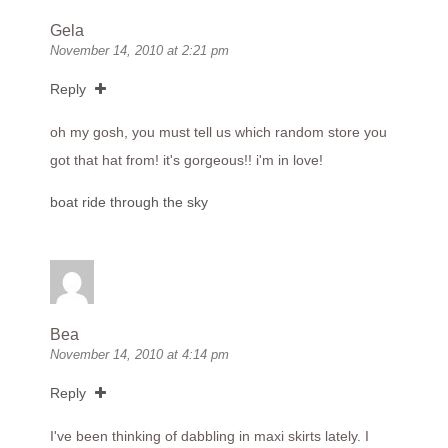
Gela
November 14, 2010 at 2:21 pm
Reply
oh my gosh, you must tell us which random store you
got that hat from! it's gorgeous!! i'm in love!
boat ride through the sky
Bea
November 14, 2010 at 4:14 pm
Reply
I've been thinking of dabbling in maxi skirts lately. I