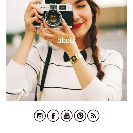
about