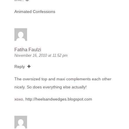
Animated Confessions
Fatiha Faulzi
November 16, 2010 at 11:52 pm
Reply
The oversized top and maxi complements each other
nicely. So does everything else actually!
xoxo,
http://heelsandwedges.blogspot.com