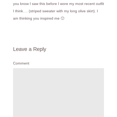
you know I saw this before I wore my most recent outfit
I think…. (striped sweater with my long olive skirt). I
am thinking you inspired me 🙂
Leave a Reply
Comment