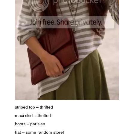
striped top – thrifted
maxi skirt – thrifted
boots – parisian
hat – some random store!