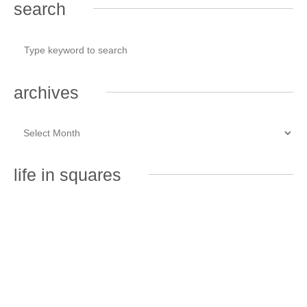
search
archives
life in squares