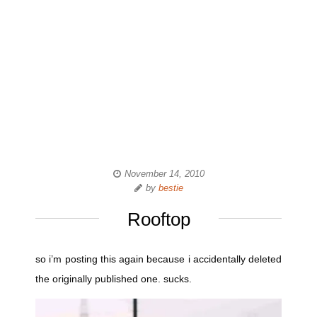
November 14, 2010
by
bestie
Rooftop
so i’m posting this again because i accidentally deleted
the originally published one. sucks.