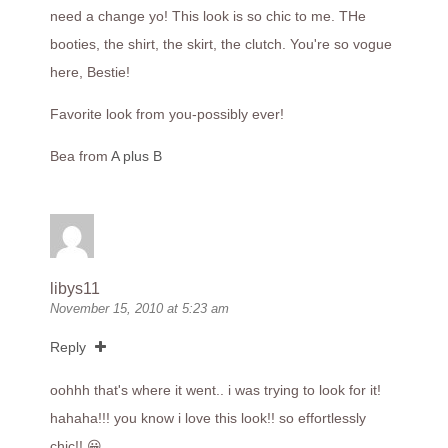
need a change yo! This look is so chic to me. THe
booties, the shirt, the skirt, the clutch. You're so vogue
here, Bestie!
Favorite look from you-possibly ever!
Bea from
A plus B
libys11
November 15, 2010 at 5:23 am
Reply
oohhh that's where it went.. i was trying to look for it!
hahaha!!! you know i love this look!! so effortlessly
chic!! 😀