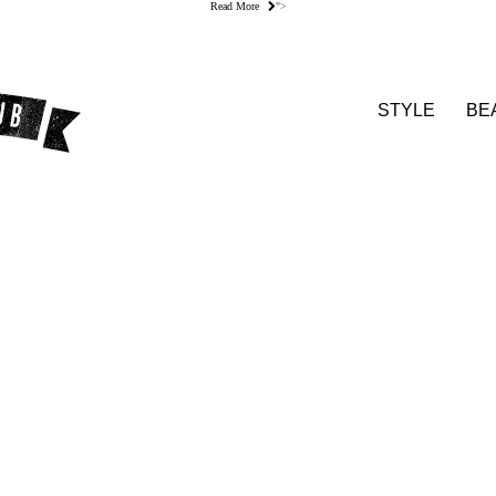
Read More
">
STYLE
BE