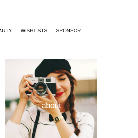
AUTY
WISHLISTS
SPONSOR
about