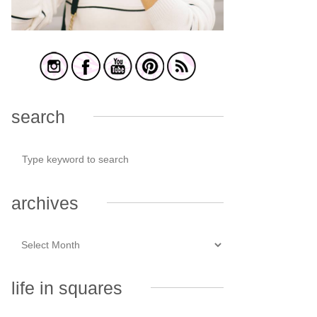
search
archives
life in squares