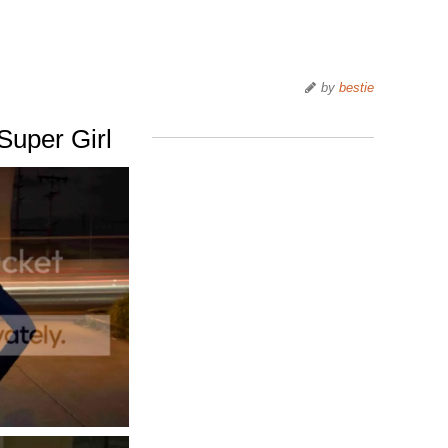
by
bestie
Super Girl