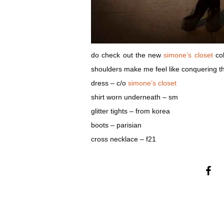
do check out the new
simone’s closet
col
shoulders make me feel like conquering t
dress – c/o
simone’s closet
shirt worn underneath – sm
glitter tights – from korea
boots – parisian
cross necklace – f21