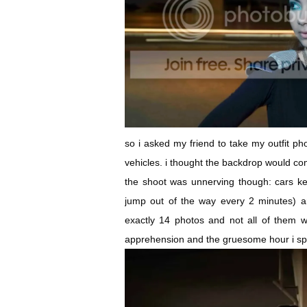
so i asked my friend to take my outfit ph
vehicles. i thought the backdrop would com
the shoot was unnerving though: cars ke
jump out of the way every 2 minutes) a
exactly 14 photos and not all of them w
apprehension and the gruesome hour i sp