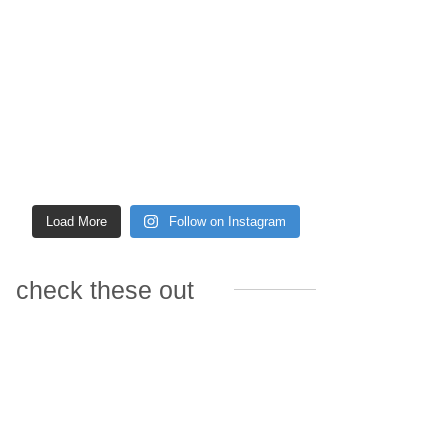
Load More
Follow on Instagram
check these out