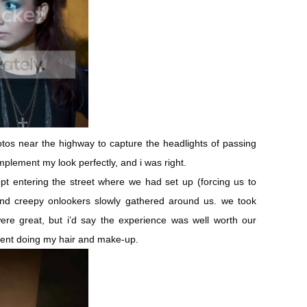
otos near the highway to capture the headlights of passing
plement my look perfectly, and i was right.
pt entering the street where we had set up (forcing us to
nd creepy onlookers slowly gathered around us. we took
ere great, but i’d say the experience was well worth our
ent doing my hair and make-up.