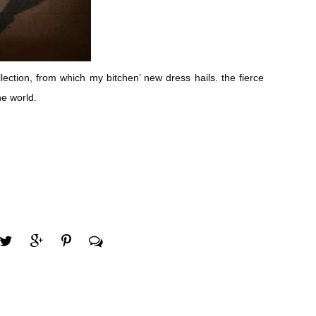
lection, from which my bitchen’ new dress hails. the fierce
he world.