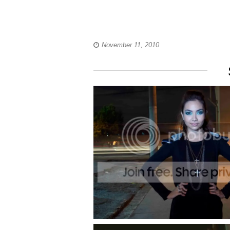
November 11, 2010