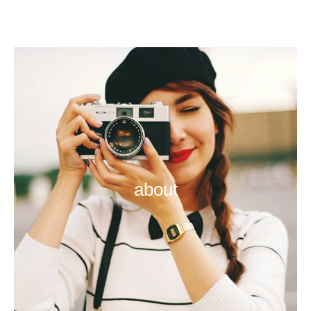
about