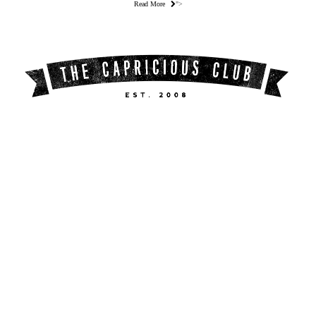
Read More
">