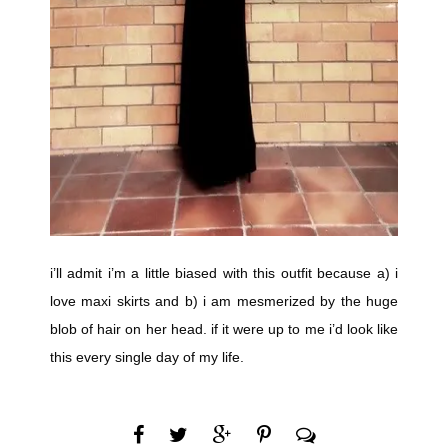
i’ll admit i’m a little biased with this outfit because a) i
love maxi skirts and b) i am mesmerized by the huge
blob of hair on her head. if it were up to me i’d look like
this every single day of my life.