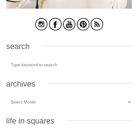
search
archives
life in squares