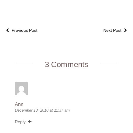
Previous Post
Next Post
3 Comments
Ann
December 13, 2010 at 11:37 am
Reply