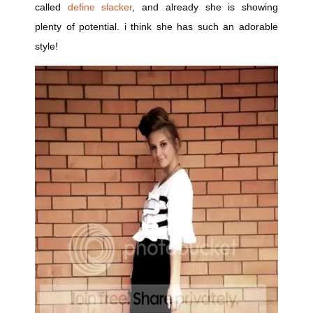
called
define slacker
, and already she is showing
plenty of potential. i think she has such an adorable
style!