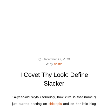
December 13, 2010
by
bestie
I Covet Thy Look: Define
Slacker
14-year-old skyla (seriously, how cute is that name?)
just started posting on
chictopia
and on her little blog