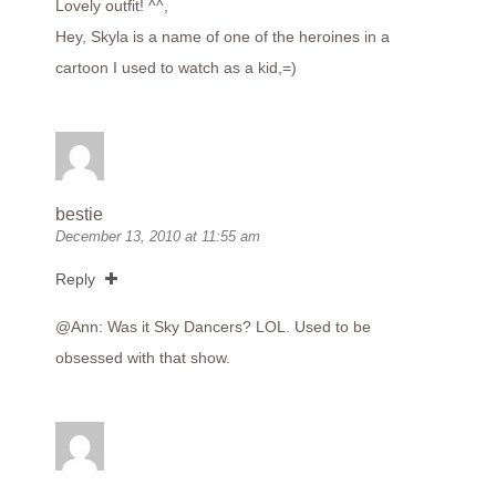
Lovely outfit! ^^,
Hey, Skyla is a name of one of the heroines in a
cartoon I used to watch as a kid,=)
bestie
December 13, 2010 at 11:55 am
Reply
@Ann: Was it Sky Dancers? LOL. Used to be
obsessed with that show.