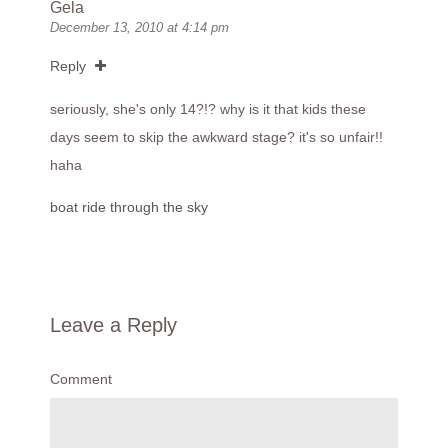
Gela
December 13, 2010 at 4:14 pm
Reply
seriously, she's only 14?!? why is it that kids these
days seem to skip the awkward stage? it's so unfair!!
haha
boat ride through the sky
Leave a Reply
Comment