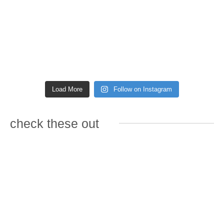
Load More
Follow on Instagram
check these out