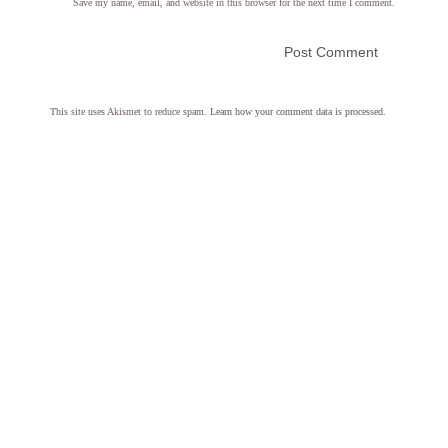
Save my name, email, and website in this browser for the next time I comment.
This site uses Akismet to reduce spam.
Learn how your comment data is processed.