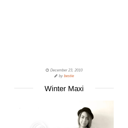
December 23, 2010
by
bestie
Winter Maxi