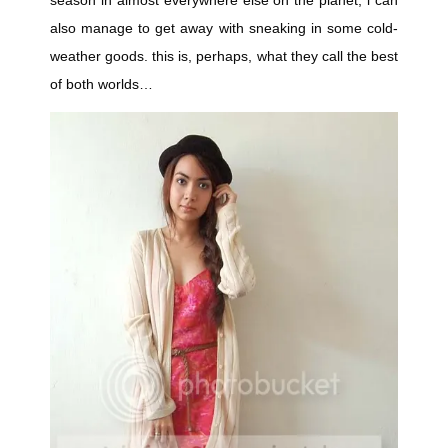
season in almost everywhere else on the planet, i can
also manage to get away with sneaking in some cold-
weather goods. this is, perhaps, what they call the best
of both worlds…