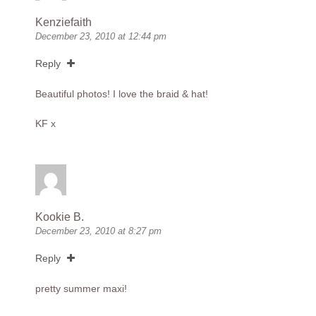
Kenziefaith
December 23, 2010 at 12:44 pm
Reply
Beautiful photos! I love the braid & hat!
KF x
Kookie B.
December 23, 2010 at 8:27 pm
Reply
pretty summer maxi!