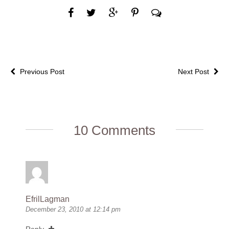
Previous Post
Next Post
10 Comments
EfrilLagman
December 23, 2010 at 12:14 pm