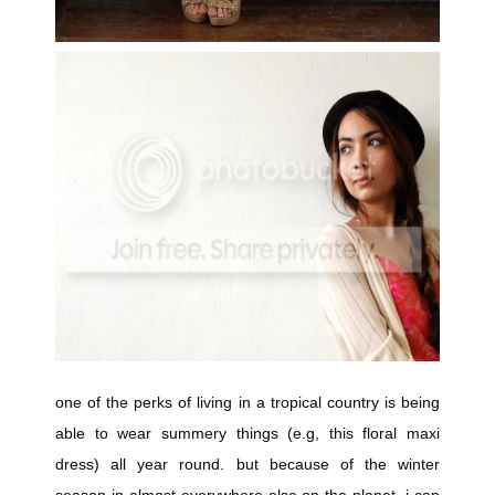
one of the perks of living in a tropical country is being
able to wear summery things (e.g, this floral maxi
dress) all year round. but because of the winter