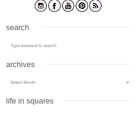
search
archives
life in squares