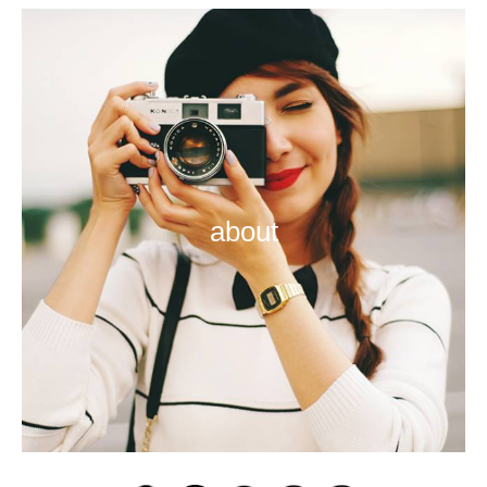
about