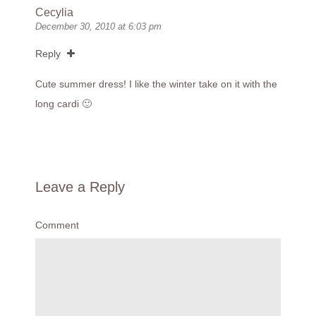
Cecylia
December 30, 2010 at 6:03 pm
Reply
Cute summer dress! I like the winter take on it with the
long cardi 🙂
Leave a Reply
Comment