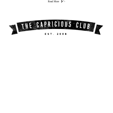
Read More
">