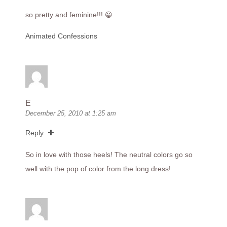
so pretty and feminine!!! 😀
Animated Confessions
E
December 25, 2010 at 1:25 am
Reply
So in love with those heels! The neutral colors go so
well with the pop of color from the long dress!