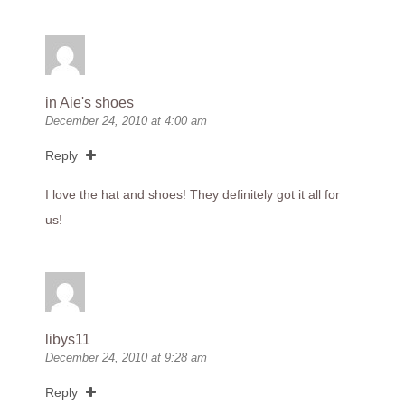
in Aie's shoes
December 24, 2010 at 4:00 am
Reply
I love the hat and shoes! They definitely got it all for
us!
libys11
December 24, 2010 at 9:28 am
Reply