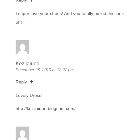
Reply
I super love your shoes! And you totally pulled this look
off!
Keziiaiueo
December 23, 2010 at 12:27 pm
Reply
Lovely Dress!
http://keziiaiueo.blogspot.com/