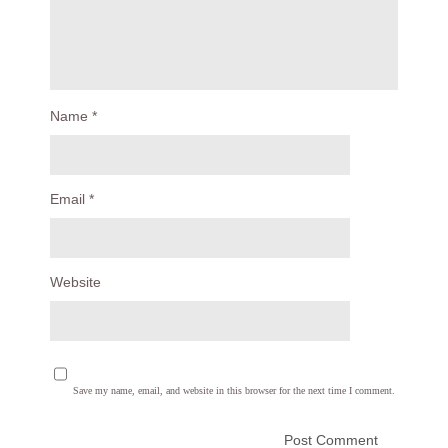
Name
*
Email
*
Website
Save my name, email, and website in this browser for the next time I comment.