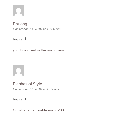
Phuong
December 23, 2010 at 10:06 pm
Reply
you look great in the maxi dress
Flashes of Style
December 24, 2010 at 1:39 am
Reply
Oh what an adorable maxi! <33