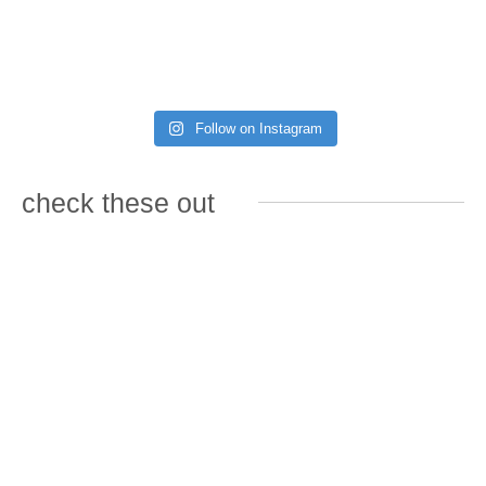
Follow on Instagram
check these out