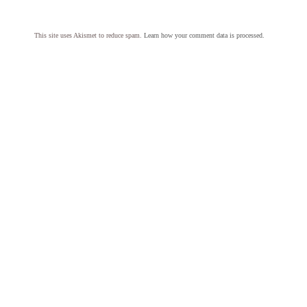
This site uses Akismet to reduce spam.
Learn how your comment data is processed.