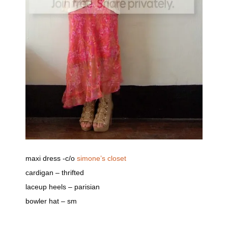
maxi dress -c/o
simone’s closet
cardigan – thrifted
laceup heels – parisian
bowler hat – sm