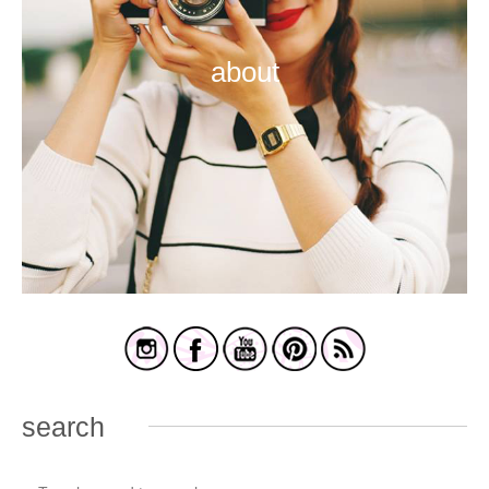
about
search