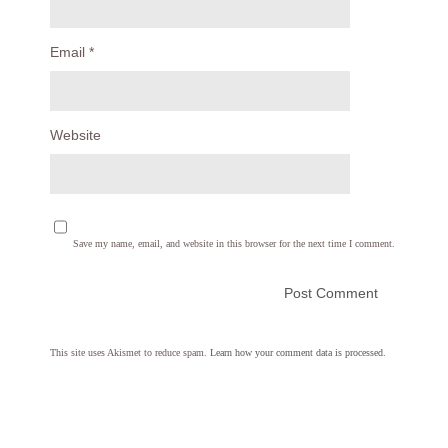
Email
*
Website
Save my name, email, and website in this browser for the next time I comment.
This site uses Akismet to reduce spam.
Learn how your comment data is processed.