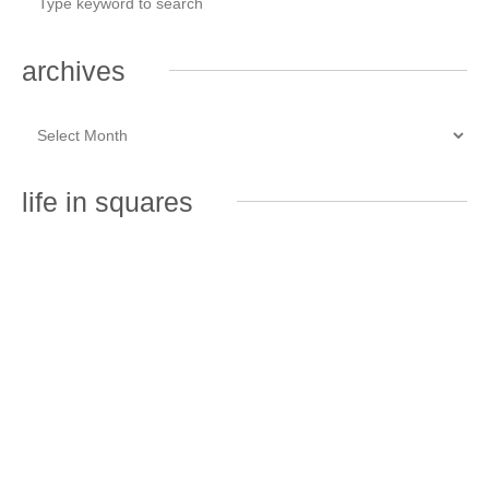
archives
life in squares