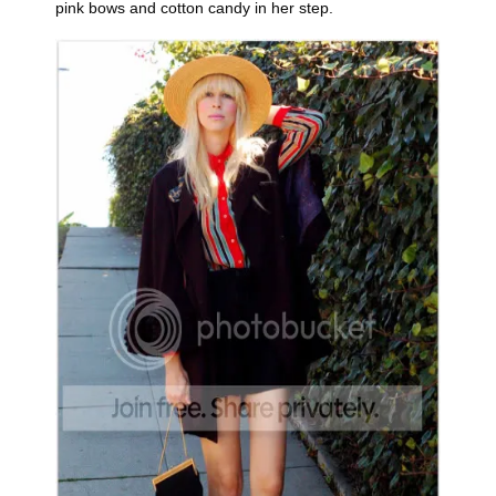
pink bows and cotton candy in her step.