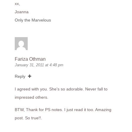
xx,
Joanna
Only the Marvelous
Fariza Othman
January 31, 2011 at 4:48 pm
Reply
I agreed with you. She's so adorable. Never fall to
impressed others.
BTW, Thank for PS notes. I just read it too. Amazing
post. So true!!.