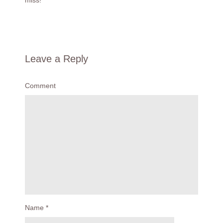
miss!
Leave a Reply
Comment
Name
*