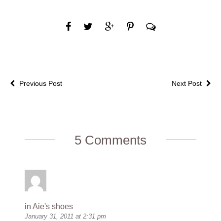
Previous Post
Next Post
5 Comments
in Aie's shoes
January 31, 2011 at 2:31 pm