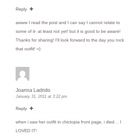
Reply
awww I read the post and I can say I cannot relate to
some of it- at least not yet! but it is good to be aware!
Thanks for sharing! I'll look forward to the day you rock
that outfit! =)
Joanna Ladrido
January 31, 2011 at 3:22 pm
Reply
when i saw her outfit in chictopia front page, i died… I
LOVED IT!