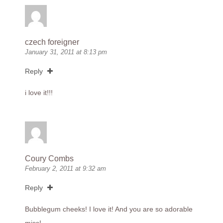
czech foreigner
January 31, 2011 at 8:13 pm
Reply
i love it!!!
Coury Combs
February 2, 2011 at 9:32 am
Reply
Bubblegum cheeks! I love it! And you are so adorable