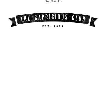
Read More
">