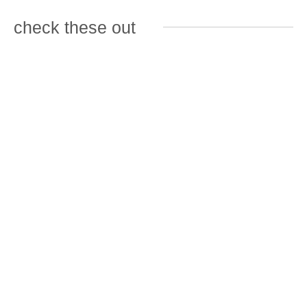
check these out