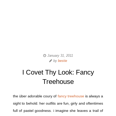
January 31, 2011
by
bestie
I Covet Thy Look: Fancy
Treehouse
the über adorable coury of
fancy treehouse
is always a
sight to behold. her outfits are fun, girly and oftentimes
full of pastel goodness. i imagine she leaves a trail of