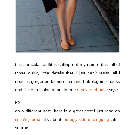
this particular outfit is calling out my name. it is full of
those quirky little details that i just can’t resist. all i
need is gorgeous blonde hair and bubblegum cheeks
and i’ll be traipsing about in true
fancy treehouse
style.
PS
on a different note, here is a great post i just read on
sofia’s journal
. it’s about
the ugly side of blogging
. ahh,
so true.