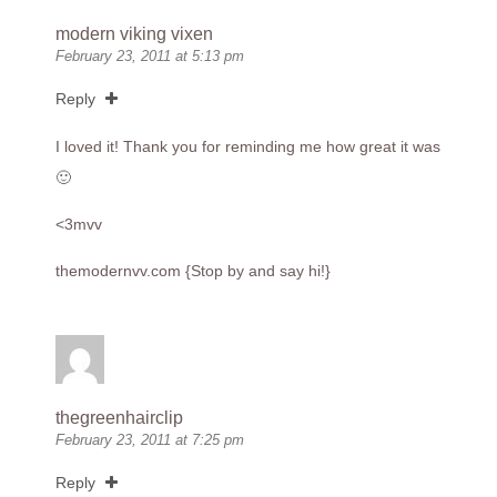
modern viking vixen
February 23, 2011 at 5:13 pm
Reply
I loved it! Thank you for reminding me how great it was
🙂
<3mvv
themodernvv.com
{Stop by and say hi!}
thegreenhairclip
February 23, 2011 at 7:25 pm
Reply