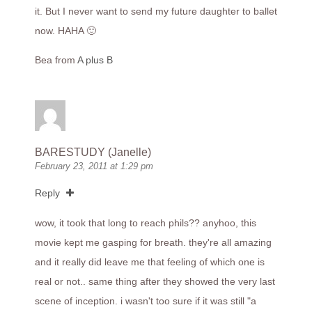
it. But I never want to send my future daughter to ballet
now. HAHA 🙂
Bea from
A plus B
BARESTUDY (Janelle)
February 23, 2011 at 1:29 pm
Reply
wow, it took that long to reach phils?? anyhoo, this
movie kept me gasping for breath. they're all amazing
and it really did leave me that feeling of which one is
real or not.. same thing after they showed the very last
scene of inception. i wasn't too sure if it was still "a