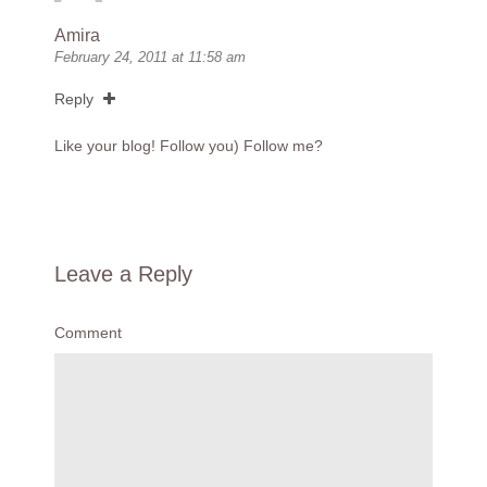
Amira
February 24, 2011 at 11:58 am
Reply
Like your blog! Follow you) Follow me?
Leave a Reply
Comment