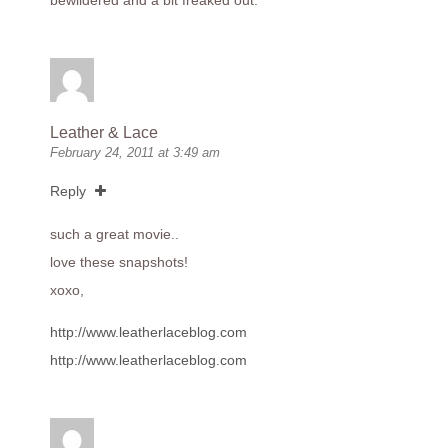
bewildered and a bit freaked out.
Leather & Lace
February 24, 2011 at 3:49 am
Reply
such a great movie..
love these snapshots!
xoxo,
http://www.leatherlaceblog.com
http://www.leatherlaceblog.com