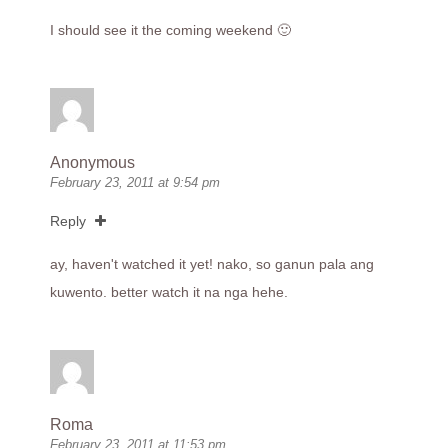
I should see it the coming weekend 🙂
Anonymous
February 23, 2011 at 9:54 pm
Reply
ay, haven't watched it yet! nako, so ganun pala ang
kuwento. better watch it na nga hehe.
Roma
February 23, 2011 at 11:53 pm