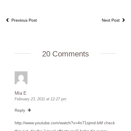
Previous Post
Next Post
20 Comments
Mia E
February 23, 2011 at 12:27 pm
Reply
http://www.youtube.com/watch?v=4n71sjmd-bM
check