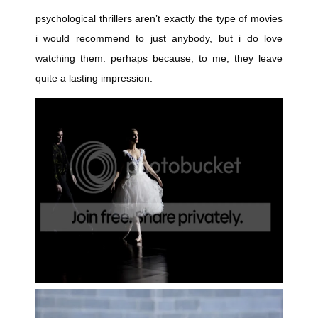
psychological thrillers aren’t exactly the type of movies
i would recommend to just anybody, but i do love
watching them. perhaps because, to me, they leave
quite a lasting impression.