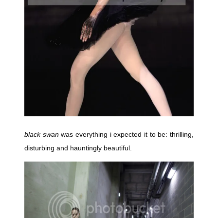
black swan
was everything i expected it to be: thrilling,
disturbing and hauntingly beautiful.