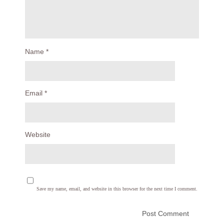
Name
*
Email
*
Website
Save my name, email, and website in this browser for the next time I comment.