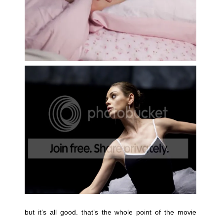
but it’s all good. that’s the whole point of the movie