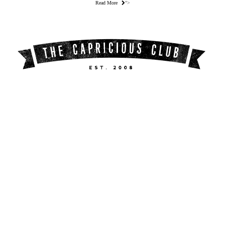
Read More
">