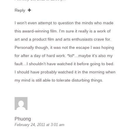
Reply
I won't even attempt to question the minds who made
this award-winning film. I'm sure it really is a work of
art and a product film and arts enthusiasts crave for.
Personally though, it was not the escape I was hoping
for after a day of hard work. *lol*…maybe it's also my
fault…I shouldn't have watched it before going to bed.
I should have probably watched it in the morning when
my mind is still able to tolerate disturbing things.
Phuong
February 24, 2011 at 3:01 am