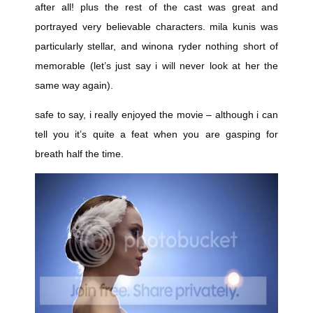
after all! plus the rest of the cast was great and
portrayed very believable characters. mila kunis was
particularly stellar, and winona ryder nothing short of
memorable (let’s just say i will never look at her the
same way again).
safe to say, i really enjoyed the movie – although i can
tell you it’s quite a feat when you are gasping for
breath half the time.