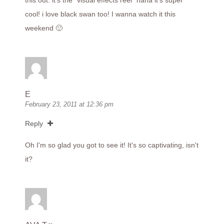
this out. it's the "visual effects reel" haha it's super
cool! i love black swan too! I wanna watch it this
weekend 🙂
E
February 23, 2011 at 12:36 pm
Reply
Oh I'm so glad you got to see it! It's so captivating, isn't
it?