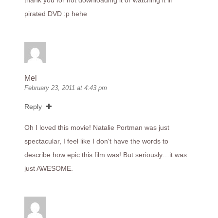
thank you for not downloading it or watching it in
pirated DVD :p hehe
Mel
February 23, 2011 at 4:43 pm
Reply
Oh I loved this movie! Natalie Portman was just
spectacular, I feel like I don't have the words to
describe how epic this film was! But seriously…it was
just AWESOME.