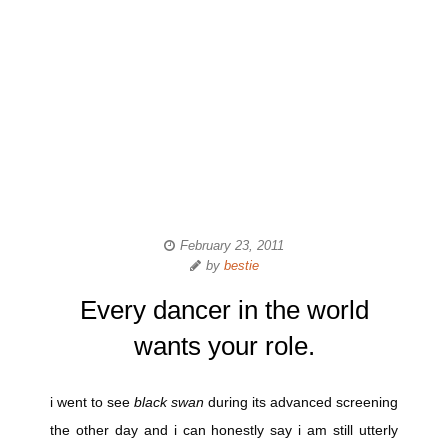
February 23, 2011
by
bestie
Every dancer in the world
wants your role.
i went to see
black swan
during its advanced screening
the other day and i can honestly say i am still utterly