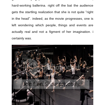
hard-working ballerina. right off the bat the audience
gets the startling realization that she is not quite “right
in the head”. indeed, as the movie progresses, one is
left wondering which people, things and events are
actually real and not a figment of her imagination. i
certainly was.