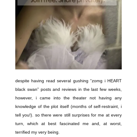
despite having read several gushing “zomg i HEART
black swan” posts and reviews in the last few weeks,
however, i came into the theater not having any
knowledge of the plot itself (months of self-restraint, i
tell you!). so there were still surprises for me at every
turn, which at best fascinated me and, at worst,
terrified my very being.