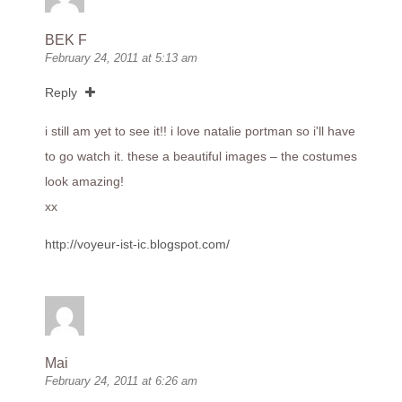
BEK F
February 24, 2011 at 5:13 am
Reply
i still am yet to see it!! i love natalie portman so i'll have
to go watch it. these a beautiful images – the costumes
look amazing!
xx
http://voyeur-ist-ic.blogspot.com/
Mai
February 24, 2011 at 6:26 am