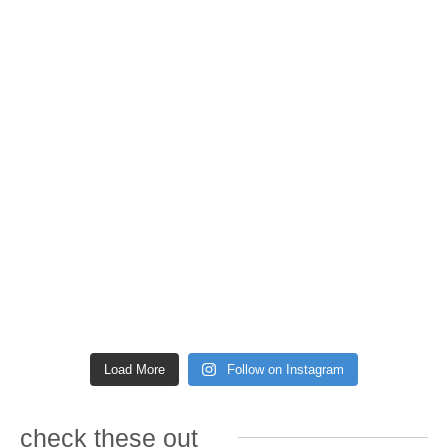
Load More
Follow on Instagram
check these out