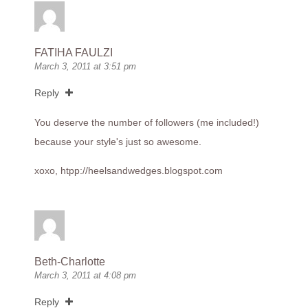
FATIHA FAULZI
March 3, 2011 at 3:51 pm
Reply
You deserve the number of followers (me included!)
because your style's just so awesome.
xoxo, htpp://
heelsandwedges.blogspot.com
Beth-Charlotte
March 3, 2011 at 4:08 pm
Reply