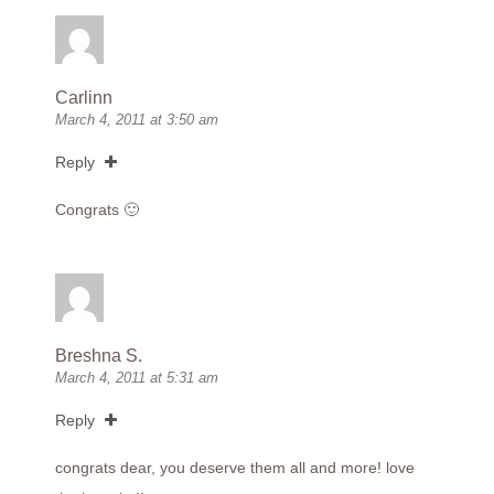
Carlinn
March 4, 2011 at 3:50 am
Reply
Congrats 🙂
Breshna S.
March 4, 2011 at 5:31 am
Reply
congrats dear, you deserve them all and more! love