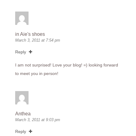
in Aie's shoes
March 3, 2011 at 7:54 pm
Reply
I am not surprised! Love your blog! =) looking forward
to meet you in person!
Anthea
March 3, 2011 at 9:03 pm
Reply