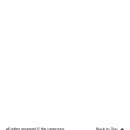
all rights reserved © the capricious
Back to Top