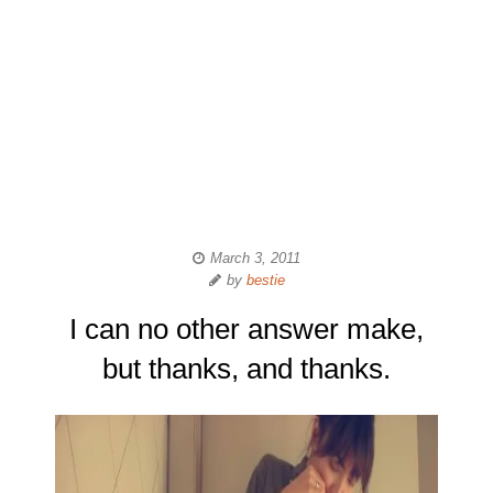
March 3, 2011
by
bestie
I can no other answer make,
but thanks, and thanks.