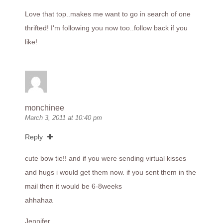
Love that top..makes me want to go in search of one
thrifted! I'm following you now too..follow back if you
like!
monchinee
March 3, 2011 at 10:40 pm
Reply
cute bow tie!! and if you were sending virtual kisses
and hugs i would get them now. if you sent them in the
mail then it would be 6-8weeks
ahhahaa
Jennifer