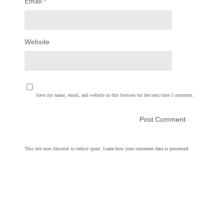
Email
*
Website
Save my name, email, and website in this browser for the next time I comment.
This site uses Akismet to reduce spam.
Learn how your comment data is processed.