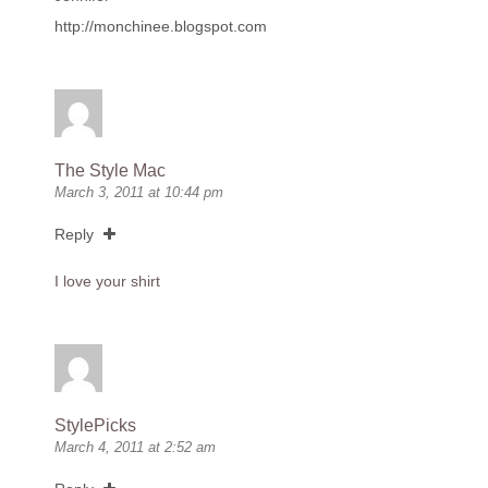
http://monchinee.blogspot.com
The Style Mac
March 3, 2011 at 10:44 pm
Reply
I love your shirt
StylePicks
March 4, 2011 at 2:52 am