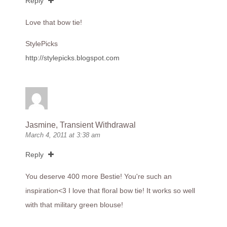
Reply
Love that bow tie!
StylePicks
http://stylepicks.blogspot.com
Jasmine, Transient Withdrawal
March 4, 2011 at 3:38 am
Reply
You deserve 400 more Bestie! You're such an
inspiration<3 I love that floral bow tie! It works so well
with that military green blouse!