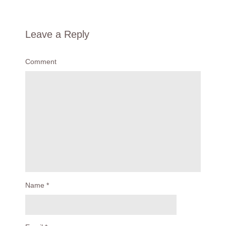
Leave a Reply
Comment
Name
*