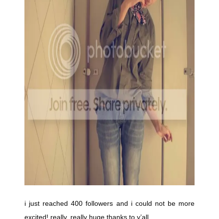
i just reached 400 followers and i could not be more
excited! really, really huge thanks to y’all.