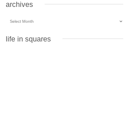
archives
life in squares