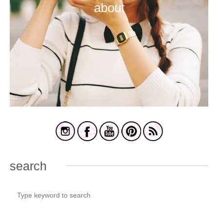
about
search