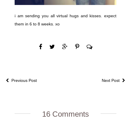
i am sending you all virtual hugs and kisses. expect
them in 6 to 8 weeks. xo
Previous Post
Next Post
16 Comments