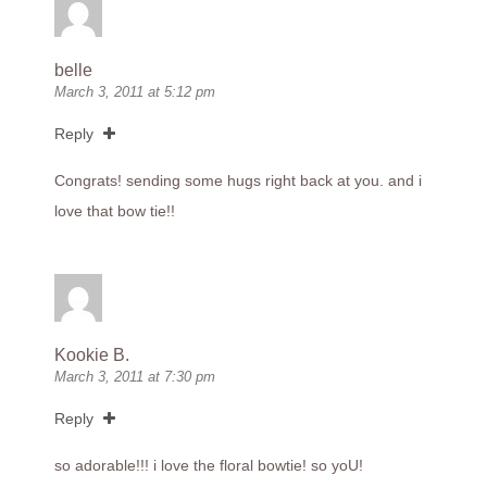
belle
March 3, 2011 at 5:12 pm
Reply
Congrats! sending some hugs right back at you. and i
love that bow tie!!
Kookie B.
March 3, 2011 at 7:30 pm
Reply
so adorable!!! i love the floral bowtie! so yoU!