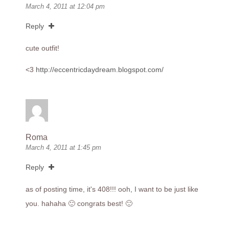
March 4, 2011 at 12:04 pm
Reply
cute outfit!
<3
http://eccentricdaydream.blogspot.com/
Roma
March 4, 2011 at 1:45 pm
Reply
as of posting time, it's 408!!! ooh, I want to be just like
you. hahaha 🙂 congrats best! 🙂