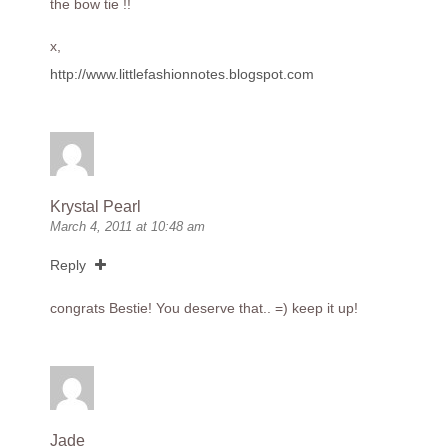
the bow tie !!
x,
http://www.littlefashionnotes.blogspot.com
Krystal Pearl
March 4, 2011 at 10:48 am
Reply
congrats Bestie! You deserve that.. =) keep it up!
Jade