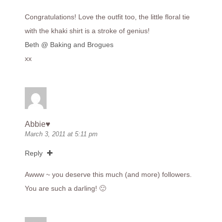
Congratulations! Love the outfit too, the little floral tie
with the khaki shirt is a stroke of genius!
Beth @ Baking and Brogues
xx
Abbie♥
March 3, 2011 at 5:11 pm
Reply
Awww ~ you deserve this much (and more) followers.
You are such a darling! 🙂