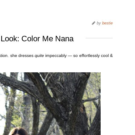
by
bestie
 Look: Color Me Nana
ation. she dresses
quite
impeccably — so effortlessly cool &