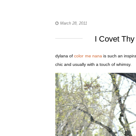
March 28, 2011
I Covet Thy
dylana of
color me nana
is such an inspir
chic and usually with a touch of whimsy.