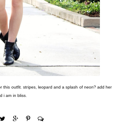
r this outfit. stripes, leopard and a splash of neon? add her
 i am in bliss.