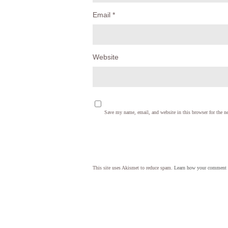
Email
*
Website
Save my name, email, and website in this browser for the n
This site uses Akismet to reduce spam.
Learn how your comment d