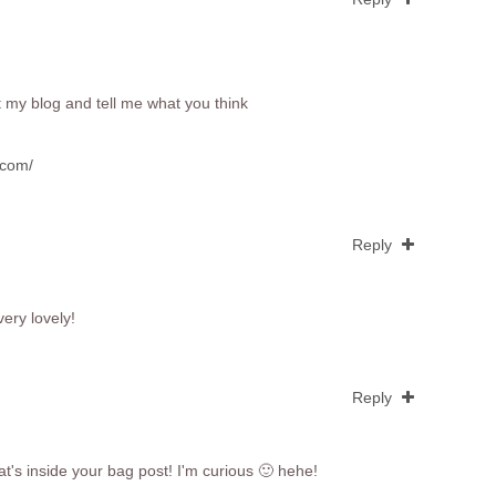
t my blog and tell me what you think
.com/
Reply
very lovely!
Reply
t's inside your bag post! I'm curious 🙂 hehe!