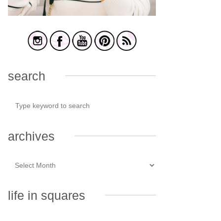
search
archives
life in squares