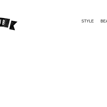
STYLE
BE