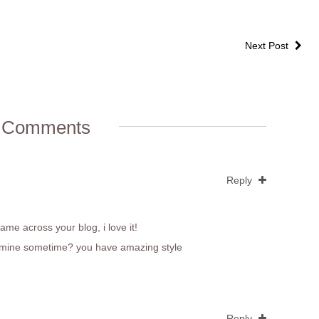
Next Post
 Comments
Reply
came across your blog, i love it!
out mine sometime? you have amazing style
Reply