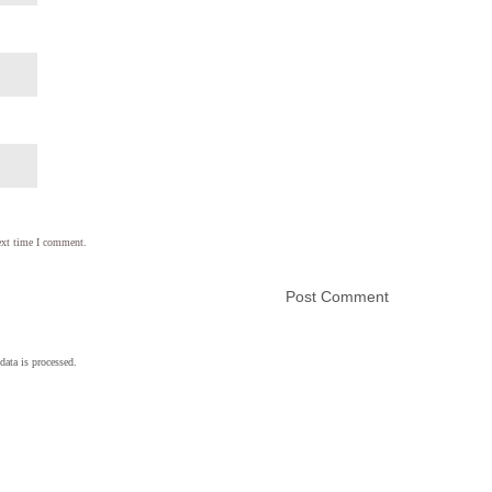
ext time I comment.
ata is processed.