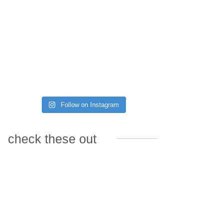
Follow on Instagram
check these out