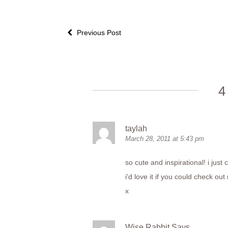
Previous Post
4
taylah
March 28, 2011 at 5:43 pm
so cute and inspirational! i just 
i'd love it if you could check 
x
Wise Rabbit Says