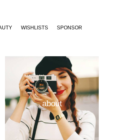
AUTY
WISHLISTS
SPONSOR
about