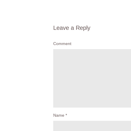
Leave a Reply
Comment
Name
*