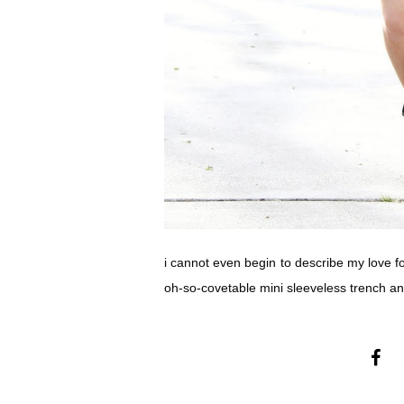
i cannot even begin to describe my love fo
oh-so-covetable mini sleeveless trench and