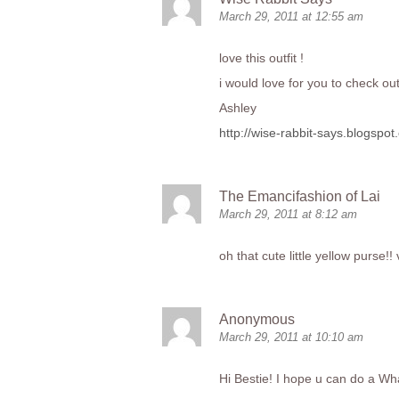
March 29, 2011 at 12:55 am
love this outfit !
i would love for you to check ou
Ashley
http://wise-rabbit-says.blogspot
The Emancifashion of Lai
March 29, 2011 at 8:12 am
oh that cute little yellow purse!! 
Anonymous
March 29, 2011 at 10:10 am
Hi Bestie! I hope u can do a Wha