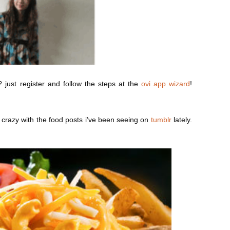
just register and follow the steps at the
ovi app wizard
!
g crazy with the food posts i’ve been seeing on
tumblr
lately.