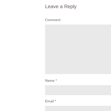
Leave a Reply
Comment
Name
*
Email
*