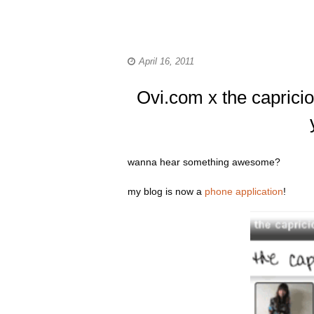
April 16, 2011
Ovi.com x the capricio
wanna hear something awesome?
my blog is now a
phone application
!