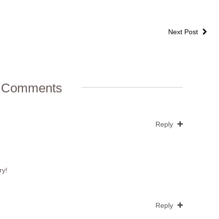
Next Post
 Comments
Reply
ry!
Reply