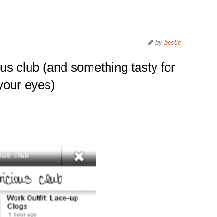
by
bestie
us club (and something tasty for
your eyes)