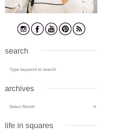
search
archives
life in squares