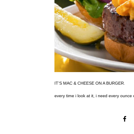
IT’S MAC & CHEESE ON A BURGER.
every time i look at it, i need every ounce o