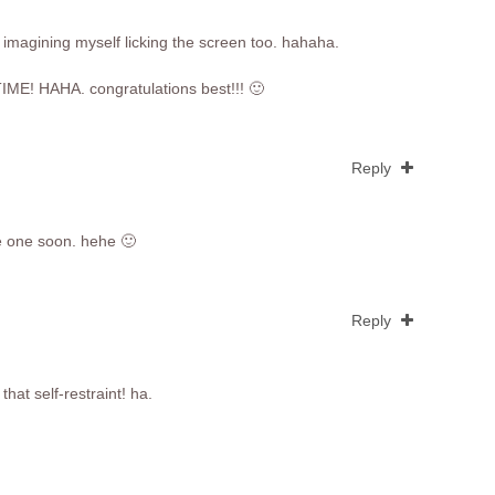
 imagining myself licking the screen too. hahaha.
IME! HAHA. congratulations best!!! 🙂
Reply
te one soon. hehe 🙂
Reply
that self-restraint! ha.