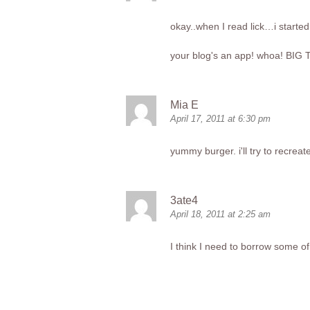
okay..when I read lick…i started
your blog's an app! whoa! BIG T
Mia E
April 17, 2011 at 6:30 pm
yummy burger. i'll try to recrea
3ate4
April 18, 2011 at 2:25 am
I think I need to borrow some of 