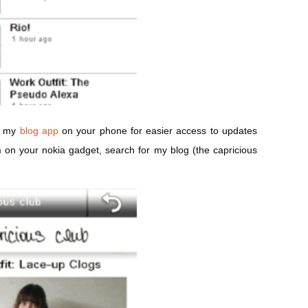
ad my
blog app
on your phone for easier access to updates
m
on your nokia gadget, search for my blog (the capricious