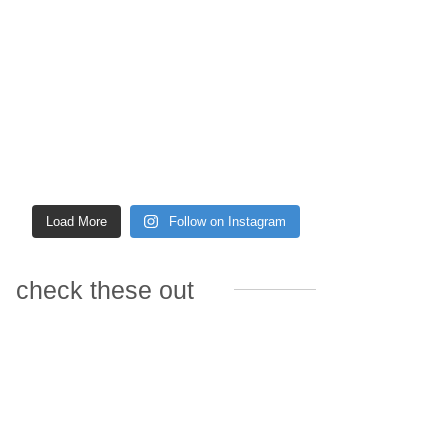
Load More
Follow on Instagram
check these out