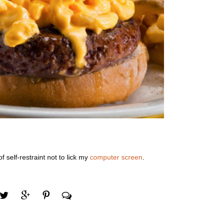
f self-restraint not to lick my
computer screen
.