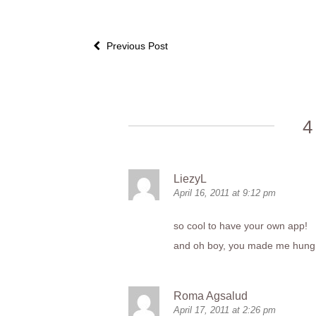
Previous Post
4
LiezyL
April 16, 2011 at 9:12 pm
so cool to have your own app!
and oh boy, you made me hung
Roma Agsalud
April 17, 2011 at 2:26 pm