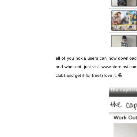
all of you nokia users can now downlo
and what-not. just visit
www.store.ovi.co
club) and get it for free! i love it. 😀