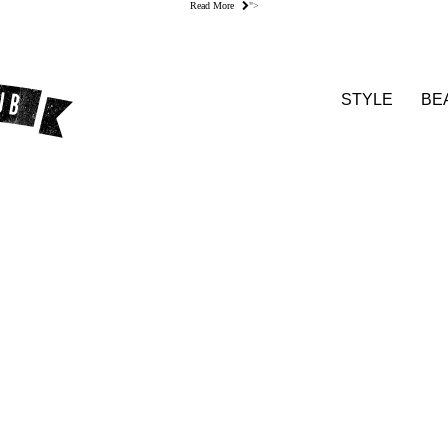
Read More
">
STYLE
BE