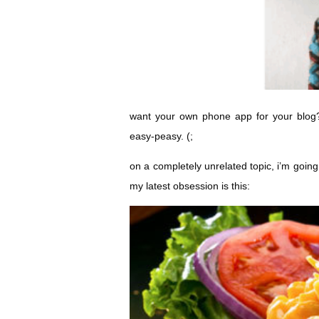
want your own phone app for your blog? 
easy-peasy. (;
on a completely unrelated topic, i’m goin
my latest obsession is this: