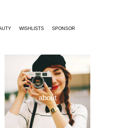
AUTY
WISHLISTS
SPONSOR
about