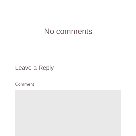
No comments
Leave a Reply
Comment