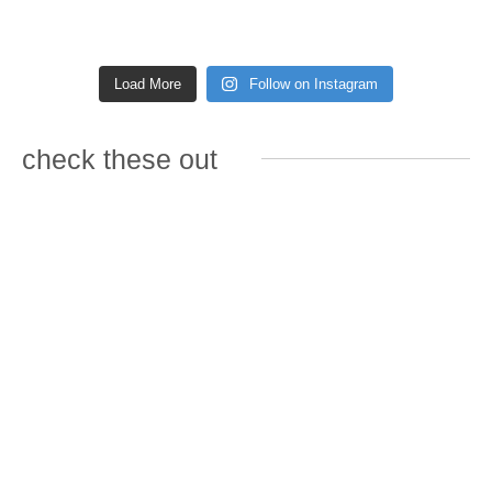
Load More
Follow on Instagram
check these out