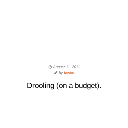
August 11, 2011
by
bestie
Drooling (on a budget).