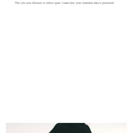
This site uses Akismet to reduce spam.
Learn how your comment data is processed.