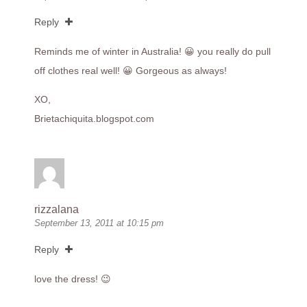
Reply
Reminds me of winter in Australia! 😀 you really do pull
off clothes real well! 😀 Gorgeous as always!
XO,
Brietachiquita.blogspot.com
rizzalana
September 13, 2011 at 10:15 pm
Reply
love the dress! 😉