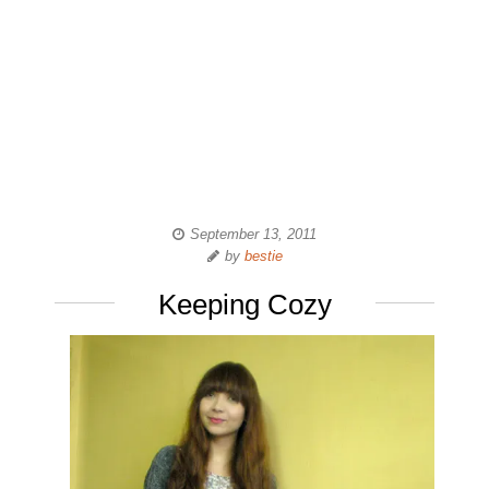
September 13, 2011
by
bestie
Keeping Cozy