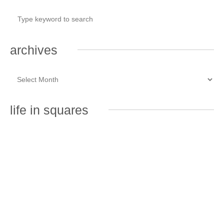
archives
life in squares