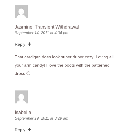
Jasmine, Transient Withdrawal
September 14, 2011 at 4:04 pm
Reply
That cardigan does look super duper cozy! Loving all
your arm candy! I love the boots with the patterned
dress 🙂
Isabella
September 19, 2011 at 3:29 am
Reply