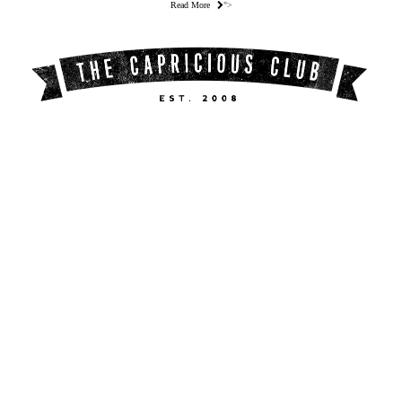
Read More
">