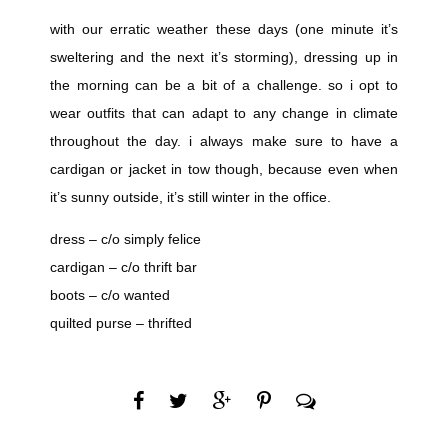
with our erratic weather these days (one minute it’s
sweltering and the next it’s storming), dressing up in
the morning can be a bit of a challenge. so i opt to
wear outfits that can adapt to any change in climate
throughout the day. i always make sure to have a
cardigan or jacket in tow though, because even when
it’s sunny outside, it’s still winter in the office.
dress – c/o simply felice
cardigan – c/o thrift bar
boots – c/o wanted
quilted purse – thrifted