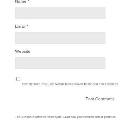
Name
*
Email
*
Website
Save my name, email, and website in this browser for the next time I comment.
This site uses Akismet to reduce spam.
Learn how your comment data is processed.