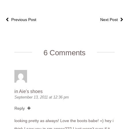
Previous Post
Next Post
6 Comments
in Aie's shoes
September 13, 2011 at 12:36 pm
Reply
looking pretty as always! Love the boots babe! =) hey i
think I saw you in sm annex??? I just wasn't sure if it