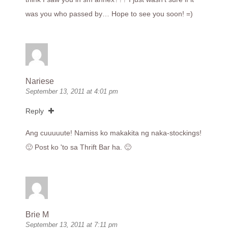
was you who passed by… Hope to see you soon! =)
Nariese
September 13, 2011 at 4:01 pm
Reply
Ang cuuuuute! Namiss ko makakita ng naka-stockings!
🙂 Post ko 'to sa Thrift Bar ha. 🙂
Brie M
September 13, 2011 at 7:11 pm