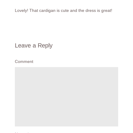
Lovely! That cardigan is cute and the dress is great!
Leave a Reply
Comment