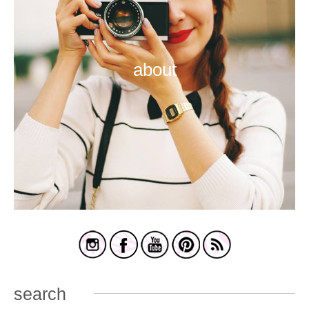
about
search