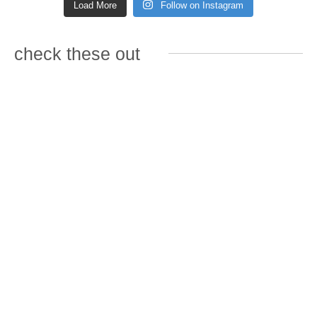
Load More
Follow on Instagram
check these out