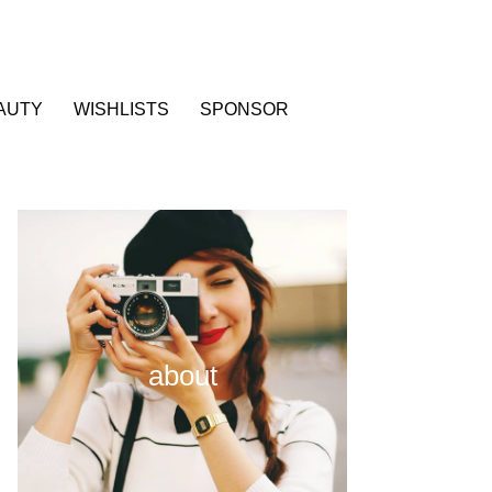
AUTY
WISHLISTS
SPONSOR
about