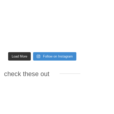
Load More
Follow on Instagram
check these out