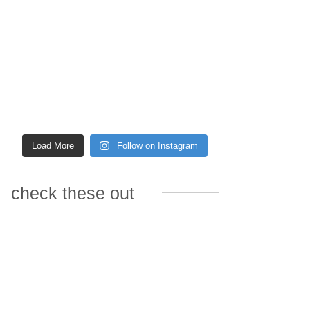
Load More
Follow on Instagram
check these out