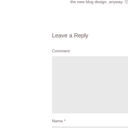
the new blog design, anyway. 
Leave a Reply
Comment
Name
*