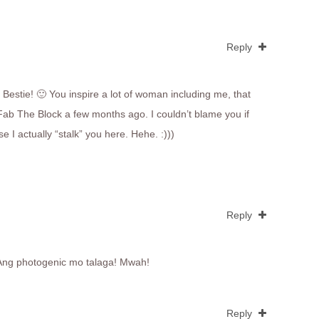
Reply
Bestie! 🙂 You inspire a lot of woman including me, that
ab The Block a few months ago. I couldn’t blame you if
e I actually “stalk” you here. Hehe. :)))
Reply
 Ang photogenic mo talaga! Mwah!
Reply