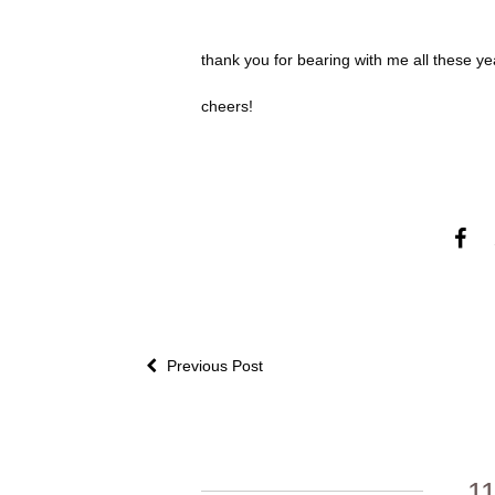
thank you for bearing with me all these year
cheers!
Previous Post
1