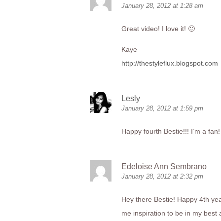
January 28, 2012 at 1:28 am
Great video! I love it! 🙂
Kaye
http://thestyleflux.blogspot.com
Lesly
January 28, 2012 at 1:59 pm
Happy fourth Bestie!!! I’m a fan
Edeloise Ann Sembrano
January 28, 2012 at 2:32 pm
Hey there Bestie! Happy 4th year 
me inspiration to be in my best a