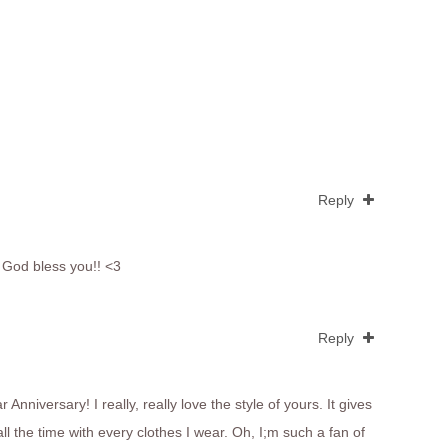
Reply
! God bless you!! <3
Reply
Anniversary! I really, really love the style of yours. It gives
ll the time with every clothes I wear. Oh, I;m such a fan of