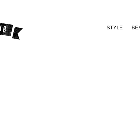
STYLE
BE