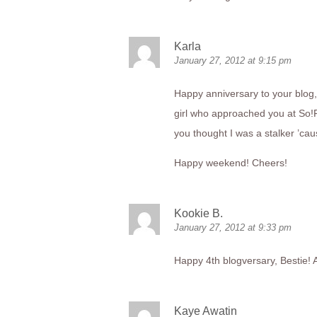
Karla
January 27, 2012 at 9:15 pm
Happy anniversary to your blog, 
girl who approached you at So!F
you thought I was a stalker ’caus
Happy weekend! Cheers!
Kookie B.
January 27, 2012 at 9:33 pm
Happy 4th blogversary, Bestie!
Kaye Awatin