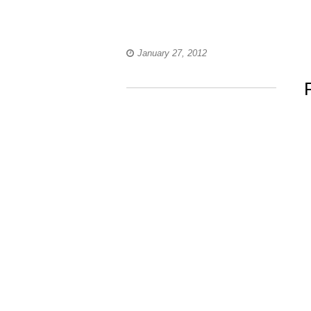
January 27, 2012