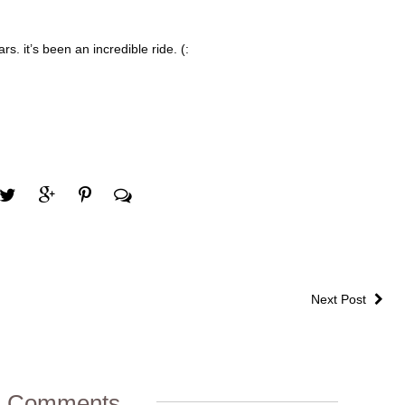
s. it’s been an incredible ride. (:
Next Post
1 Comments