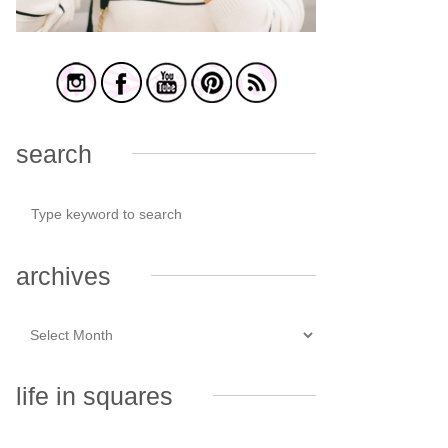
search
archives
life in squares