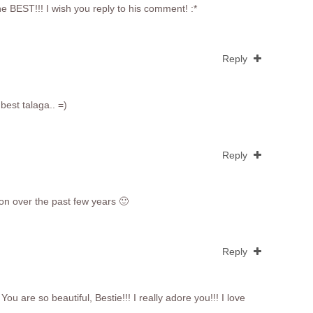
e BEST!!! I wish you reply to his comment! :*
Reply
best talaga.. =)
Reply
ion over the past few years 🙂
Reply
You are so beautiful, Bestie!!! I really adore you!!! I love