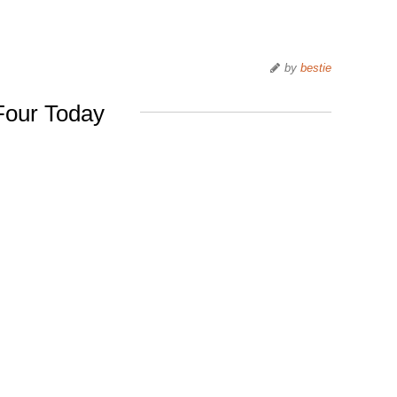
by
bestie
Four Today