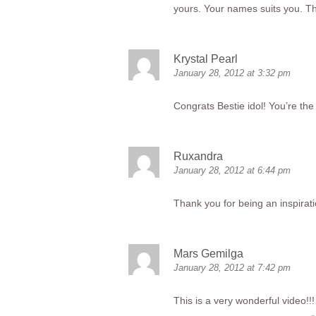
yours. Your names suits you. Th
Krystal Pearl
January 28, 2012 at 3:32 pm
Congrats Bestie idol! You’re the 
Ruxandra
January 28, 2012 at 6:44 pm
Thank you for being an inspirat
Mars Gemilga
January 28, 2012 at 7:42 pm
This is a very wonderful video!!! 