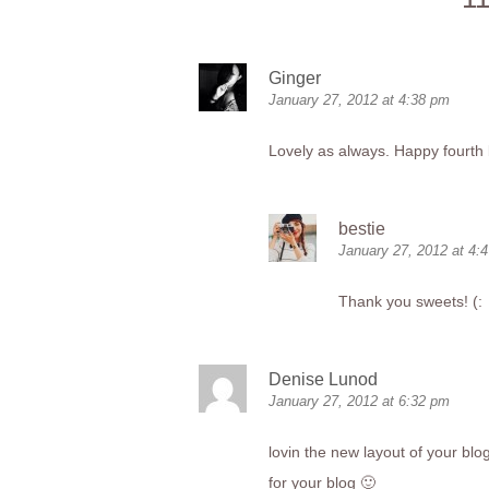
Ginger
January 27, 2012 at 4:38 pm
Lovely as always. Happy fourth 
bestie
January 27, 2012 at 4:
Thank you sweets! (:
Denise Lunod
January 27, 2012 at 6:32 pm
lovin the new layout of your blo
for your blog 🙂