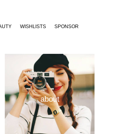
AUTY
WISHLISTS
SPONSOR
about