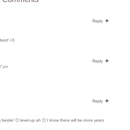
Reply
best! <3
Reply
47 pm
Reply
g bestie! 🙂 level-up ah 🙂 I know there will be more years