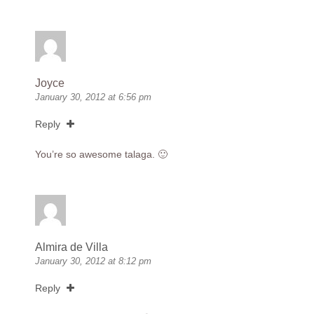
Joyce
January 30, 2012 at 6:56 pm
Reply
You’re so awesome talaga. 🙂
Almira de Villa
January 30, 2012 at 8:12 pm
Reply