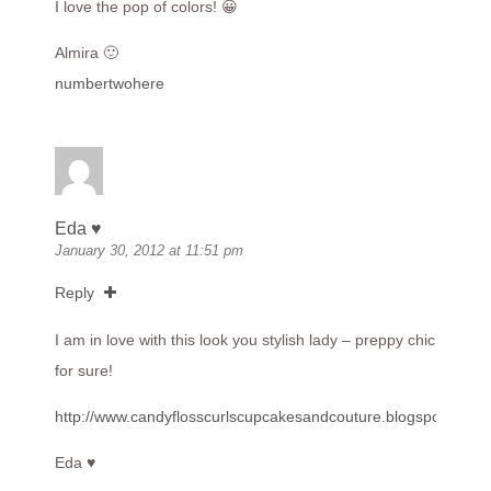
I love the pop of colors! 😀
Almira 🙂
numbertwohere
Eda ♥
January 30, 2012 at 11:51 pm
Reply
I am in love with this look you stylish lady – preppy chic
for sure!
http://www.candyflosscurlscupcakesandcouture.blogspot.com
Eda ♥