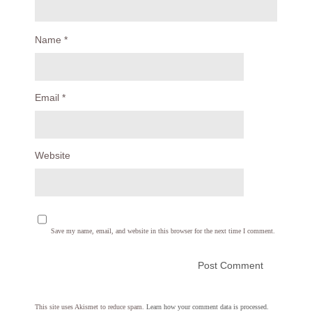
Name
*
Email
*
Website
Save my name, email, and website in this browser for the next time I comment.
This site uses Akismet to reduce spam.
Learn how your comment data is processed.