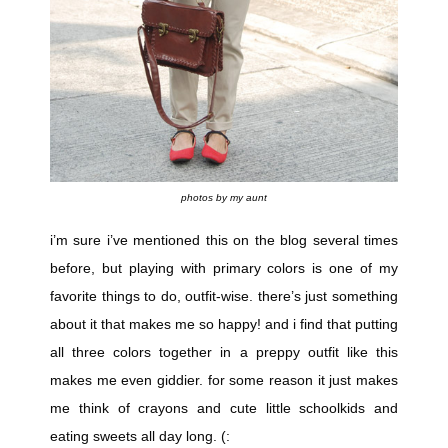
photos by my aunt
i’m sure i’ve mentioned this on the blog several times
before, but playing with primary colors is one of my
favorite things to do, outfit-wise. there’s just something
about it that makes me so happy! and i find that putting
all three colors together in a preppy outfit like this
makes me even
giddier. for some reason it just makes
me think of crayons and cute little schoolkids and
eating sweets all day long. (: