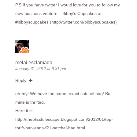
P.S If you have twitter I would love for you to follow my
new business venture – Bibby’s Cupcakes at
#bibbyscupcakes (
http://twitter.com/bibbyscupcakes
)
melai esclamado
January 31, 2012 at 8:31 pm
Reply
oh-my! We have the same, exact satchel bag! But
mine is thrifted.
Here it is,
http://theblissfulescape.blogspot.com/2012/01/top-
thrift-bar-jeans-f21-satchel-bag.html