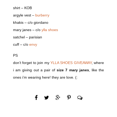
shirt – KOB
argyle vest –
burberry
khakis – c/o giordano
mary janes – c/o
ylla shoes
satchel – parisian
cuff – c/o
envy
PS
don’t forget to join my
YLLA SHOES GIVEAWAY
, where
i am giving out a pair of
size 7 mary janes
, like the
ones i’m wearing here! they are love. (: