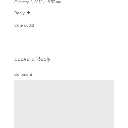
February 1, 2012 at 8:57 am
Reply
Cute outfit!
Leave a Reply
Comment