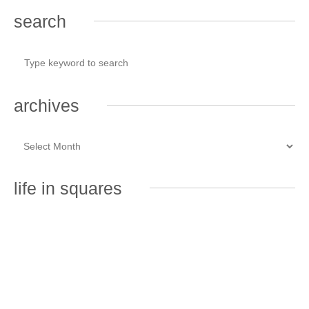
search
archives
life in squares