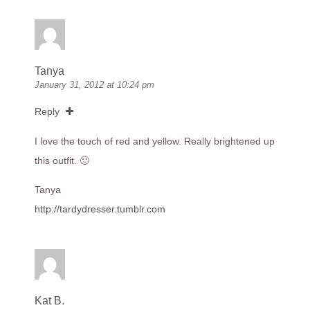
Tanya
January 31, 2012 at 10:24 pm
Reply
I love the touch of red and yellow. Really brightened up
this outfit. 🙂
Tanya
http://tardydresser.tumblr.com
Kat B.