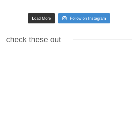
Load More
Follow on Instagram
check these out