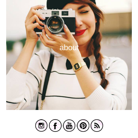
about