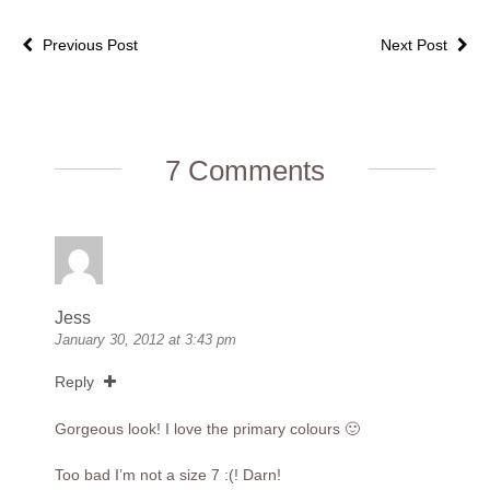
Previous Post
Next Post
7 Comments
Jess
January 30, 2012 at 3:43 pm
Reply
Gorgeous look! I love the primary colours 🙂
Too bad I’m not a size 7 :(! Darn!