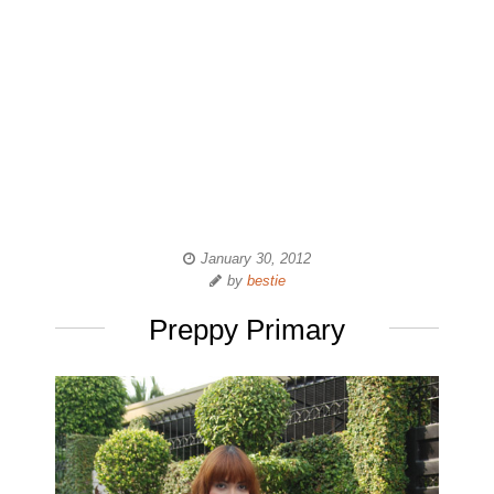
January 30, 2012
by
bestie
Preppy Primary