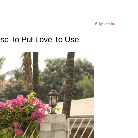
by
bestie
se To Put Love To Use