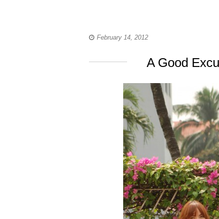
February 14, 2012
A Good Excu