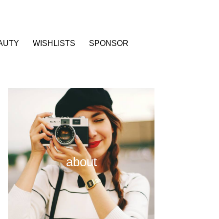
AUTY
WISHLISTS
SPONSOR
about