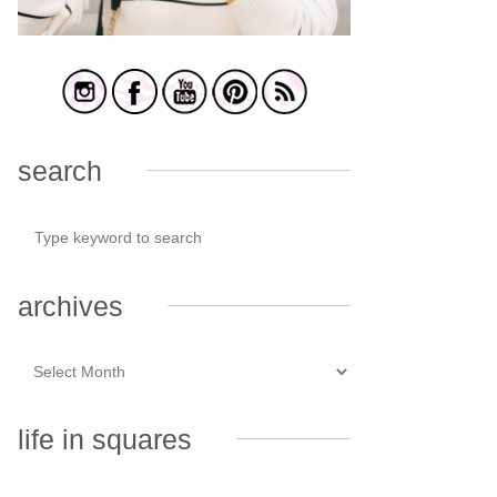
search
archives
life in squares