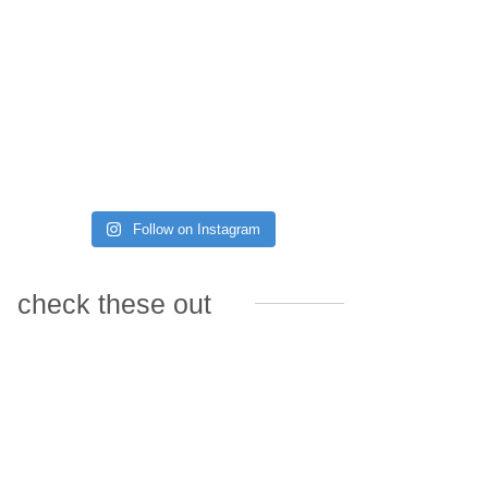
Follow on Instagram
check these out