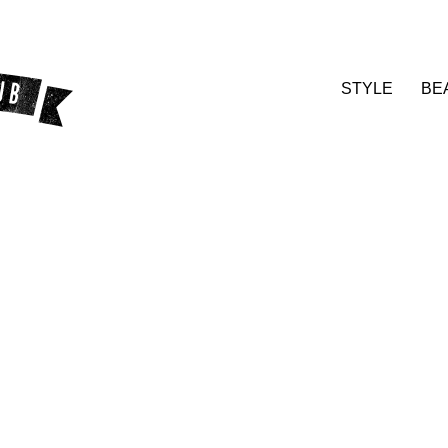
STYLE
BE