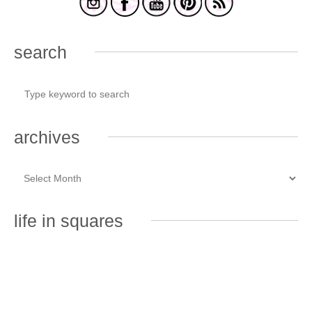
search
archives
life in squares