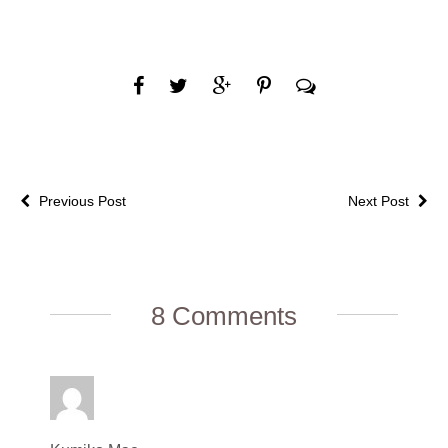
Previous Post
Next Post
8 Comments