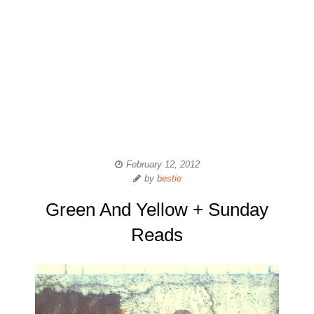
February 12, 2012
by
bestie
Green And Yellow + Sunday
Reads