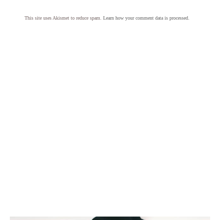
This site uses Akismet to reduce spam.
Learn how your comment data is processed.