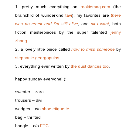
1. pretty much everything on
rookiemag.com
(the
brainchild of wunderkind
tavi
). my favorites are
there
was no creek and i’m still alive
, and
all i want
, both
fiction masterpieces by the super talented
jenny
zhang
.
2. a lovely little piece called
how to miss someone
by
stephanie georgopulos
.
3. everything ever written by
the dust dances too
.
happy sunday everyone! (:
sweater – zara
trousers – divi
wedges – c/o
shoe etiquette
bag – thrifted
bangle – c/o
FTC