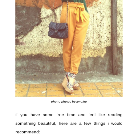
phone photos by lorraine
if you have some free time and feel like reading
something beautiful, here are a few things i would
recommend: