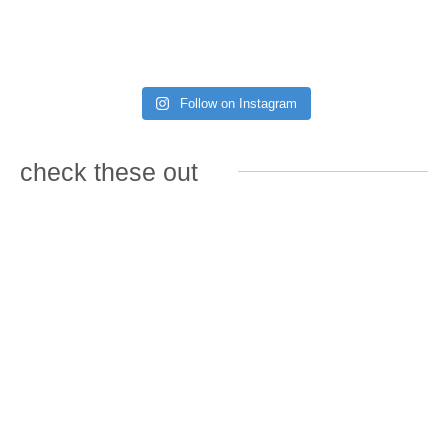
Follow on Instagram
check these out