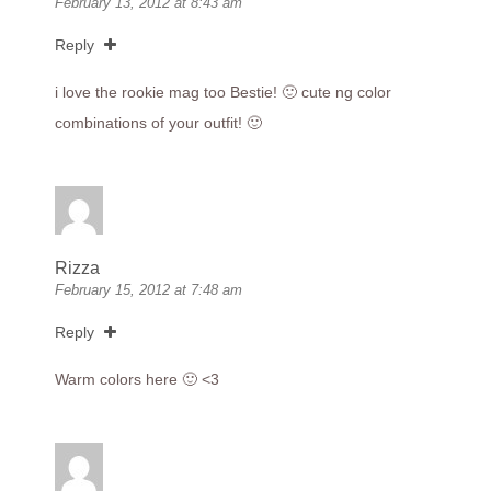
February 13, 2012 at 8:43 am
Reply
i love the rookie mag too Bestie! 🙂 cute ng color
combinations of your outfit! 🙂
Rizza
February 15, 2012 at 7:48 am
Reply
Warm colors here 🙂 <3