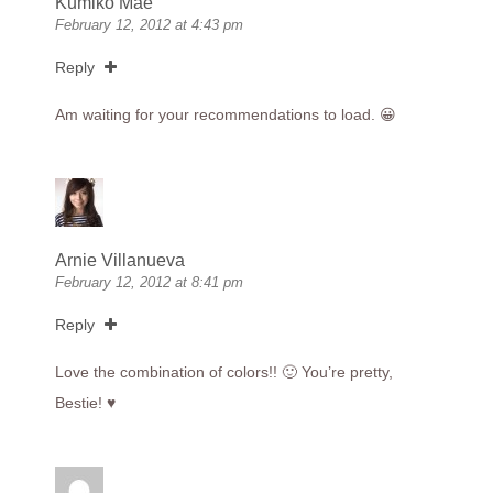
Kumiko Mae
February 12, 2012 at 4:43 pm
Reply
Am waiting for your recommendations to load. 😀
Arnie Villanueva
February 12, 2012 at 8:41 pm
Reply
Love the combination of colors!! 🙂 You’re pretty,
Bestie! ♥