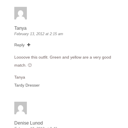
Tanya
February 13, 2012 at 2:15 am
Reply
Loooove this outfit. Green and yellow are a very good
match. 🙂
Tanya
Tardy Dresser
Denise Lunod