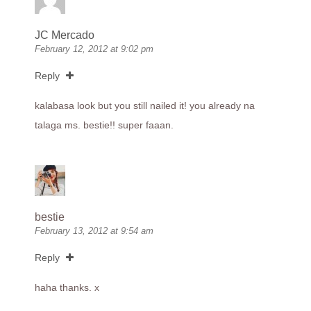
JC Mercado
February 12, 2012 at 9:02 pm
Reply
kalabasa look but you still nailed it! you already na
talaga ms. bestie!! super faaan.
bestie
February 13, 2012 at 9:54 am
Reply
haha thanks. x