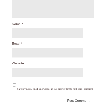
Name
*
Email
*
Website
Save my name, email, and website in this browser for the next time I comment.