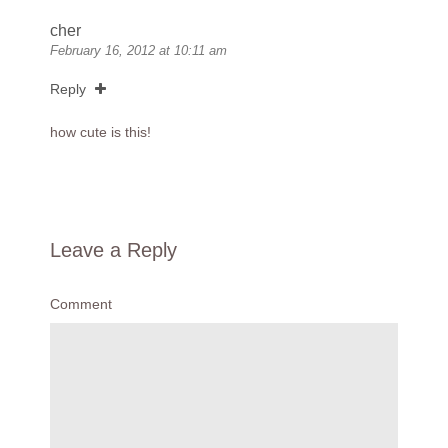
cher
February 16, 2012 at 10:11 am
Reply
how cute is this!
Leave a Reply
Comment