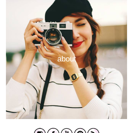
about