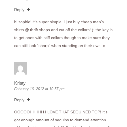
Reply
hi sophie! it’s super simple: i just buy cheap men’s
shirts @ thrift shops and cut off the collars! (: the key is
to get ones with stiff collars though to make sure they
can still look “sharp” when standing on their own. x
Kristy
February 16, 2012 at 10:57 pm
Reply
OOOOOHHHHH I LOVE THAT SEQUINED TOP! It’s
got enough amount of sequins to demand attention