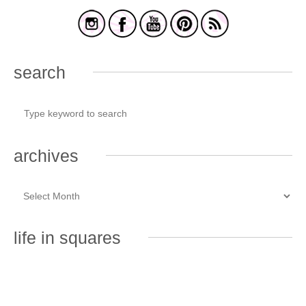
search
archives
life in squares