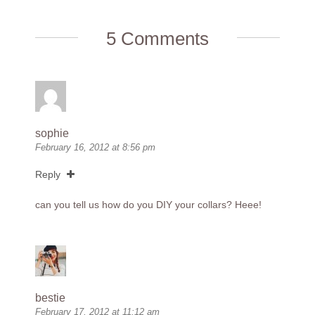
5 Comments
sophie
February 16, 2012 at 8:56 pm
Reply
can you tell us how do you DIY your collars? Heee!
bestie
February 17, 2012 at 11:12 am