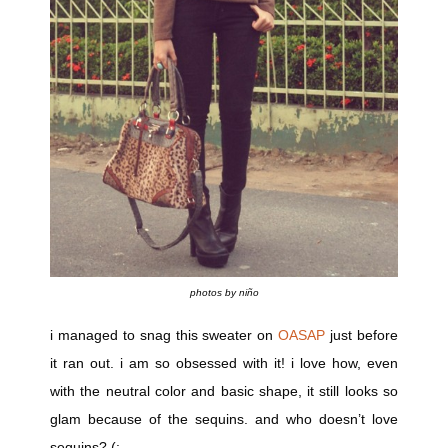
photos by niño
i managed to snag this sweater on
OASAP
just before
it ran out. i am so obsessed with it! i love how, even
with the neutral color and basic shape, it still looks so
glam because of the sequins. and who doesn’t love
sequins? (: