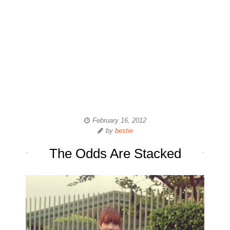
February 16, 2012
by
bestie
The Odds Are Stacked