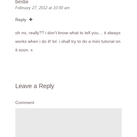
bestie
February 27, 2012 at 10:00 am
Reply
oh no, really?? i don’t know what to tell you… it always
works when i do it! lol. i shall try to do a mini tutorial on
it soon. x
Leave a Reply
Comment