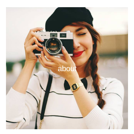
about