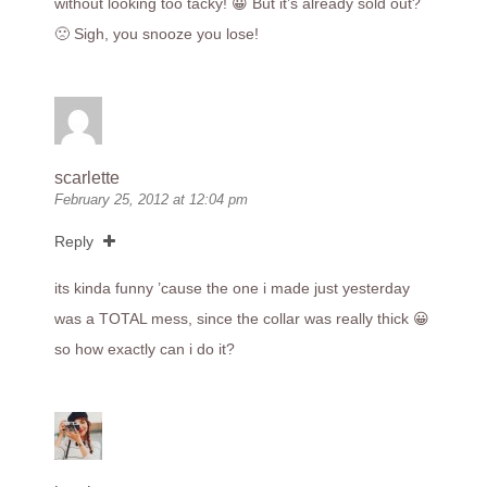
without looking too tacky! 😀 But it’s already sold out?
🙁 Sigh, you snooze you lose!
scarlette
February 25, 2012 at 12:04 pm
Reply
its kinda funny ’cause the one i made just yesterday
was a TOTAL mess, since the collar was really thick 😀
so how exactly can i do it?