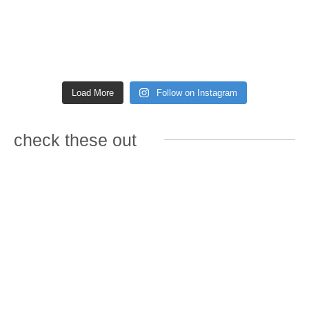
Load More
Follow on Instagram
check these out