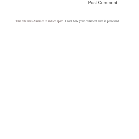
This site uses Akismet to reduce spam.
Learn how your comment data is processed.