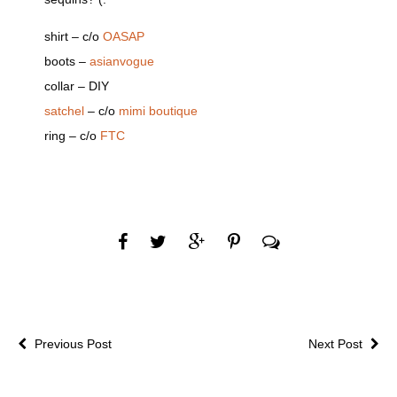
shirt – c/o
OASAP
boots –
asianvogue
collar – DIY
satchel
– c/o
mimi boutique
ring – c/o
FTC
Previous Post
Next Post