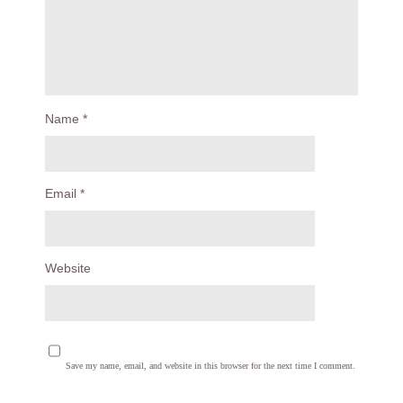
Name
*
Email
*
Website
Save my name, email, and website in this browser for the next time I comment.