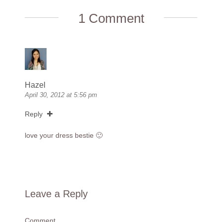
1 Comment
Hazel
April 30, 2012 at 5:56 pm
Reply
love your dress bestie 🙂
Leave a Reply
Comment