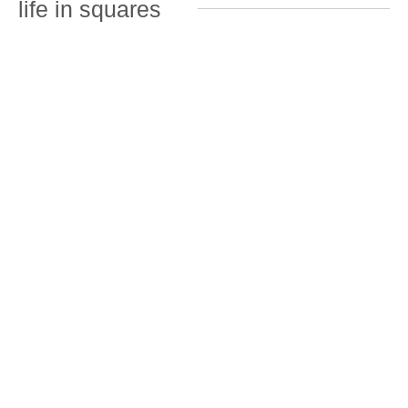
life in squares