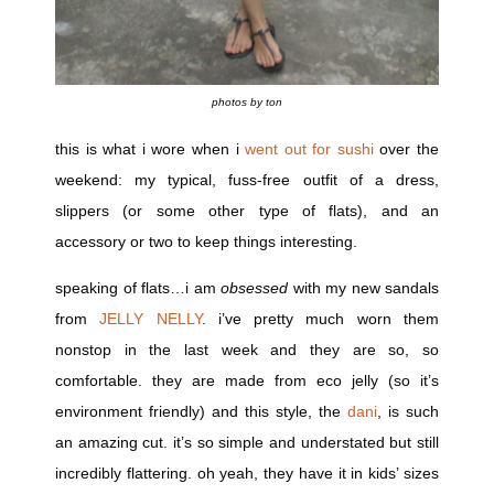
photos by ton
this is what i wore when i
went out for sushi
over the
weekend: my typical, fuss-free outfit of a dress,
slippers (or some other type of flats), and an
accessory or two to keep things interesting.
speaking of flats…i am
obsessed
with my new sandals
from
JELLY NELLY
. i’ve pretty much worn them
nonstop in the last week and they are so, so
comfortable. they are made from eco jelly (so it’s
environment friendly) and this style, the
dani
, is such
an amazing cut. it’s so simple and understated but still
incredibly flattering. oh yeah, they have it in kids’ sizes