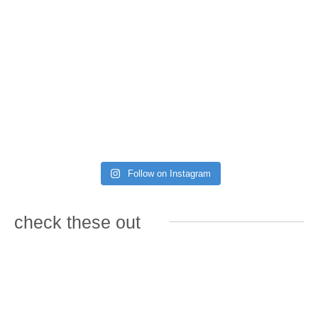
Follow on Instagram
check these out