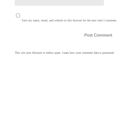
Save my name, email, and website in this browser for the next time I comment.
This site uses Akismet to reduce spam.
Learn how your comment data is processed.