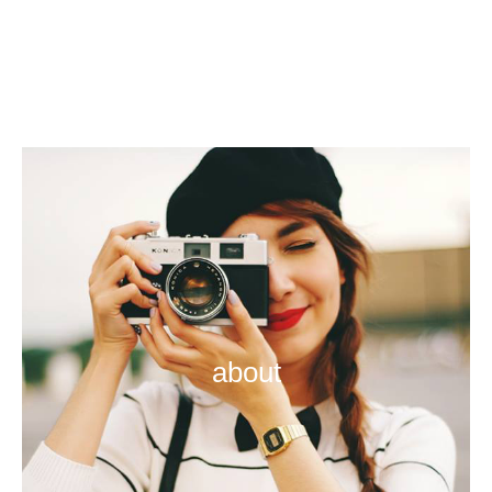
about