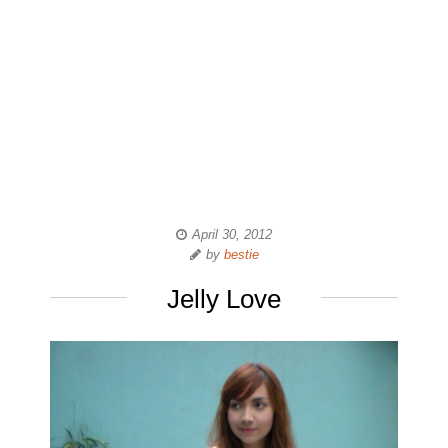
April 30, 2012
by
bestie
Jelly Love