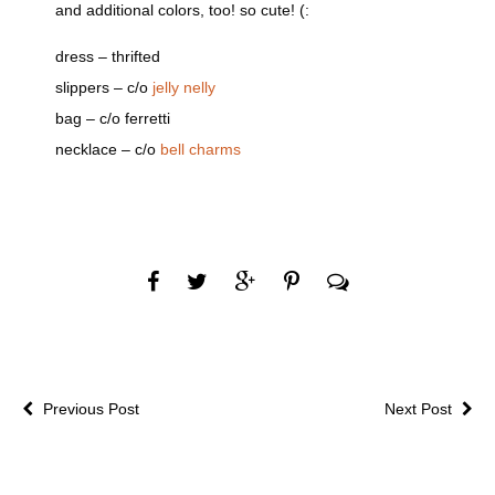
and additional colors, too! so cute! (:
dress – thrifted
slippers – c/o
jelly nelly
bag – c/o ferretti
necklace – c/o
bell charms
Previous Post
Next Post