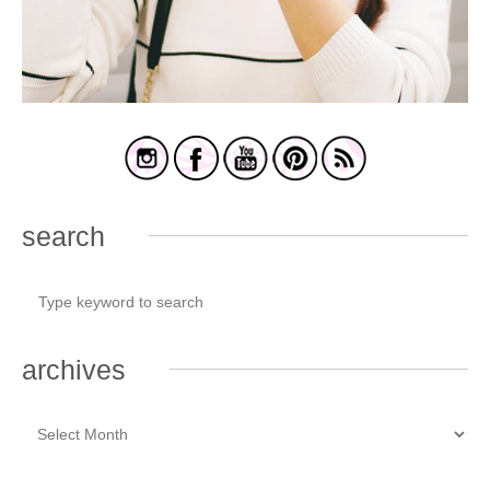
search
archives