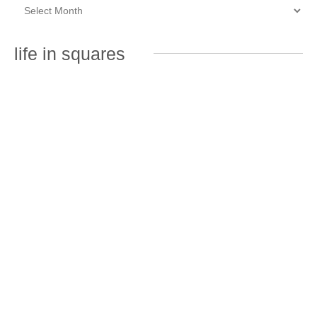
life in squares