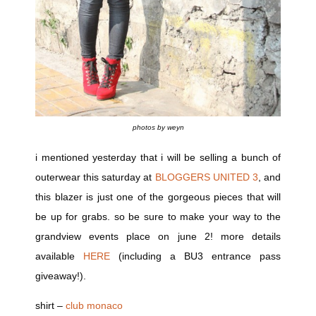
photos by weyn
i mentioned yesterday that i will be selling a bunch of
outerwear this saturday at
BLOGGERS UNITED 3
, and
this blazer is just one of the gorgeous pieces that will
be up for grabs. so be sure to make your way to the
grandview events place on june 2! more details
available
HERE
(including a BU3 entrance pass
giveaway!).
shirt –
club monaco