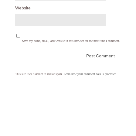
Website
Save my name, email, and website in this browser for the next time I comment.
This site uses Akismet to reduce spam.
Learn how your comment data is processed.