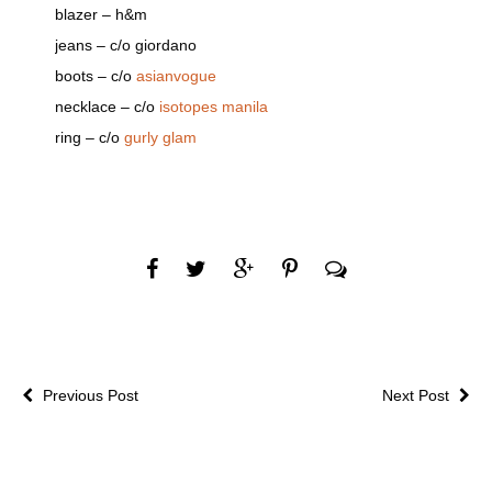
blazer – h&m
jeans – c/o giordano
boots – c/o
asianvogue
necklace – c/o
isotopes manila
ring – c/o
gurly glam
Previous Post
Next Post