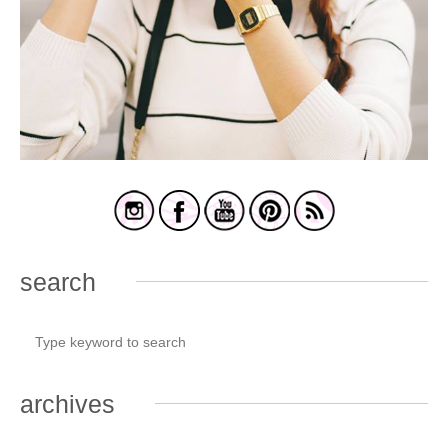
search
archives