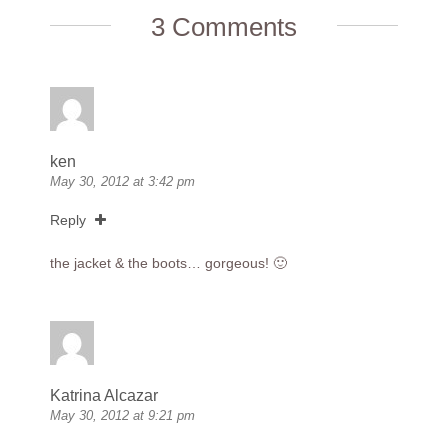
3 Comments
ken
May 30, 2012 at 3:42 pm
Reply
the jacket & the boots… gorgeous! 🙂
Katrina Alcazar
May 30, 2012 at 9:21 pm