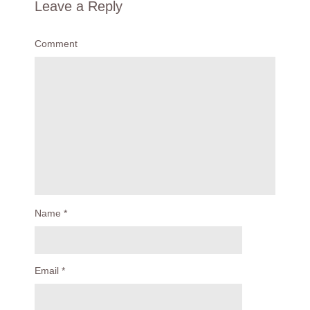
Leave a Reply
Comment
Name
*
Email
*