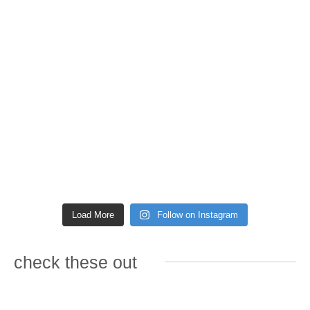
Load More
Follow on Instagram
check these out