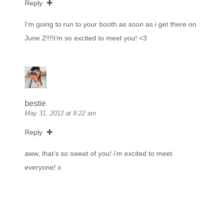
Reply
I’m going to run to your booth as soon as i get there on
June 2!!!!i’m so excited to meet you! <3
bestie
May 31, 2012 at 9:22 am
Reply
aww, that’s so sweet of you! i’m excited to meet
everyone! x