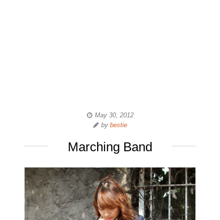
May 30, 2012
by
bestie
Marching Band