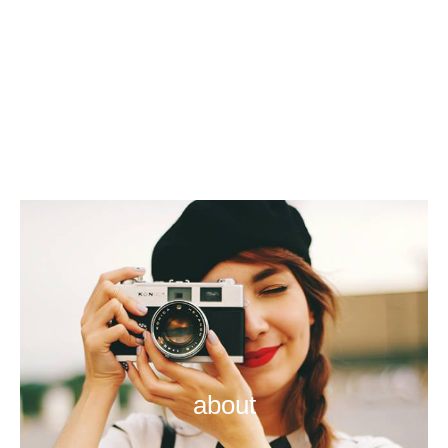
about